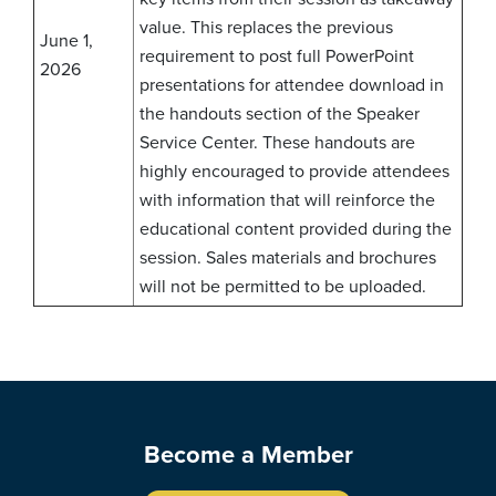
value. This replaces the previous
June 1,
requirement to post full PowerPoint
2026
presentations for attendee download in
the handouts section of the Speaker
Service Center. These handouts are
highly encouraged to provide attendees
with information that will reinforce the
educational content provided during the
session. Sales materials and brochures
will not be permitted to be uploaded.
Become a Member