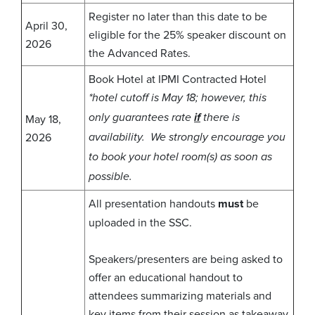
Register no later than this date to be
April 30,
eligible for the 25% speaker discount on
2026
the Advanced Rates.
Book Hotel at IPMI Contracted Hotel
*hotel cutoff is May 18; however, this
May 18,
only guarantees rate
if
there is
2026
availability. We strongly encourage you
to book your hotel room(s) as soon as
possible.
All presentation handouts
must
be
uploaded in the SSC.
Speakers/presenters are being asked to
offer an educational handout to
attendees summarizing materials and
key items from their session as takeaway