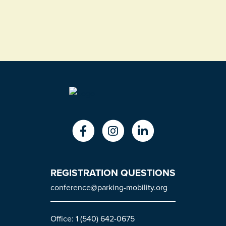
REGISTRATION QUESTIONS
conference@parking-mobility.org
Office: 1 (540) 642-0675