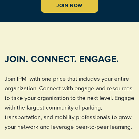
JOIN NOW
JOIN. CONNECT. ENGAGE.
Join IPMI with one price that includes your entire
organization. Connect with engage and resources
to take your organization to the next level. Engage
with the largest community of parking,
transportation, and mobility professionals to grow
your network and leverage peer-to-peer learning.