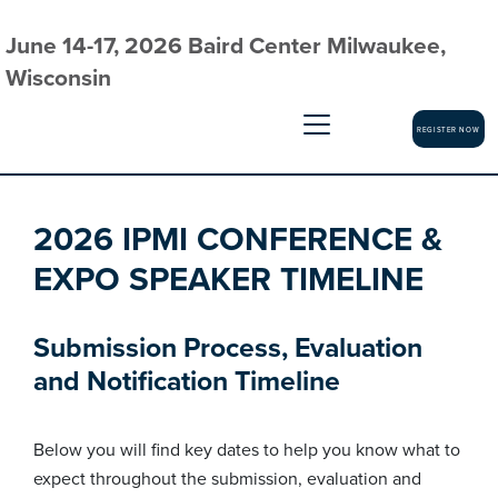
June 14-17, 2026 Baird Center Milwaukee,
Wisconsin
REGISTER NOW
2026 IPMI CONFERENCE &
EXPO SPEAKER TIMELINE
Submission Process, Evaluation
and Notification Timeline
Below you will find key dates to help you know what to
expect throughout the submission, evaluation and