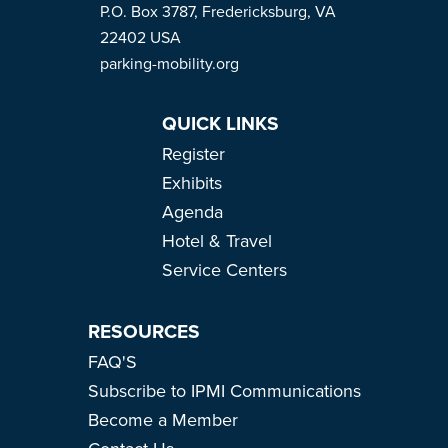
P.O. Box 3787, Fredericksburg, VA
22402 USA
parking-mobility.org
QUICK LINKS
Register
Exhibits
Agenda
Hotel & Travel
Service Centers
RESOURCES
FAQ'S
Subscribe to IPMI Communications
Become a Member