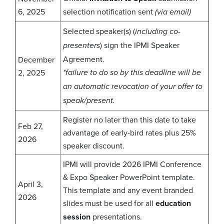
6, 2025
selection notification sent
(via email)
Selected speaker(s) (
including co-
) sign the IPMI Speaker
presenters
Agreement.
December
2, 2025
*failure to do so by this deadline will be
an automatic revocation of your offer to
speak/present.
Register no later than this date to take
Feb 27,
advantage of early-bird rates plus 25%
2026
speaker discount.
IPMI will provide 2026 IPMI Conference
& Expo Speaker PowerPoint template.
April 3,
This template and any event branded
2026
slides must be used for all
education
session
presentations.