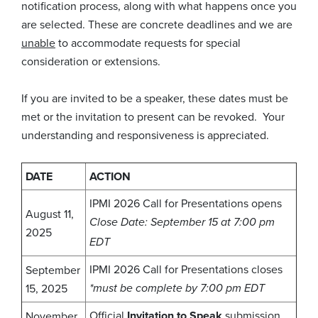
notification process, along with what happens once you
are selected. These are concrete deadlines and we are
unable
to accommodate requests for special
consideration or extensions.
If you are invited to be a speaker, these dates must be
met or the invitation to present can be revoked. Your
understanding and responsiveness is appreciated.
DATE
ACTION
IPMI 2026 Call for Presentations opens
August 11,
Close
Date: September 15 at 7:00 pm
2025
EDT
IPMI 2026 Call for Presentations closes
September
15, 2025
*must be complete by 7:00 pm EDT
Official
Invitation to Speak
submission
November