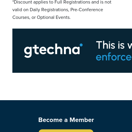
*Discount applies to Full Registrations and is not
valid on Daily Registrations, Pre-Conference
Courses, or Optional Events.
Become a Member