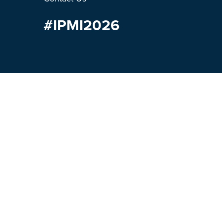
#IPMI2026