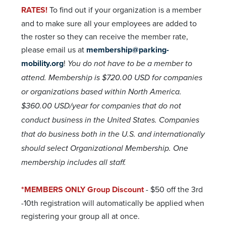
RATES!
To find out if your organization is a member
and to make sure all your employees are added to
the roster so they can receive the member rate,
please email us at
membership@parking-
mobility.org
!
You do not have to be a member to
attend. Membership is $720.00 USD for companies
or organizations based within North America.
$360.00 USD/year for companies that do not
conduct business in the United States. Companies
that do business both in the U.S. and internationally
should select Organizational Membership.
One
membership includes all staff.
*MEMBERS ONLY Group Discount
- $50 off the 3rd
-10th registration will automatically be applied when
registering your group all at once.