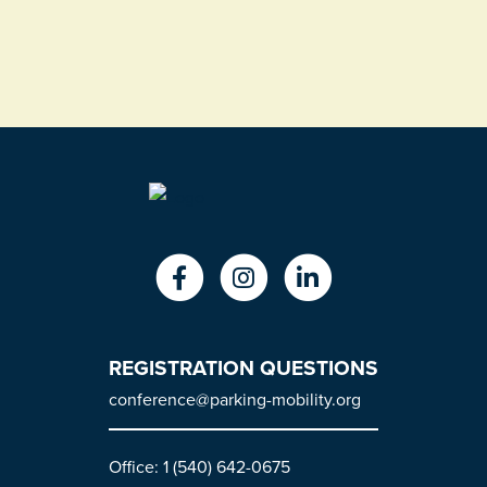
REGISTRATION QUESTIONS
conference@parking-mobility.org
Office: 1 (540) 642-0675