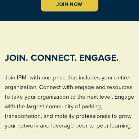
JOIN NOW
JOIN. CONNECT. ENGAGE.
Join IPMI with one price that includes your entire
organization. Connect with engage and resources
to take your organization to the next level. Engage
with the largest community of parking,
transportation, and mobility professionals to grow
your network and leverage peer-to-peer learning.