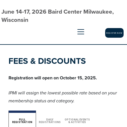
June 14-17, 2026 Baird Center Milwaukee,
Wisconsin
REGISTER NOW
FEES & DISCOUNTS
Registration will open on October 15, 2025.
IPMI will assign the lowest possible rate based on your
membership status and category.
FULL
DAILY
OPTIONAL EVENTS
REGISTRATION
REGISTRATIONS
& ACTIVITIES