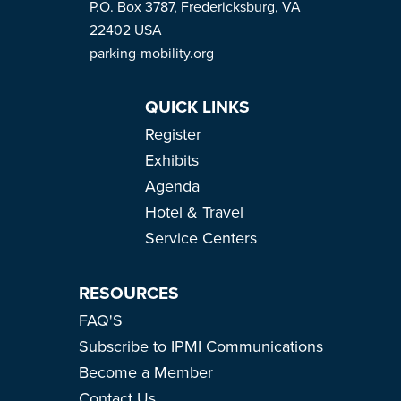
P.O. Box 3787, Fredericksburg, VA
22402 USA
parking-mobility.org
QUICK LINKS
Register
Exhibits
Agenda
Hotel & Travel
Service Centers
RESOURCES
FAQ'S
Subscribe to IPMI Communications
Become a Member
Contact Us