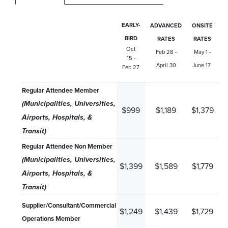
EARLY-
ADVANCED
ONSITE
BIRD
RATES
RATES
Oct
Feb 28 -
May 1 -
15 -
April 30
June 17
Feb 27
Regular Attendee Member
(Municipalities, Universities,
$999
$1,189
$1,379
Airports, Hospitals, &
Transit)
Regular Attendee Non Member
(Municipalities, Universities,
$1,399
$1,589
$1,779
Airports, Hospitals, &
Transit)
Supplier/Consultant/Commercial
$1,249
$1,439
$1,729
Operations Member