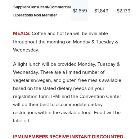
Supplier/Consultant/Commercial
$1,659
$1,849
$2,139
Operations Non Member
MEALS:
Coffee and hot tea will be available
throughout the morning on Monday & Tuesday &
Wednesday.
A light lunch will be provided Monday, Tuesday &
Wednesday. There are a limited number of
vegetarian/vegan, and gluten-free meals available,
based on the stated dietary needs on your
registration form. IPMI and the Convention Center
will do their best to accommodate dietary
restrictions within the available food. Food will be
labeled.
IPMI MEMBERS RECEIVE INSTANT DISCOUNTED