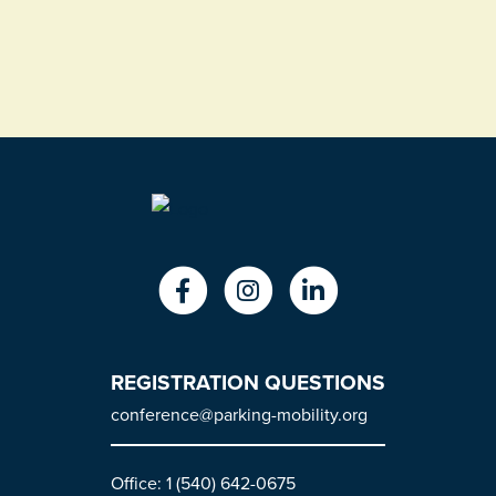
REGISTRATION QUESTIONS
conference@parking-mobility.org
Office: 1 (540) 642-0675