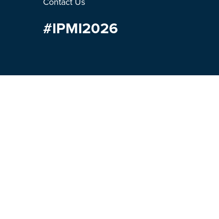
Contact Us
#IPMI2026