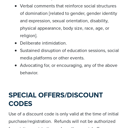
Verbal comments that reinforce social structures
of domination [related to gender, gender identity
and expression, sexual orientation, disability,
physical appearance, body size, race, age, or
religion].
Deliberate intimidation.
Sustained disruption of education sessions, social
media platforms or other events.
Advocating for, or encouraging, any of the above
behavior.
SPECIAL OFFERS/DISCOUNT
CODES
Use of a discount code is only valid at the time of initial
purchase/registration. Refunds will not be authorized