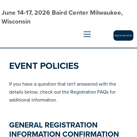
June 14-17, 2026 Baird Center Milwaukee,
Wisconsin
REGISTER NOW
EVENT POLICIES
If you have a question that isn't answered with the
details below, check out the
Registration FAQs
for
additional information.
GENERAL REGISTRATION
INFORMATION CONFIRMATION