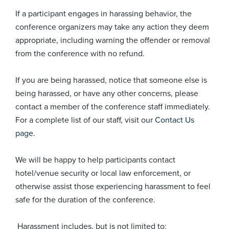
If a participant engages in harassing behavior, the
conference organizers may take any action they deem
appropriate, including warning the offender or removal
from the conference with no refund.
If you are being harassed, notice that someone else is
being harassed, or have any other concerns, please
contact a member of the conference staff immediately.
For a complete list of our staff, visit our
Contact Us
page
.
We will be happy to help participants contact
hotel/venue security or local law enforcement, or
otherwise assist those experiencing harassment to feel
safe for the duration of the conference.
Harassment includes, but is not limited to: