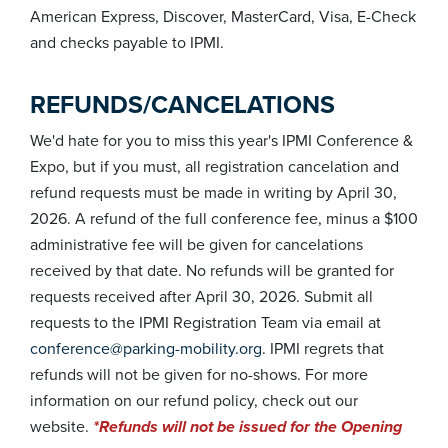
American Express, Discover, MasterCard, Visa, E-Check
and checks payable to IPMI.
REFUNDS/CANCELATIONS
We'd hate for you to miss this year's IPMI Conference &
Expo, but if you must, all registration cancelation and
refund requests must be made in writing by April 30,
2026. A refund of the full conference fee, minus a $100
administrative fee will be given for cancelations
received by that date. No refunds will be granted for
requests received after April 30, 2026. Submit all
requests to the IPMI Registration Team via email at
conference@parking-mobility.org
. IPMI regrets that
refunds will not be given for no-shows. For more
information on our refund policy, check out our
website.
*Refunds will not be issued for the Opening