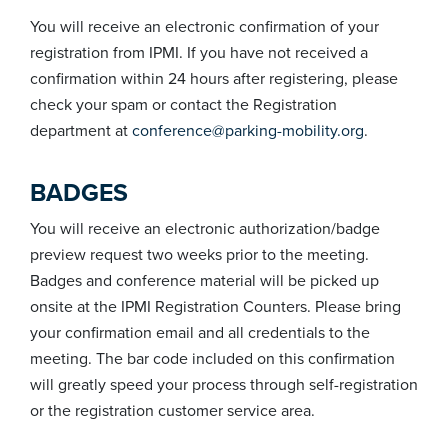
You will receive an electronic confirmation of your
registration from IPMI. If you have not received a
confirmation within 24 hours after registering, please
check your spam or contact the Registration
department at
conference@parking-mobility.org
.
BADGES
You will receive an electronic authorization/badge
preview request two weeks prior to the meeting.
Badges and conference material will be picked up
onsite at the IPMI Registration Counters. Please bring
your confirmation email and all credentials to the
meeting. The bar code included on this confirmation
will greatly speed your process through self-registration
or the registration customer service area.