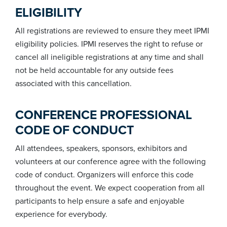
ELIGIBILITY
All registrations are reviewed to ensure they meet IPMI
eligibility policies. IPMI reserves the right to refuse or
cancel all ineligible registrations at any time and shall
not be held accountable for any outside fees
associated with this cancellation.
CONFERENCE PROFESSIONAL
CODE OF CONDUCT
All attendees, speakers, sponsors, exhibitors and
volunteers at our conference agree with the following
code of conduct. Organizers will enforce this code
throughout the event. We expect cooperation from all
participants to help ensure a safe and enjoyable
experience for everybody.