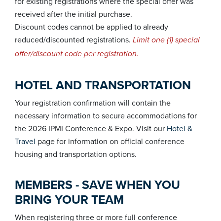
for existing registrations where the special offer was
received after the initial purchase.
Discount codes cannot be applied to already
reduced/discounted registrations.
Limit one (1) special
offer/discount code per registration.
HOTEL AND TRANSPORTATION
Your registration confirmation will contain the
necessary information to secure accommodations for
the 2026 IPMI Conference & Expo. Visit our
Hotel &
Travel
page for information on official conference
housing and transportation options.
MEMBERS - SAVE WHEN YOU
BRING YOUR TEAM
When registering three or more full conference