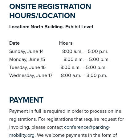
ONSITE REGISTRATION
HOURS/LOCATION
Location: North Building- Exhibit Level
Date Hours
Sunday, June 14 8:00 a.m. – 5:00 p.m.
Monday, June 15 8:00 a.m. – 5:00 p.m.
Tuesday, June 16 8:00 a.m. – 5:00 p.m.
Wednesday, June 17 8:00 a.m. – 3:00 p.m.
PAYMENT
Payment in full is required in order to process online
registrations. For registrations that require request for
invoicing, please contact
conference@parking-
mobility.org
. We welcome payments in the form of