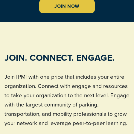
JOIN NOW
JOIN. CONNECT. ENGAGE.
Join IPMI with one price that includes your entire
organization. Connect with engage and resources
to take your organization to the next level. Engage
with the largest community of parking,
transportation, and mobility professionals to grow
your network and leverage peer-to-peer learning.