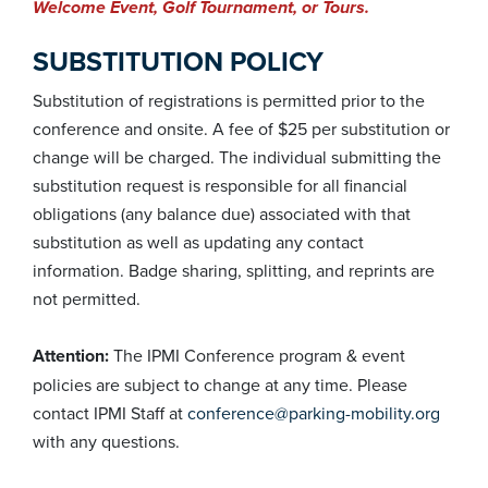
Welcome Event, Golf Tournament, or Tours.
SUBSTITUTION POLICY
Substitution of registrations is permitted prior to the
conference and onsite. A fee of $25 per substitution or
change will be charged. The individual submitting the
substitution request is responsible for all financial
obligations (any balance due) associated with that
substitution as well as updating any contact
information. Badge sharing, splitting, and reprints are
not permitted.
Attention:
The IPMI Conference program & event
policies are subject to change at any time. Please
contact IPMI Staff at
conference@parking-mobility.org
with any questions.