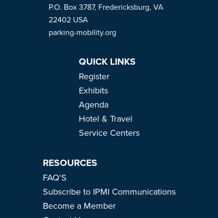
P.O. Box 3787, Fredericksburg, VA
22402 USA
parking-mobility.org
QUICK LINKS
Register
Exhibits
Agenda
Hotel & Travel
Service Centers
RESOURCES
FAQ'S
Subscribe to IPMI Communications
Become a Member