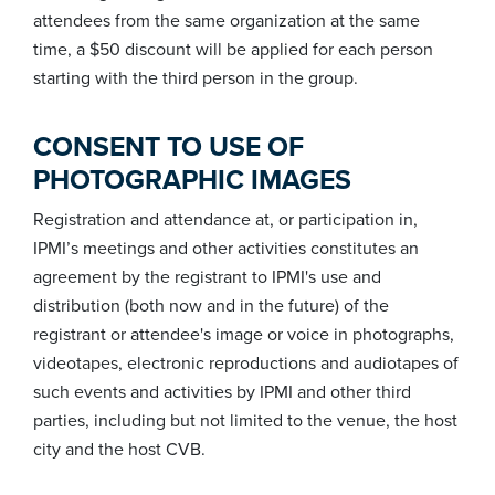
attendees from the same organization at the same
time, a $50 discount will be applied for each person
starting with the third person in the group.
CONSENT TO USE OF
PHOTOGRAPHIC IMAGES
Registration and attendance at, or participation in,
IPMI’s meetings and other activities constitutes an
agreement by the registrant to IPMI's use and
distribution (both now and in the future) of the
registrant or attendee's image or voice in photographs,
videotapes, electronic reproductions and audiotapes of
such events and activities by IPMI and other third
parties, including but not limited to the venue, the host
city and the host CVB.