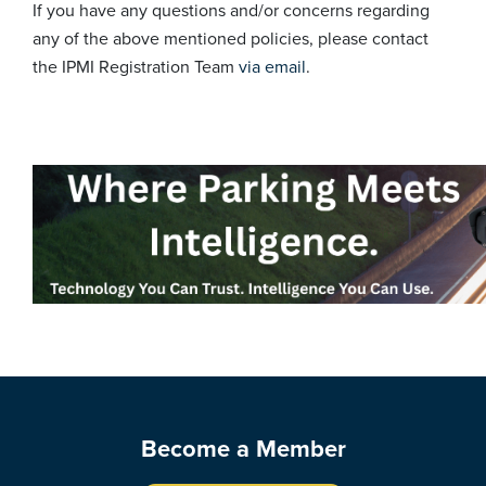
If you have any questions and/or concerns regarding
any of the above mentioned policies, please contact
the IPMI Registration Team
via email
.
Become a Member