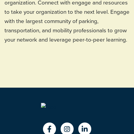
organization. Connect with engage and resources
to take your organization to the next level. Engage
with the largest community of parking,
transportation, and mobility professionals to grow
your network and leverage peer-to-peer learning.