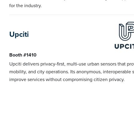
for the industry.
Upciti
Booth #1410
Upciti delivers privacy-first, multi-use urban sensors that pr
mobility, and city operations. Its anonymous, interoperable 
improve services without compromising citizen privacy.