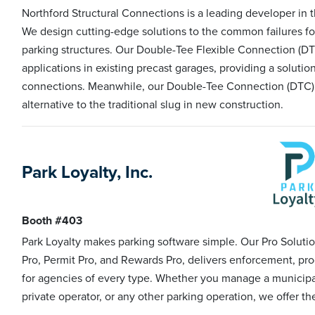
Northford Structural Connections is a leading developer in 
We design cutting-edge solutions to the common failures fo
parking structures. Our Double-Tee Flexible Connection (DTFC
applications in existing precast garages, providing a solutio
connections. Meanwhile, our Double-Tee Connection (DTC) 
alternative to the traditional slug in new construction.
Park Loyalty, Inc.
Booth #403
Park Loyalty makes parking software simple. Our Pro Solutio
Pro, Permit Pro, and Rewards Pro, delivers enforcement, pro
for agencies of every type. Whether you manage a municipality
private operator, or any other parking operation, we offer the f