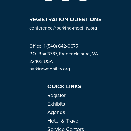
REGISTRATION QUESTIONS
conference@parking-mobility.org
Office: 1 (540) 642-0675
P.O. Box 3787, Fredericksburg, VA
22402 USA
parking-mobility.org
QUICK LINKS
Register
Exhibits
Agenda
Hotel & Travel
Service Centers