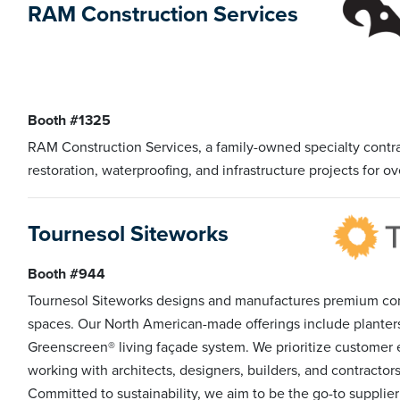
RAM Construction Services
Booth #1325
RAM Construction Services, a family-owned specialty contra
restoration, waterproofing, and infrastructure projects for ov
Tournesol Siteworks
Booth #944
Tournesol Siteworks designs and manufactures premium co
spaces. Our North American-made offerings include planters, 
Greenscreen® living façade system. We prioritize customer 
working with architects, designers, builders, and contracto
Committed to sustainability, we aim to be the go-to supplie