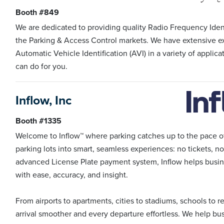
Booth #849
We are dedicated to providing quality Radio Frequency Ident
the Parking & Access Control markets. We have extensive e
Automatic Vehicle Identification (AVI) in a variety of applic
can do for you.
Inflow, Inc
Booth #1335
Welcome to Inflow™ where parking catches up to the pace o
parking lots into smart, seamless experiences: no tickets, no
advanced License Plate payment system, Inflow helps busin
with ease, accuracy, and insight.
From airports to apartments, cities to stadiums, schools to r
arrival smoother and every departure effortless. We help bu