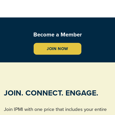
Become a Member
JOIN NOW
JOIN. CONNECT. ENGAGE.
Join IPMI with one price that includes your entire