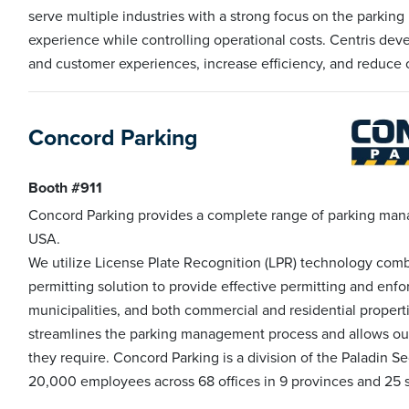
serve multiple industries with a strong focus on the parkin
experience while controlling operational costs. Centris dev
and customer experiences, increase efficiency, and reduce 
Concord Parking
Booth #911
Concord Parking provides a complete range of parking man
USA.
We utilize License Plate Recognition (LPR) technology comb
permitting solution to provide effective permitting and enfor
municipalities, and both commercial and residential proper
streamlines the parking management process and allows ou
they require. Concord Parking is a division of the Paladin
20,000 employees across 68 offices in 9 provinces and 25 s