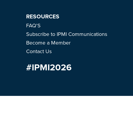
RESOURCES
FAQ'S
Subscribe to IPMI Communications
Become a Member
Contact Us
#IPMI2026