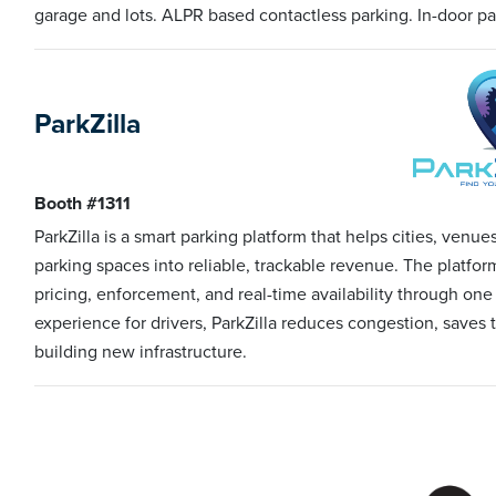
garage and lots. ALPR based contactless parking. In-door p
ParkZilla
Booth #1311
ParkZilla is a smart parking platform that helps cities, venu
parking spaces into reliable, trackable revenue. The platfo
pricing, enforcement, and real-time availability through on
experience for drivers, ParkZilla reduces congestion, save
building new infrastructure.