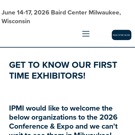
June 14-17, 2026 Baird Center Milwaukee,
Wisconsin
REGISTER NOW
GET TO KNOW OUR FIRST
TIME EXHIBITORS!
IPMI would like to welcome the
below organizations to the 2026
Conference & Expo and we can't