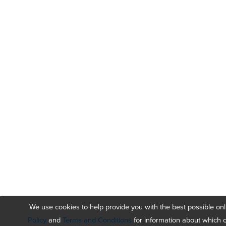
We use cookies to help provide you with the best possible on
Policy
and
Terms and Conditions
for information about which 