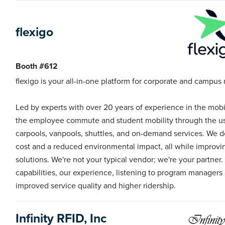
flexigo
Booth #612
flexigo is your all-in-one platform for corporate and campus 
Led by experts with over 20 years of experience in the mobi
the employee commute and student mobility through the use
carpools, vanpools, shuttles, and on-demand services. We de
cost and a reduced environmental impact, all while improving
solutions. We're not your typical vendor; we're your partner.
capabilities, our experience, listening to program managers 
improved service quality and higher ridership.
Infinity RFID, Inc