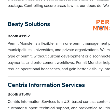
package. Controlling secure areas is what our doors do. We h
Beaty Solutions
Booth #1152
Permit Monster is a flexible, all-in-one permit management pl
municipalities, universities, and private organizations. We 
type of permit, without custom development or disconnected t
payments, and enforcement workflows, Permit Monster helps
reduce operational headaches, and gain better visibility in
Centris Information Services
Booth #1508
Centris Information Services is a U.S.-based contact center 
customer support, technical support, and back-office solut