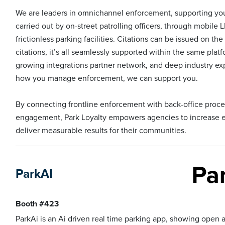
We are leaders in omnichannel enforcement, supporting yo
carried out by on-street patrolling officers, through mobile 
frictionless parking facilities. Citations can be issued on the
citations, it’s all seamlessly supported within the same pla
growing integrations partner network, and deep industry exp
how you manage enforcement, we can support you.
By connecting frontline enforcement with back-office pro
engagement, Park Loyalty empowers agencies to increase ef
deliver measurable results for their communities.
ParkAI
Booth #423
ParkAi is an Ai driven real time parking app, showing open 