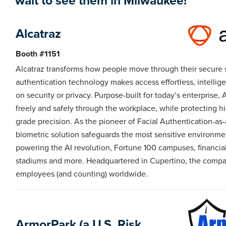
wait to see them in Milwaukee!
Alcatraz
Booth #1151
Alcatraz transforms how people move through their secure 
authentication technology makes access effortless, intelli
on security or privacy. Purpose-built for today’s enterprise
freely and safely through the workplace, while protecting h
grade precision. As the pioneer of Facial Authentication-as-
biometric solution safeguards the most sensitive environmen
powering the AI revolution, Fortune 100 campuses, financial i
stadiums and more. Headquartered in Cupertino, the compan
employees (and counting) worldwide.
ArmorPark (a U.S. Risk