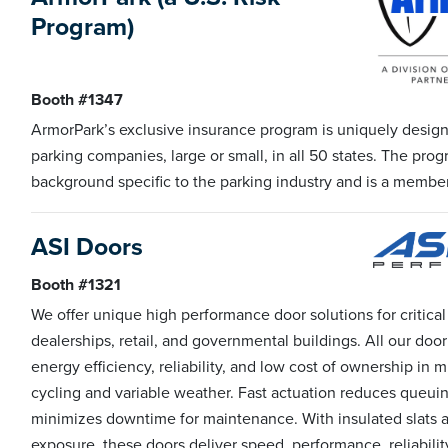
Program)
Booth #1347
ArmorPark’s exclusive insurance program is uniquely designe
parking companies, large or small, in all 50 states. The prog
background specific to the parking industry and is a member
ASI Doors
Booth #1321
We offer unique high performance door solutions for critical
dealerships, retail, and governmental buildings. All our door
energy efficiency, reliability, and low cost of ownership in
cycling and variable weather. Fast actuation reduces queuing
minimizes downtime for maintenance. With insulated slats an
exposure, these doors deliver speed, performance, reliability