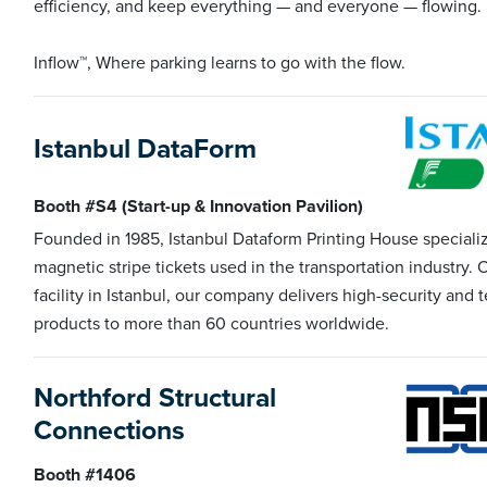
efficiency, and keep everything — and everyone — flowing.
Inflow™, Where parking learns to go with the flow.
Istanbul DataForm
Booth #S4 (Start-up & Innovation Pavilion)
Founded in 1985, Istanbul Dataform Printing House specializ
magnetic stripe tickets used in the transportation industry.
facility in Istanbul, our company delivers high-security and 
products to more than 60 countries worldwide.
Northford Structural
Connections
Booth #1406