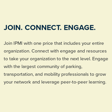
JOIN. CONNECT. ENGAGE.
Join IPMI with one price that includes your entire
organization. Connect with engage and resources
to take your organization to the next level. Engage
with the largest community of parking,
transportation, and mobility professionals to grow
your network and leverage peer-to-peer learning.