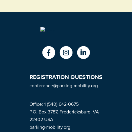
REGISTRATION QUESTIONS
conference@parking-mobility.org
Office: 1 (540) 642-0675
P.O. Box 3787, Fredericksburg, VA
22402 USA
parking-mobility.org