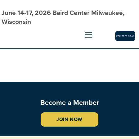
June 14-17, 2026 Baird Center Milwaukee,
Wisconsin
REGISTER NOW
Become a Member
JOIN NOW