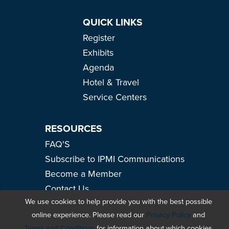
QUICK LINKS
Register
Exhibits
Agenda
Hotel & Travel
Service Centers
RESOURCES
FAQ'S
Subscribe to IPMI Communications
Become a Member
Contact Us
We use cookies to help provide you with the best possible
#IPMI2026
online experience. Please read our
Privacy Policy
and
Terms and Conditions
for information about which cookies