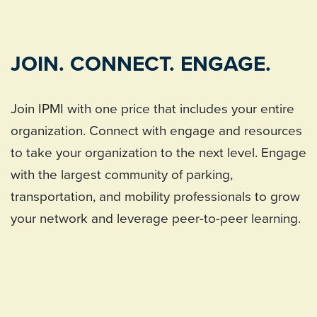
JOIN. CONNECT. ENGAGE.
Join IPMI with one price that includes your entire
organization. Connect with engage and resources
to take your organization to the next level. Engage
with the largest community of parking,
transportation, and mobility professionals to grow
your network and leverage peer-to-peer learning.