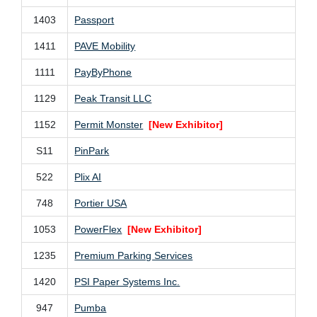
1403
Passport
1411
PAVE Mobility
1111
PayByPhone
1129
Peak Transit LLC
1152
Permit Monster
[New Exhibitor]
S11
PinPark
522
Plix AI
748
Portier USA
1053
PowerFlex
[New Exhibitor]
1235
Premium Parking Services
1420
PSI Paper Systems Inc.
947
Pumba