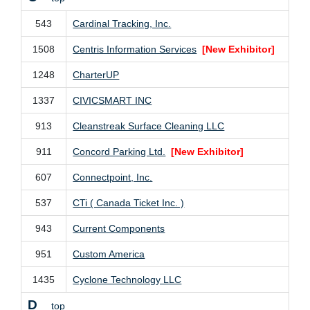
543
Cardinal Tracking, Inc.
1508
Centris Information Services
[New Exhibitor]
1248
CharterUP
1337
CIVICSMART INC
913
Cleanstreak Surface Cleaning LLC
911
Concord Parking Ltd.
[New Exhibitor]
607
Connectpoint, Inc.
537
CTi ( Canada Ticket Inc. )
943
Current Components
951
Custom America
1435
Cyclone Technology LLC
D
top