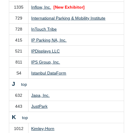
1335
Inflow, Inc.
[New Exhibitor]
729
International Parking & Mobility Institute
728
InTouch Tribe
415
IP Parking NA, Inc.
521
IPDisplays LLC
811
IPS Group, Inc.
S4
Istanbul DataForm
J
top
632
Japa, Inc.
443
JustPark
K
top
1012
Kimley-Horn