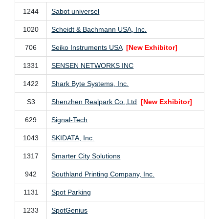
1244
Sabot universel
1020
Scheidt & Bachmann USA, Inc.
706
Seiko Instruments USA
[New Exhibitor]
1331
SENSEN NETWORKS INC
1422
Shark Byte Systems, Inc.
S3
Shenzhen Realpark Co.,Ltd
[New Exhibitor]
629
Signal-Tech
1043
SKIDATA, Inc.
1317
Smarter City Solutions
942
Southland Printing Company, Inc.
1131
Spot Parking
1233
SpotGenius