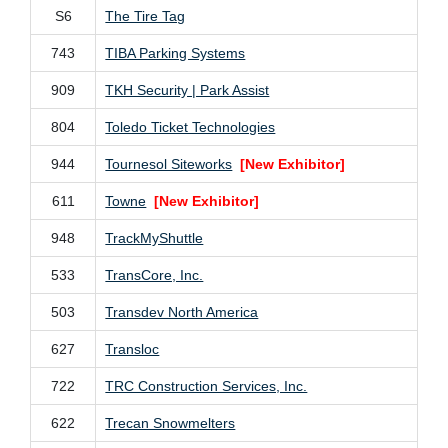
S6
The Tire Tag
743
TIBA Parking Systems
909
TKH Security | Park Assist
804
Toledo Ticket Technologies
944
Tournesol Siteworks
[New Exhibitor]
611
Towne
[New Exhibitor]
948
TrackMyShuttle
533
TransCore, Inc.
503
Transdev North America
627
Transloc
722
TRC Construction Services, Inc.
622
Trecan Snowmelters