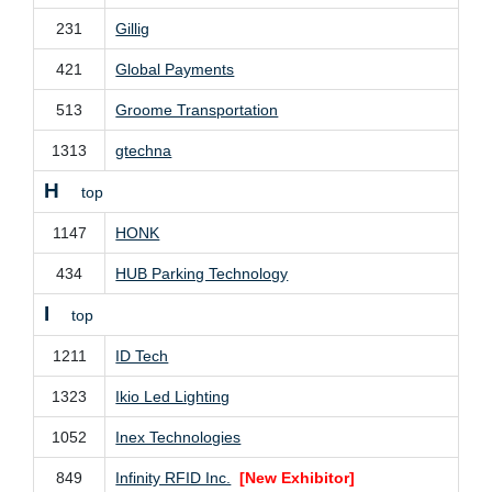
231
Gillig
421
Global Payments
513
Groome Transportation
1313
gtechna
H
top
1147
HONK
434
HUB Parking Technology
I
top
1211
ID Tech
1323
Ikio Led Lighting
1052
Inex Technologies
849
Infinity RFID Inc.
[New Exhibitor]