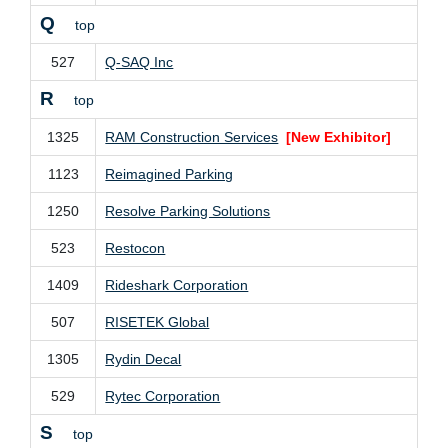
Q
top
527
Q-SAQ Inc
R
top
1325
RAM Construction Services
[New Exhibitor]
1123
Reimagined Parking
1250
Resolve Parking Solutions
523
Restocon
1409
Rideshark Corporation
507
RISETEK Global
1305
Rydin Decal
529
Rytec Corporation
S
top