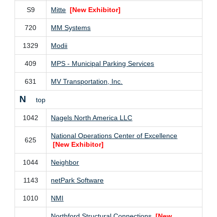
S9
Mitte
[New Exhibitor]
720
MM Systems
1329
Modii
409
MPS - Municipal Parking Services
631
MV Transportation, Inc.
N
top
1042
Nagels North America LLC
National Operations Center of Excellence
625
[New Exhibitor]
1044
Neighbor
1143
netPark Software
1010
NMI
Northford Structural Connections
[New