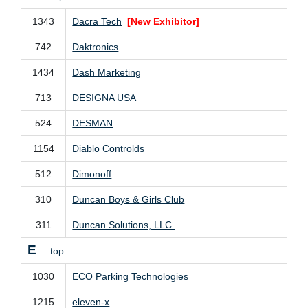
1343
Dacra Tech
[New Exhibitor]
742
Daktronics
1434
Dash Marketing
713
DESIGNA USA
524
DESMAN
1154
Diablo Controlds
512
Dimonoff
310
Duncan Boys & Girls Club
311
Duncan Solutions, LLC.
E
top
1030
ECO Parking Technologies
1215
eleven-x