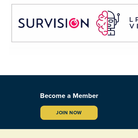
Become a Member
JOIN NOW