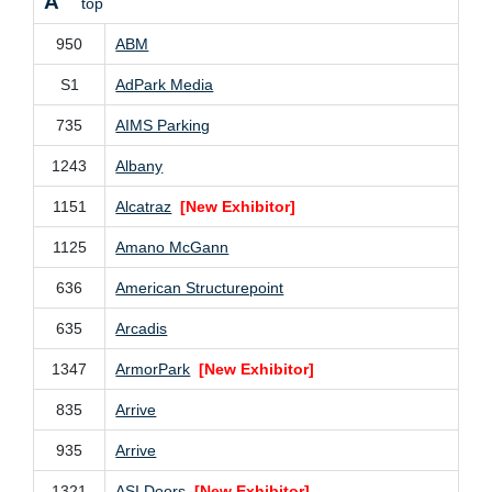
A
top
950
ABM
S1
AdPark Media
735
AIMS Parking
1243
Albany
1151
Alcatraz
[New Exhibitor]
1125
Amano McGann
636
American Structurepoint
635
Arcadis
1347
ArmorPark
[New Exhibitor]
835
Arrive
935
Arrive
1321
ASI Doors
[New Exhibitor]