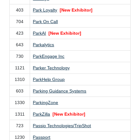
403
Park Loyalty
[New Exhibitor]
704
Park On Call
423
ParkAI
[New Exhibitor]
643
Parkalytics
730
ParkEngage Inc
1121
Parker Technology
1310
ParkHelp Group
603
Parking Guidance Systems
1330
ParkingZone
1311
ParkZilla
[New Exhibitor]
723
Passio Technologies/TripShot
1230
Passport