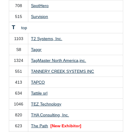
708
SpotHero
515
Survision
T
top
1103
T2 Systems, Inc.
S8
Taggr
1324
TagMaster North America,inc.
551
TANNERY CREEK SYSTEMS INC
413
TAPCO
634
Tattile srl
1046
TEZ Technology
820
THA Consulting, Inc.
623
The Path
[New Exhibitor]