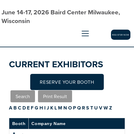
June 14-17, 2026 Baird Center Milwaukee,
Wisconsin
REGISTER NOW
CURRENT EXHIBITORS
RESERVE YOUR BOOTH
A
B
C
D
E
F
G
H
I
J
K
L
M
N
O
P
Q
R
S
T
U
V
W
Z
Booth
Company Name