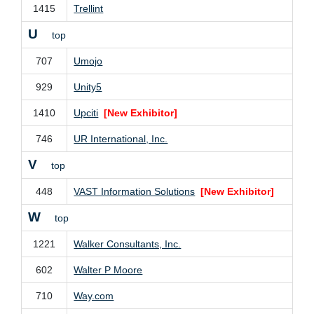
1415
Trellint
U
top
707
Umojo
929
Unity5
1410
Upciti
[New Exhibitor]
746
UR International, Inc.
V
top
448
VAST Information Solutions
[New Exhibitor]
W
top
1221
Walker Consultants, Inc.
602
Walter P Moore
710
Way.com