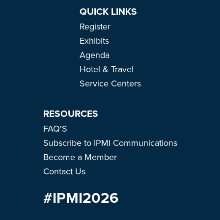
QUICK LINKS
Register
Exhibits
Agenda
Hotel & Travel
Service Centers
RESOURCES
FAQ'S
Subscribe to IPMI Communications
Become a Member
Contact Us
#IPMI2026