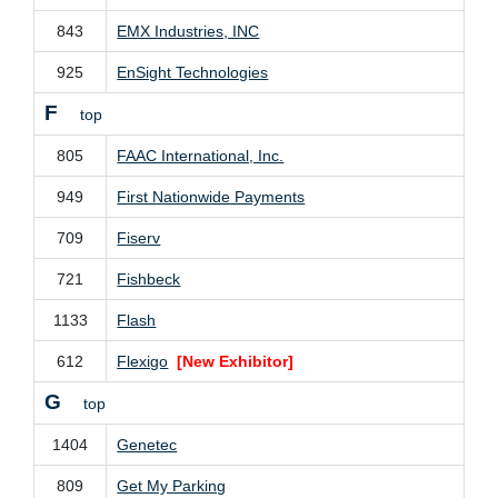
843
EMX Industries, INC
925
EnSight Technologies
F
top
805
FAAC International, Inc.
949
First Nationwide Payments
709
Fiserv
721
Fishbeck
1133
Flash
612
Flexigo
[New Exhibitor]
G
top
1404
Genetec
809
Get My Parking