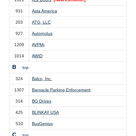
931
Asta America
203
ATG, LLC
927
Automotus
1209
AVPMi
1014
AWID
B
top
324
Balco, Inc.
1307
Barnacle Parking Enforcement
314
BG Drives
425
BLINKAY USA
S10
BusGenius
C
top