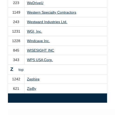
223
WeDriveU
1149
Western Specialty Contractors
243
Westward Industries Ltd.
1231
WGI, Inc.
1228
Windcave Inc.
845
WISESIGHT INC
343
WPS USA Corp.
Z
top
1242
Zephire
621
ZipBy