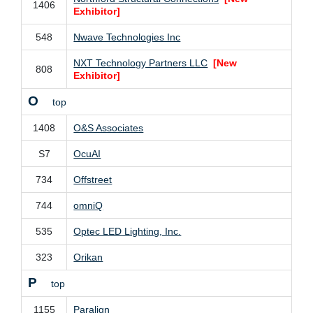
1406
Exhibitor]
548
Nwave Technologies Inc
NXT Technology Partners LLC
[New
808
Exhibitor]
O
top
1408
O&S Associates
S7
OcuAI
734
Offstreet
744
omniQ
535
Optec LED Lighting, Inc.
323
Orikan
P
top
1155
Paralign