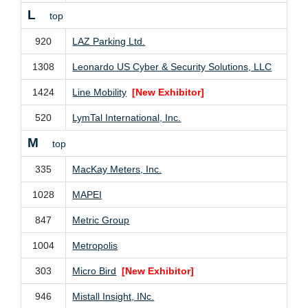
L
top
920
LAZ Parking Ltd.
1308
Leonardo US Cyber & Security Solutions, LLC
1424
Line Mobility
[New Exhibitor]
520
LymTal International, Inc.
M
top
335
MacKay Meters, Inc.
1028
MAPEI
847
Metric Group
1004
Metropolis
303
Micro Bird
[New Exhibitor]
946
Mistall Insight, INc.