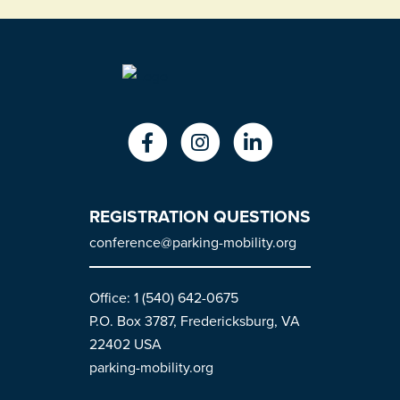
REGISTRATION QUESTIONS
conference@parking-mobility.org
Office: 1 (540) 642-0675
P.O. Box 3787, Fredericksburg, VA
22402 USA
parking-mobility.org