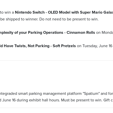
 to win a
Nintendo Switch - OLED Model with Super Mario Gala
 be shipped to winner. Do not need to be present to win.
lexity of your Parking Operations - Cinnamon Rolls
on Monda
Have Twists, Not Parking - Soft Pretzels
on Tuesday, June 16
 integraded smart parking management platform "Spatium" and fo
 June 16 during exhibit hall hours. Must be present to win. Gift c