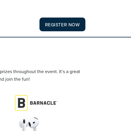
REGISTER NOW
rizes throughout the event. It’s a great
d join the fun!