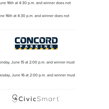
une 16th at 4:30 p.m. and winner does not
ne 16th at 4:30 p.m. and winner does not
onday, June 15 at 2:00 p.m. and winner must
uesday, June 16 at 2:00 p.m. and winner must