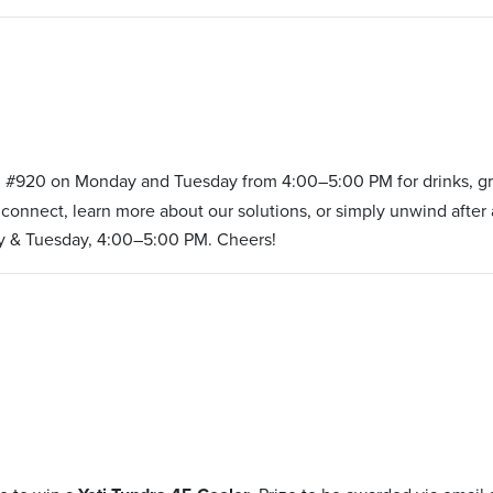
 #920 on Monday and Tuesday from 4:00–5:00 PM for drinks, gre
connect, learn more about our solutions, or simply unwind after 
y & Tuesday, 4:00–5:00 PM. Cheers!