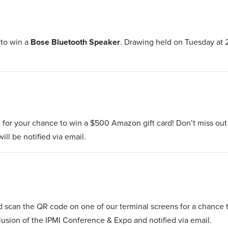
 to win a
Bose Bluetooth Speaker
. Drawing held on Tuesday at 
 for your chance to win a $500 Amazon gift card! Don’t miss ou
ill be notified via email.
and scan the QR code on one of our terminal screens for a chanc
lusion of the IPMI Conference & Expo and notified via email.