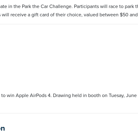
te in the Park the Car Challenge. Participants will race to park 
s will receive a gift card of their choice, valued between $50 an
 to win Apple AirPods 4. Drawing held in booth on Tuesay, June 
on