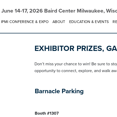
June 14-17, 2026 Baird Center Milwaukee, Wis
IPMI CONFERENCE & EXPO
ABOUT
EDUCATION & EVENTS
RE
EXHIBITOR PRIZES, G
Don’t miss your chance to win! Be sure to sto
opportunity to connect, explore, and walk aw
Barnacle Parking
Booth #1307