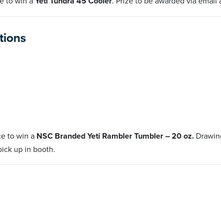
e to win a
Yeti Tundra 45 Cooler
. Prize to be awarded via email 
ctions
ce to win a
NSC Branded Yeti Rambler Tumbler – 20 oz.
Drawing
 pick up in booth.