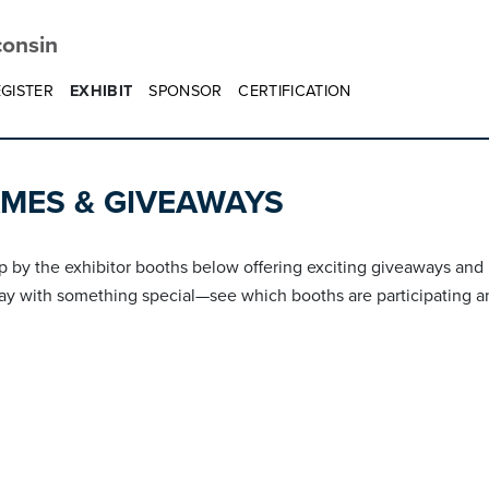
consin
GISTER
EXHIBIT
SPONSOR
CERTIFICATION
AMES & GIVEAWAYS
p by the exhibitor booths below offering exciting giveaways and p
ay with something special—see which booths are participating an