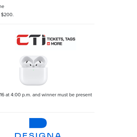
the
d $200.
16 at 4:00 p.m. and winner must be present