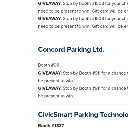
GIVEAWAY:
Stop by booth #1508 for your ch
need to be present to win. Gift card will be e
GIVEAWAY:
Stop by booth #1508 for your ch
need to be present to win. Gift card will be e
Concord Parking Ltd.
Booth #911
GIVEAWAY:
Stop by Booth #911 for a chance
be present to win.
GIVEAWAY:
Stop by Booth #911 for a chance
be present to win.
CivicSmart Parking Technol
Booth #1337