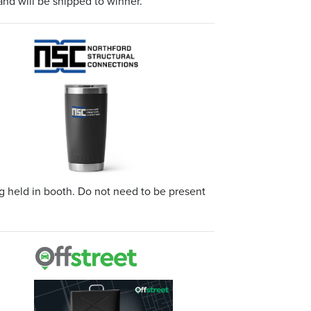
and will be shipped to winner.
 held in booth. Do not need to be present