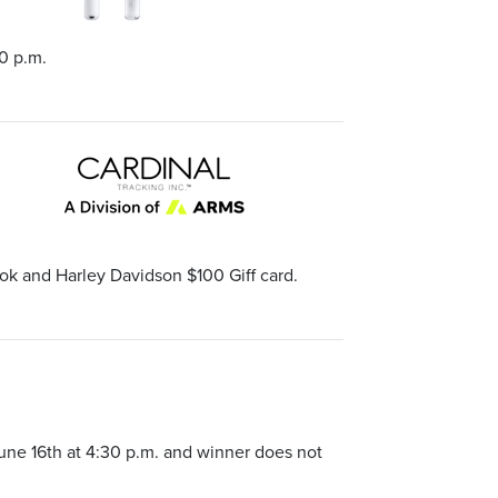
0 p.m.
ok and Harley Davidson $100 Giff card.
une 16th at 4:30 p.m. and winner does not