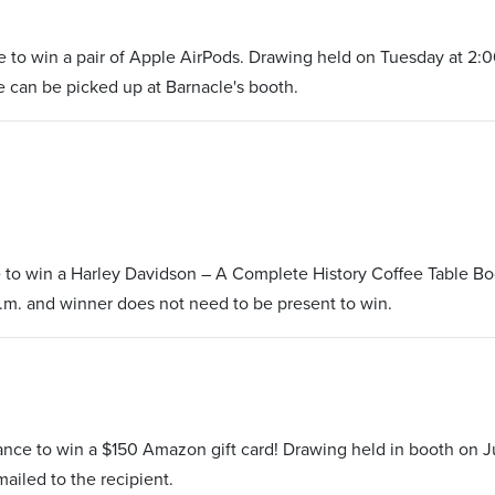
 to win a pair of Apple AirPods. Drawing held on Tuesday at 2:0
ze can be picked up at Barnacle's booth.
 to win a Harley Davidson – A Complete History Coffee Table Bo
.m. and winner does not need to be present to win.
s
ance to win a $150 Amazon gift card! Drawing held in booth on J
mailed to the recipient.