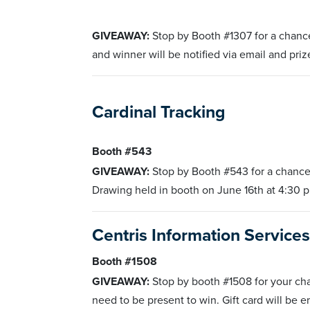
GIVEAWAY:
Stop by Booth #1307 for a chance
and winner will be notified via email and pri
Cardinal Tracking
Booth #543
GIVEAWAY:
Stop by Booth #543 for a chance
Drawing held in booth on June 16th at 4:30 p
Centris Information Service
Booth #1508
GIVEAWAY:
Stop by booth #1508 for your ch
need to be present to win. Gift card will be e