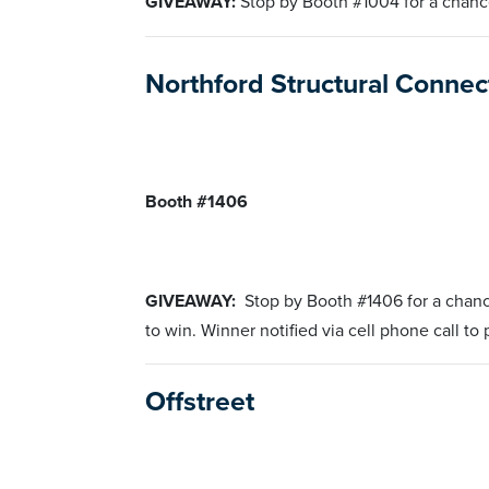
GIVEAWAY:
Stop by Booth #1004 for a chanc
Northford Structural Conne
Booth #1406
GIVEAWAY:
Stop by Booth #1406 for a chan
to win. Winner notified via cell phone call to
Offstreet