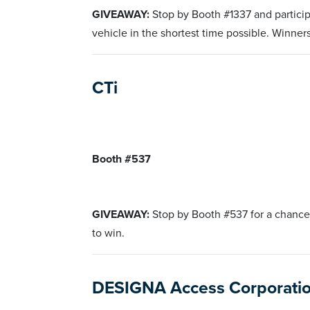
GIVEAWAY:
Stop by Booth #1337 and participa
vehicle in the shortest time possible. Winner
CTi
Booth #537
GIVEAWAY:
Stop by Booth #537 for a chance
to win.
DESIGNA Access Corporati