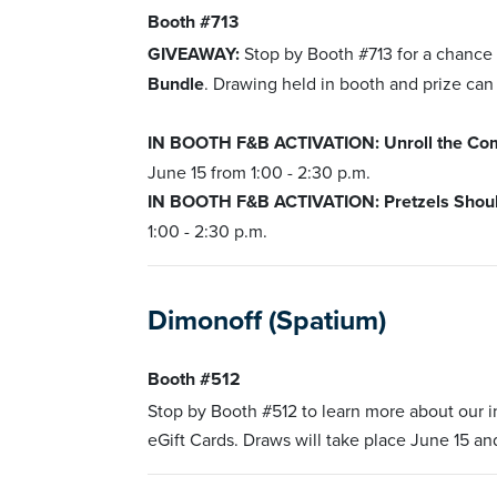
Booth #713
GIVEAWAY:
Stop by Booth #713 for a chance
Bundle
. Drawing held in booth and prize can
IN BOOTH F&B ACTIVATION: Unroll the Comp
June 15 from 1:00 - 2:30 p.m.
IN BOOTH F&B ACTIVATION: Pretzels Should 
1:00 - 2:30 p.m.
Dimonoff (Spatium)
Booth #512
Stop by Booth #512 to learn more about our
eGift Cards. Draws will take place June 15 and