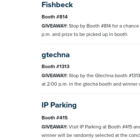
Fishbeck
Booth #814
GIVEAWAY:
Stop by Booth #814 for a chance
p.m. and prize to be picked up in booth.
gtechna
Booth #1313
GIVEAWAY:
Stop by the Gtechna booth #1313
at 2:00 p.m. in the gtecha booth and winner w
IP Parking
Booth #415
GIVEAWAY:
Visit IP Parking at Booth #415 
winner will be randomly selected at the conc