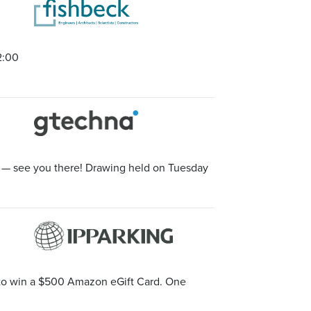
2:00
t — see you there! Drawing held on Tuesday
e to win a $500 Amazon eGift Card. One