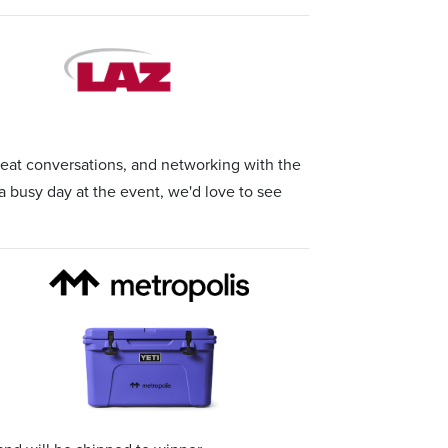
at conversations, and networking with the
a busy day at the event, we'd love to see