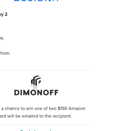
xy 2
y,
 from
r a chance to win one of two $150 Amazon
ard will be emailed to the recipient.