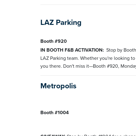
LAZ Parking
Booth #920
IN BOOTH F&B ACTIVATION:
Stop by Booth
LAZ Parking team. Whether you're looking to 
you there. Don't miss it—Booth #920, Monda
Metropolis
Booth #1004