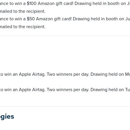
ance to win a $100 Amazon gift card! Drawing held in booth on J
mailed to the recipient.
ance to win a $50 Amazon gift card! Drawing held in booth on Ju
mailed to the recipient.
 to win an Apple Airtag. Two winners per day. Drawing held on M
 to win an Apple Airtag. Two winners per day. Drawing held on T
ogies