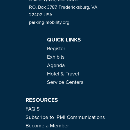
P.O. Box 3787, Fredericksburg, VA
22402 USA
parking-mobility.org
QUICK LINKS
Register
Exhibits
Agenda
Hotel & Travel
Service Centers
RESOURCES
FAQ'S
Subscribe to IPMI Communications
Become a Member