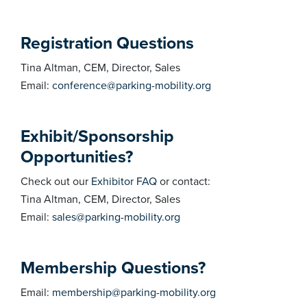
Registration Questions
Tina Altman, CEM, Director, Sales
Email:
conference@parking-mobility.org
Exhibit/Sponsorship
Opportunities?
Check out our
Exhibitor FAQ
or contact:
Tina Altman, CEM, Director, Sales
Email:
sales@parking-mobility.org
Membership Questions?
Email:
membership@parking-mobility.org