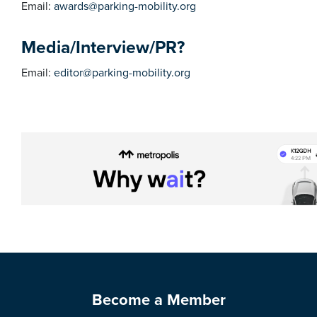
Email:
awards@parking-mobility.org
Media/Interview/PR?
Email:
editor@parking-mobility.org
Become a Member