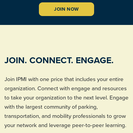
JOIN NOW
JOIN. CONNECT. ENGAGE.
Join IPMI with one price that includes your entire
organization. Connect with engage and resources
to take your organization to the next level. Engage
with the largest community of parking,
transportation, and mobility professionals to grow
your network and leverage peer-to-peer learning.