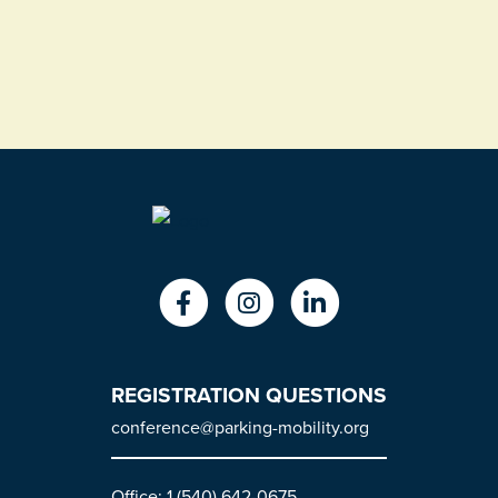
REGISTRATION QUESTIONS
conference@parking-mobility.org
Office: 1 (540) 642-0675