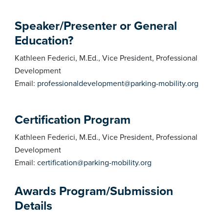
Speaker/Presenter or General
Education?
Kathleen Federici, M.Ed., Vice President, Professional
Development
Email:
professionaldevelopment@parking-mobility.org
Certification Program
Kathleen Federici, M.Ed., Vice President, Professional
Development
Email:
certification@parking-mobility.org
Awards Program/Submission
Details