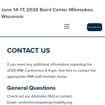
June 14-17, 2026 Baird Center Milwaukee,
Wisconsin
REGISTER NOW
CONTACT US
If you need any additional information regarding the
2026 IPMI Conference & Expo, feel free to contact the
appropriate IPMI staff member below.
General Questions
Check out our
Attendee FAQ
or contact:
Email:
conference@parking-mobility.org