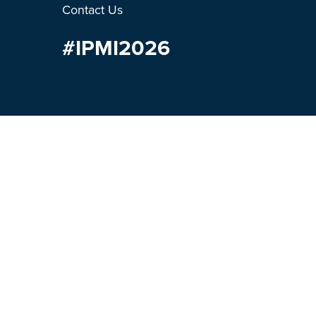
Contact Us
#IPMI2026