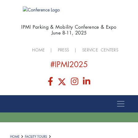
IPMI Parking & Mobility Conference & Expo
June 8-11, 2025
HOME
|
PRESS
|
SERVICE CENTERS
#IPMI2025
HOME
FACILITY TOURS