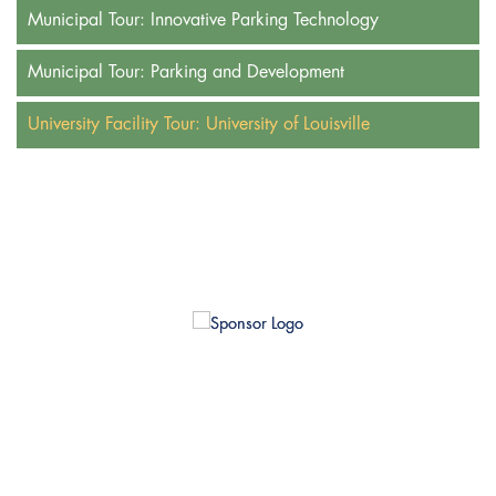
Municipal Tour: Innovative Parking Technology
Municipal Tour: Parking and Development
University Facility Tour: University of Louisville