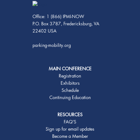
Office: 1 (866) IPMI-NOW
P.O. Box 3787, Fredericksburg, VA
22402 USA
parking-mobility.org
MAIN CONFERENCE
Registration
Exhibitors
Schedule
Continuing Education
RESOURCES
FAQ'S
Sign up for email updates
Become a Member