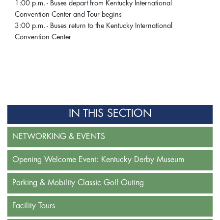
1:00 p.m. - Buses depart from Kentucky International
Convention Center and Tour begins
3:00 p.m. - Buses return to the Kentucky International
Convention Center
IN THIS SECTION
NETWORKING & EVENTS
Opening Welcome Event: Kentucky Derby Museum
Parking & Mobility Classic Golf Outing
Facility Tours