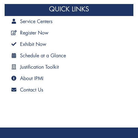
QUICK LINKS
Service Centers
Register Now
Exhibit Now
Schedule at a Glance
Justification Toolkit
About IPMI
Contact Us