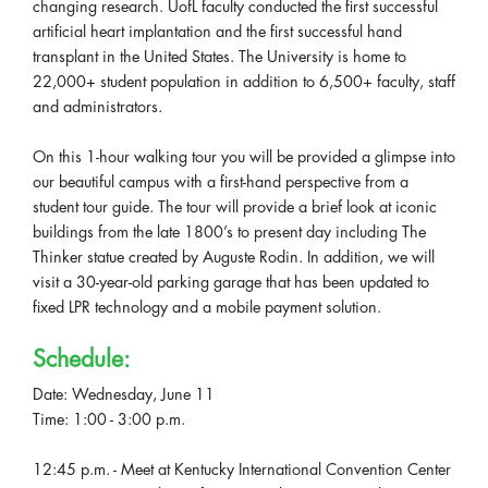
changing research. UofL faculty conducted the first successful
artificial heart implantation and the first successful hand
transplant in the United States. The University is home to
22,000+ student population in addition to 6,500+ faculty, staff
and administrators.
On this 1-hour walking tour you will be provided a glimpse into
our beautiful campus with a first-hand perspective from a
student tour guide. The tour will provide a brief look at iconic
buildings from the late 1800’s to present day including The
Thinker statue created by Auguste Rodin. In addition, we will
visit a 30-year-old parking garage that has been updated to
fixed LPR technology and a mobile payment solution.
Schedule:
Date: Wednesday, June 11
Time: 1:00 - 3:00 p.m.
12:45 p.m. - Meet at Kentucky International Convention Center