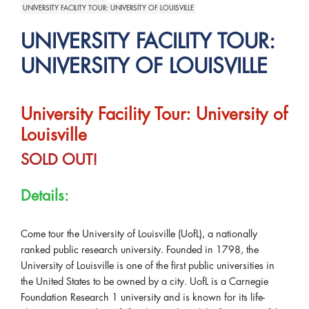
UNIVERSITY FACILITY TOUR: UNIVERSITY OF LOUISVILLE
UNIVERSITY FACILITY TOUR:
UNIVERSITY OF LOUISVILLE
University Facility Tour: University of
Louisville
SOLD OUT!
Details:
Come tour the University of Louisville (UofL), a nationally
ranked public research university. Founded in 1798, the
University of Louisville is one of the first public universities in
the United States to be owned by a city. UofL is a Carnegie
Foundation Research 1 university and is known for its life-