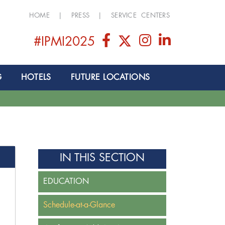
HOME
|
PRESS
|
SERVICE CENTERS
#IPMI2025
G
HOTELS
FUTURE LOCATIONS
IN THIS SECTION
EDUCATION
Schedule-at-a-Glance