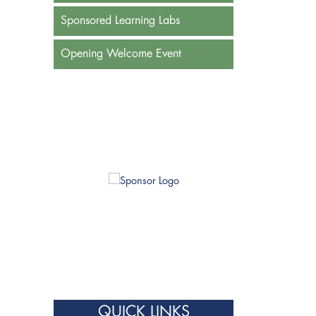
Sponsored Learning Labs
Opening Welcome Event
QUICK LINKS