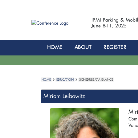
IPMI Parking & Mobi
June 8-11, 2025
HOME
ABOUT
REGISTER
HOME
EDUCATION
SCHEDULE-AT-A-GLANCE
Miriam Leibowitz
Mir
Comm
Vande