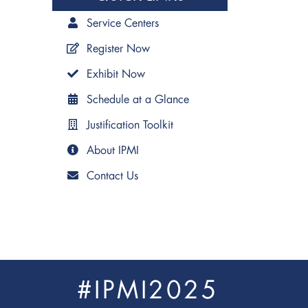
Service Centers
Register Now
Exhibit Now
Schedule at a Glance
Justification Toolkit
About IPMI
Contact Us
#IPMI2025