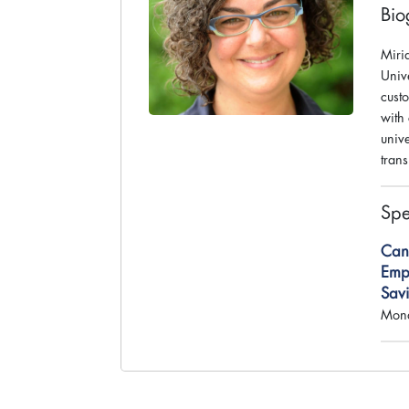
Bio
Miri
Unive
custo
with
univ
tran
Spe
Can
Empl
Sav
Mond