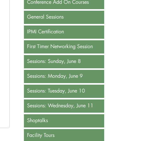
Conference Add On Courses
General Sessions
IPMI Certification
First Timer Networking Session
Sessions: Sunday, June 8
Sessions: Monday, June 9
Sessions: Tuesday, June 10
Sessions: Wednesday, June 11
Shoptalks
Facility Tours