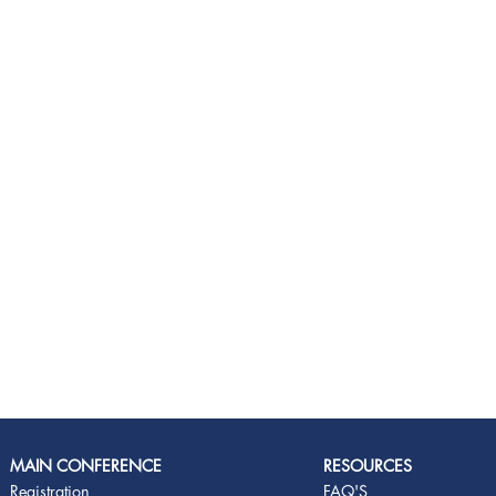
MAIN CONFERENCE
RESOURCES
Registration
FAQ'S