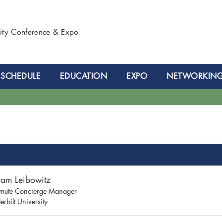
lity Conference & Expo
SCHEDULE
EDUCATION
EXPO
NETWORKIN
iam Leibowitz
ute Concierge Manager
rbilt University