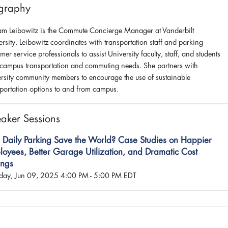
graphy
am Leibowitz is the Commute Concierge Manager at Vanderbilt
rsity. Leibowitz coordinates with transportation staff and parking
mer service professionals to assist University faculty, staff, and students
 campus transportation and commuting needs. She partners with
ersity community members to encourage the use of sustainable
sportation options to and from campus.
aker Sessions
 Daily Parking Save the World? Case Studies on Happier
oyees, Better Garage Utilization, and Dramatic Cost
ings
ay, Jun 09, 2025 4:00 PM - 5:00 PM EDT