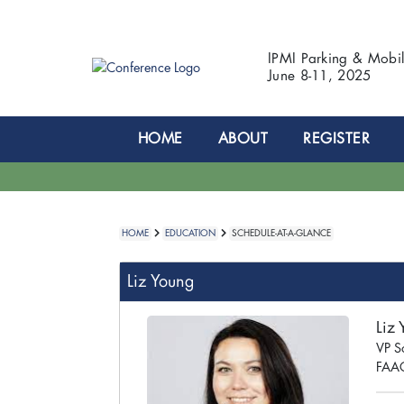
IPMI Parking & Mobi
June 8-11, 2025
HOME
ABOUT
REGISTER
HOME
EDUCATION
SCHEDULE-AT-A-GLANCE
Liz Young
Liz
VP S
FAAC