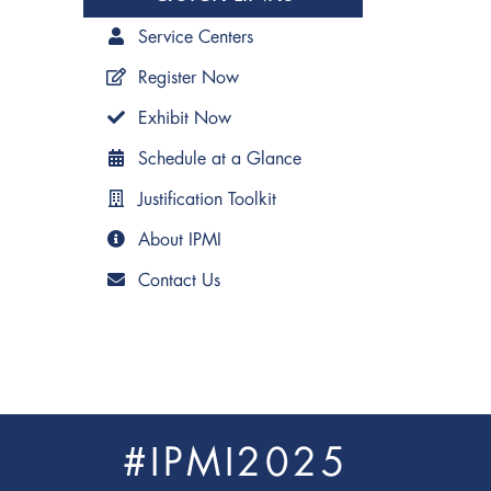
Service Centers
Register Now
Exhibit Now
Schedule at a Glance
Justification Toolkit
About IPMI
Contact Us
#IPMI2025