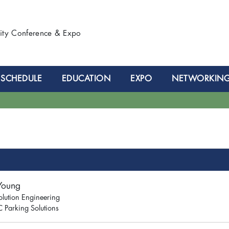
lity Conference & Expo
SCHEDULE
EDUCATION
EXPO
NETWORKIN
 Young
olution Engineering
 Parking Solutions