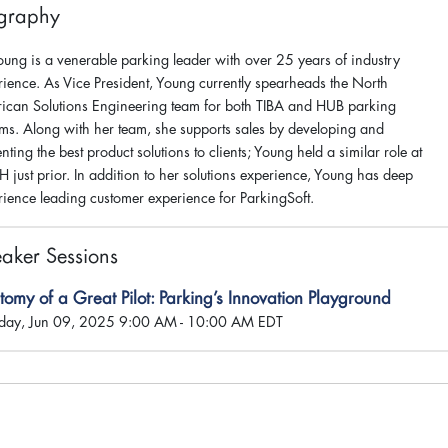
graphy
Young is a venerable parking leader with over 25 years of industry
rience. As Vice President, Young currently spearheads the North
ican Solutions Engineering team for both TIBA and HUB parking
ems. Along with her team, she supports sales by developing and
nting the best product solutions to clients; Young held a similar role at
 just prior. In addition to her solutions experience, Young has deep
rience leading customer experience for ParkingSoft.
aker Sessions
omy of a Great Pilot: Parking’s Innovation Playground
ay, Jun 09, 2025 9:00 AM - 10:00 AM EDT