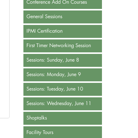
Conference Add On Courses
General Sessions
IPMI Certification
First Timer Networking Session
Sessions: Sunday, June 8
Sessions: Monday, June 9
Sessions: Tuesday, June 10
Sessions: Wednesday, June 11
Shoptalks
Facility Tours