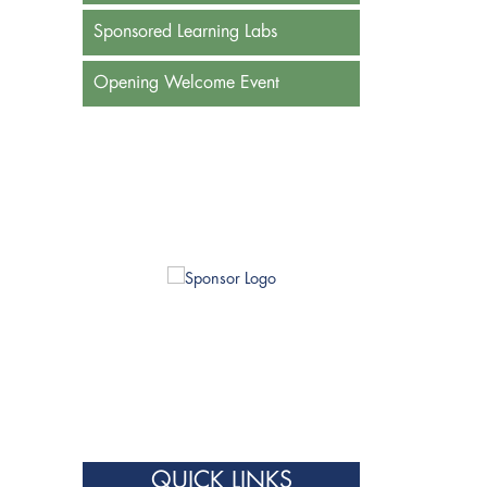
Sponsored Learning Labs
Opening Welcome Event
QUICK LINKS