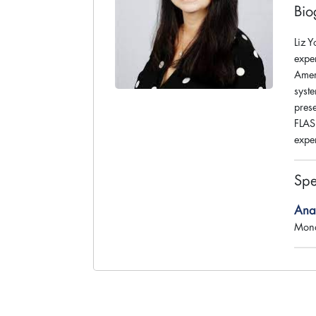
Bio
Liz 
expe
Amer
syst
prese
FLASH
expe
Spe
Anat
Mond