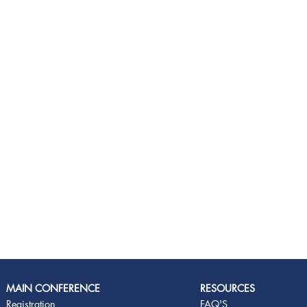
MAIN CONFERENCE
RESOURCES
Registration
FAQ'S