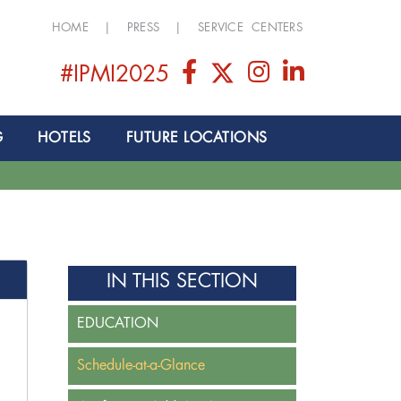
HOME
|
PRESS
|
SERVICE CENTERS
#IPMI2025
G
HOTELS
FUTURE LOCATIONS
IN THIS SECTION
EDUCATION
Schedule-at-a-Glance