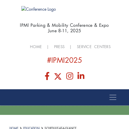
IPMI Parking & Mobility Conference & Expo
June 8-11, 2025
HOME
|
PRESS
|
SERVICE CENTERS
#IPMI2025
HOME
EDUCATION
SCHEDULE-AT-A-GLANCE