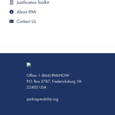
Justification Toolkit
About IPMI
Contact Us
Office: 1 (866) IPMI-NOW
P.O. Box 3787, Fredericksburg, VA
22402 USA
parking-mobility.org