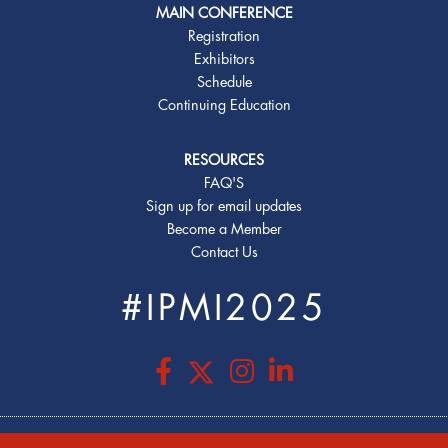
MAIN CONFERENCE
Registration
Exhibitors
Schedule
Continuing Education
RESOURCES
FAQ'S
Sign up for email updates
Become a Member
Contact Us
#IPMI2025