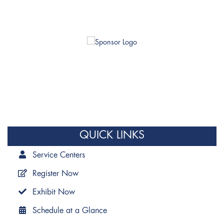
QUICK LINKS
Service Centers
Register Now
Exhibit Now
Schedule at a Glance