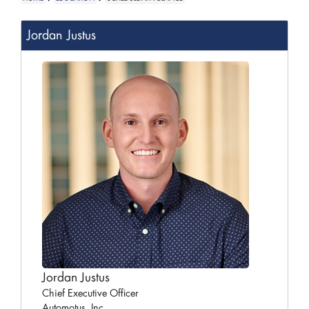
Jordan Justus
Jordan Justus
Chief Executive Officer
Automotus, Inc.