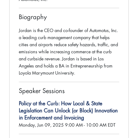
Biography
Jordan is the CEO and co-founder of Automotus, Inc.
a leading curb management company that helps
cities and airports reduce safety hazards, traffic, and
emissions while increasing commerce at the curb
and curbside revenue. Jordan is based in Los
Angeles and holds a BA in Entrepreneurship from
Loyola Marymount University.
Speaker Sessions
Policy at the Curb: How Local & State
Legislation Can Unlock (or Block) Innovation
in Enforcement and Invoicing
Monday, Jun 09, 2025 9:00 AM - 10:00 AM EDT