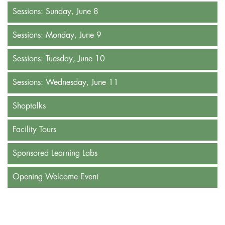
Sessions: Sunday, June 8
Sessions: Monday, June 9
Sessions: Tuesday, June 10
Sessions: Wednesday, June 11
Shoptalks
Facility Tours
Sponsored Learning Labs
Opening Welcome Event