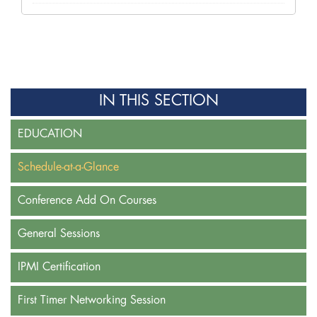
IN THIS SECTION
EDUCATION
Schedule-at-a-Glance
Conference Add On Courses
General Sessions
IPMI Certification
First Timer Networking Session