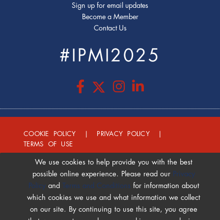
Sign up for email updates
Become a Member
Contact Us
#IPMI2025
COOKIE POLICY
|
PRIVACY POLICY
|
TERMS OF USE
We use cookies to help provide you with the best
possible online experience. Please read our
Privacy
Policy
and
Terms and Conditions
for information about
which cookies we use and what information we collect
on our site. By continuing to use this site, you agree