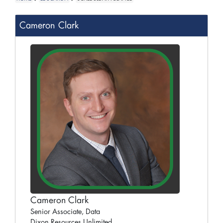
Cameron Clark
Cameron Clark
Senior Associate, Data
Dixon Resources Unlimited