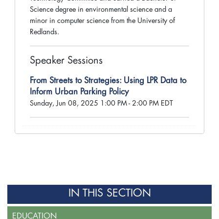
Science degree in environmental science and a
minor in computer science from the University of
Redlands.
Speaker Sessions
From Streets to Strategies: Using LPR Data to
Inform Urban Parking Policy
Sunday, Jun 08, 2025 1:00 PM - 2:00 PM EDT
IN THIS SECTION
EDUCATION