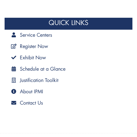
QUICK LINKS
Service Centers
Register Now
Exhibit Now
Schedule at a Glance
Justification Toolkit
About IPMI
Contact Us