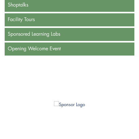
Shoptalks
Facility Tours
Sponsored Learning Labs
Opening Welcome Event