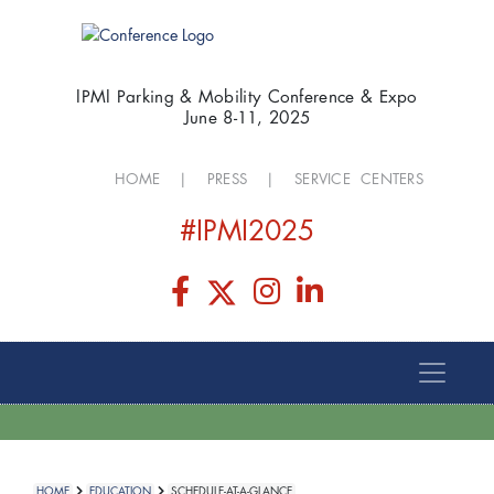
IPMI Parking & Mobility Conference & Expo
June 8-11, 2025
HOME
|
PRESS
|
SERVICE CENTERS
#IPMI2025
HOME
EDUCATION
SCHEDULE-AT-A-GLANCE