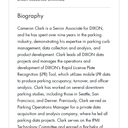
Biography
Cameron Clark is a Senior Associate for DIXON,
and he has spent over nine years in the parking
industry, demonstrating his expertise in parking curb
management, data collection and analysis, and
product development. Clark leads all DIXON data
projects and manages the operations and
development of DIXON’s Rapid License Plate
Recognition (LPR) Tool, which utilizes mobile LPR data
to produce parking occupancy, turnover, and officer
analysis. Clark has worked on several downtown
parking studies, including those in Seattle, San
Francisco, and Denver. Previously, Clark served as
Parking Operations Manager for a private data
acquisition and analysis company, where he led all
parking data projects. Clark serves on the IPMI
Technology Committee and earned a Bachelor of