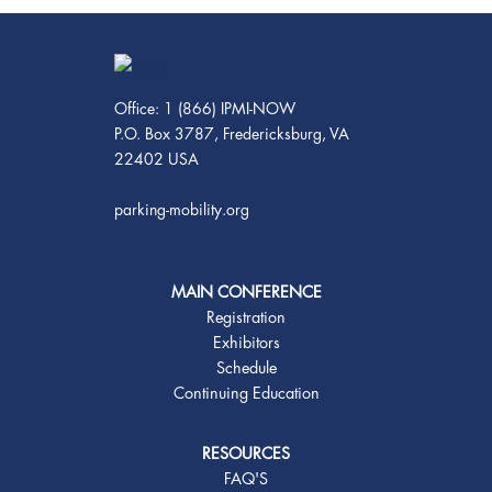
Office: 1 (866) IPMI-NOW
P.O. Box 3787, Fredericksburg, VA
22402 USA
parking-mobility.org
MAIN CONFERENCE
Registration
Exhibitors
Schedule
Continuing Education
RESOURCES
FAQ'S