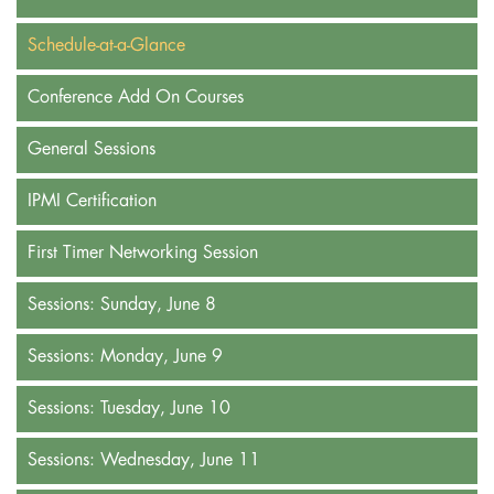
Schedule-at-a-Glance
Conference Add On Courses
General Sessions
IPMI Certification
First Timer Networking Session
Sessions: Sunday, June 8
Sessions: Monday, June 9
Sessions: Tuesday, June 10
Sessions: Wednesday, June 11