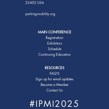
22402 USA
parking-mobility.org
MAIN CONFERENCE
Registration
Exhibitors
Schedule
Continuing Education
RESOURCES
FAQ'S
Sign up for email updates
Become a Member
Contact Us
#IPMI2025