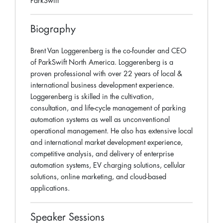
ParkSwift
Biography
Brent Van Loggerenberg is the co-founder and CEO
of ParkSwift North America. Loggerenberg is a
proven professional with over 22 years of local &
international business development experience.
Loggerenberg is skilled in the cultivation,
consultation, and life-cycle management of parking
automation systems as well as unconventional
operational management. He also has extensive local
and international market development experience,
competitive analysis, and delivery of enterprise
automation systems, EV charging solutions, cellular
solutions, online marketing, and cloud-based
applications.
Speaker Sessions