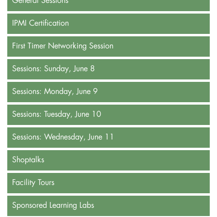
General Sessions
IPMI Certification
First Timer Networking Session
Sessions: Sunday, June 8
Sessions: Monday, June 9
Sessions: Tuesday, June 10
Sessions: Wednesday, June 11
Shoptalks
Facility Tours
Sponsored Learning Labs