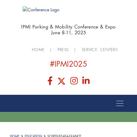
IPMI Parking & Mobility Conference & Expo
June 8-11, 2025
HOME
|
PRESS
|
SERVICE CENTERS
#IPMI2025
HOME
EDUCATION
SCHEDULE-AT-A-GLANCE