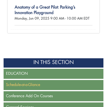
Anatomy of a Great Pilot: Parking’s
Innovation Playground
Monday, Jun 09, 2025 9:00 AM - 10:00 AM EDT
IN THIS SECTION
EDUCATION
Schedule-at-a-Glance
Conference Add On Courses