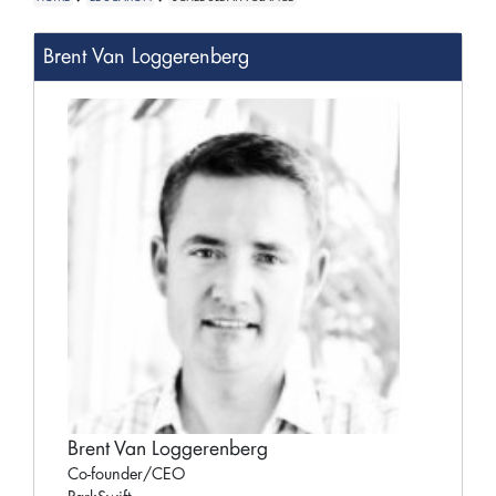
Brent Van Loggerenberg
Brent Van Loggerenberg
Co-founder/CEO