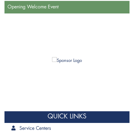
Opening Welcome Event
QUICK LINKS
Service Centers