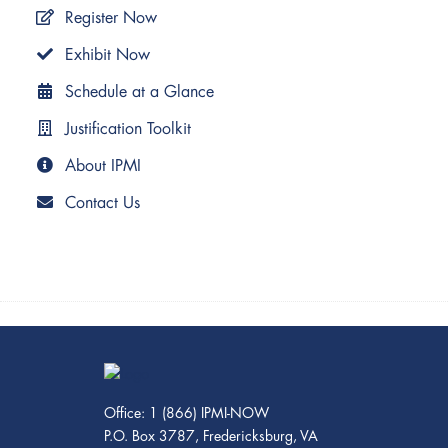
Register Now
Exhibit Now
Schedule at a Glance
Justification Toolkit
About IPMI
Contact Us
Office: 1 (866) IPMI-NOW
P.O. Box 3787, Fredericksburg, VA