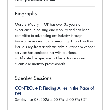
Biography
Mary B. Mabry, PTMP has over 35 years of
experience in parking and mobility and has been
committed to advancing our industry through
innovative leadership and meaningful collaboration.
Her journey -from academic administration to vendor
services-has equipped her with a unique,
multifaceted perspective that benefits associates,
clients and industry professionals.
Speaker Sessions
CONTROL + F: Finding Allies in the Place of
DEI
Sunday, Jun 08, 2025 4:00 PM - 5:00 PM EDT