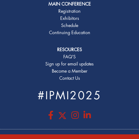
MAIN CONFERENCE
Registration
Exhibitors
Schedule
Continuing Education
RESOURCES
FAQ'S
Sign up for email updates
Become a Member
Contact Us
#IPMI2025