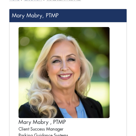
Mary Mabry, PTMP
Mary Mabry , PTMP
Client Success Manager
Parking Guidance Systems