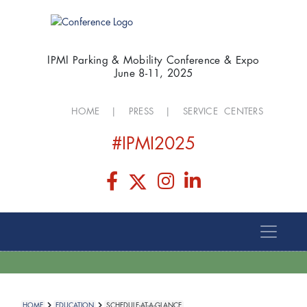
IPMI Parking & Mobility Conference & Expo
June 8-11, 2025
HOME
|
PRESS
|
SERVICE CENTERS
#IPMI2025
HOME
EDUCATION
SCHEDULE-AT-A-GLANCE