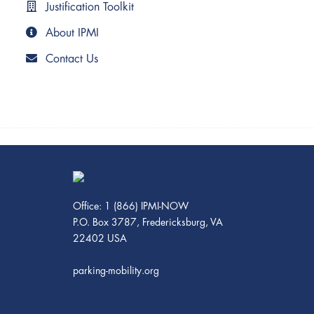
Justification Toolkit
About IPMI
Contact Us
Office: 1 (866) IPMI-NOW
P.O. Box 3787, Fredericksburg, VA
22402 USA
parking-mobility.org