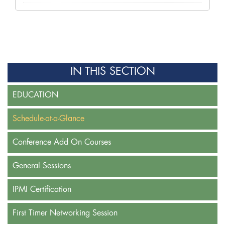
IN THIS SECTION
EDUCATION
Schedule-at-a-Glance
Conference Add On Courses
General Sessions
IPMI Certification
First Timer Networking Session