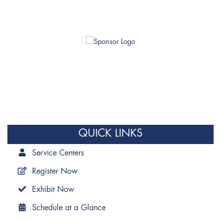
QUICK LINKS
Service Centers
Register Now
Exhibit Now
Schedule at a Glance