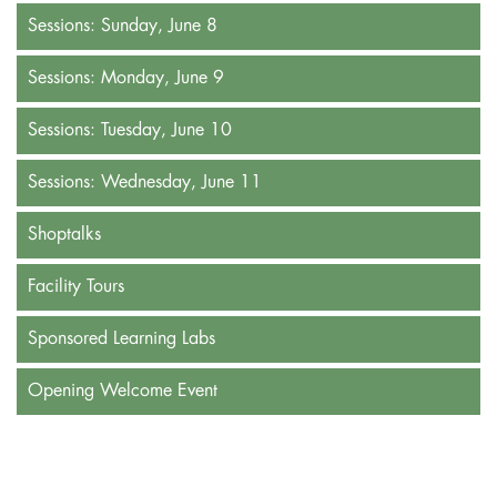
Sessions: Sunday, June 8
Sessions: Monday, June 9
Sessions: Tuesday, June 10
Sessions: Wednesday, June 11
Shoptalks
Facility Tours
Sponsored Learning Labs
Opening Welcome Event