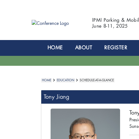
IPMI Parking & Mobi
June 8-11, 2025
HOME
ABOUT
REGISTER
HOME
EDUCATION
SCHEDULE-AT-A-GLANCE
Tony Jiang
Ton
Presi
Suns