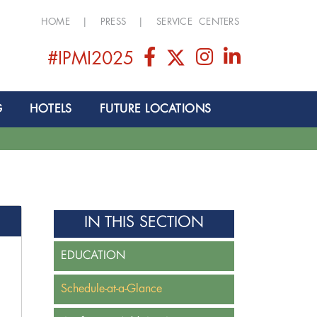
HOME
|
PRESS
|
SERVICE CENTERS
#IPMI2025
G
HOTELS
FUTURE LOCATIONS
IN THIS SECTION
EDUCATION
Schedule-at-a-Glance