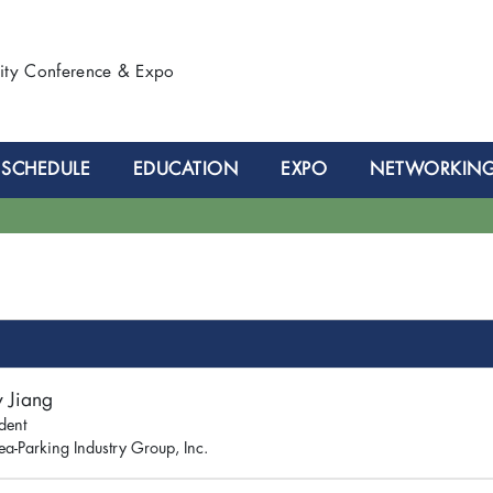
lity Conference & Expo
SCHEDULE
EDUCATION
EXPO
NETWORKIN
y Jiang
dent
ea-Parking Industry Group, Inc.