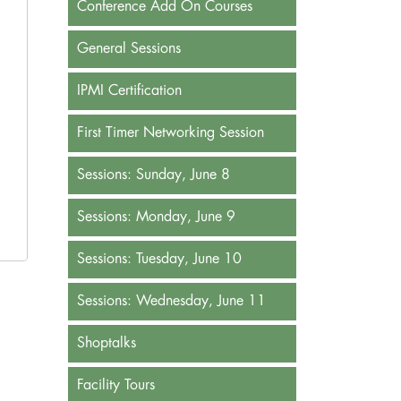
Conference Add On Courses
General Sessions
IPMI Certification
First Timer Networking Session
Sessions: Sunday, June 8
Sessions: Monday, June 9
Sessions: Tuesday, June 10
Sessions: Wednesday, June 11
Shoptalks
Facility Tours