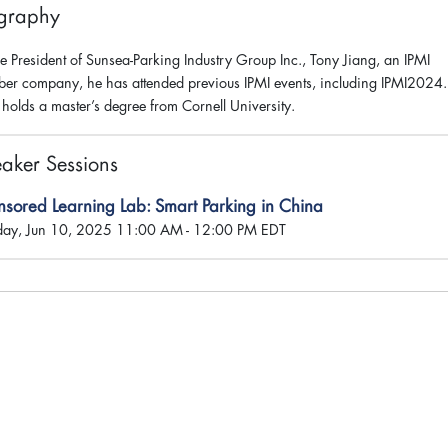
graphy
he President of Sunsea-Parking Industry Group Inc., Tony Jiang, an IPMI
er company, he has attended previous IPMI events, including IPMI2024.
 holds a master’s degree from Cornell University.
aker Sessions
nsored Learning Lab: Smart Parking in China
day, Jun 10, 2025 11:00 AM - 12:00 PM EDT