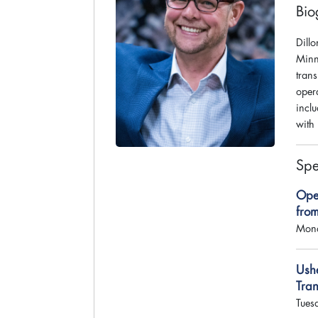
Bio
Dillo
Minn
tran
oper
incl
with 
Spe
Ope
fro
Mond
Ush
Tra
Tues