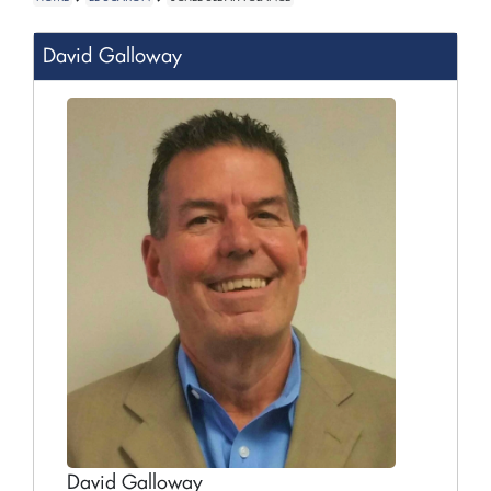
David Galloway
David Galloway