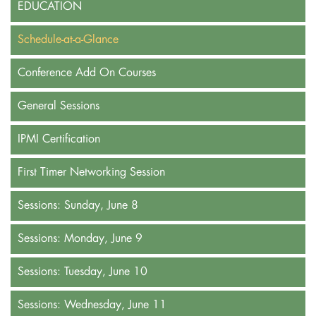
EDUCATION
Schedule-at-a-Glance
Conference Add On Courses
General Sessions
IPMI Certification
First Timer Networking Session
Sessions: Sunday, June 8
Sessions: Monday, June 9
Sessions: Tuesday, June 10
Sessions: Wednesday, June 11