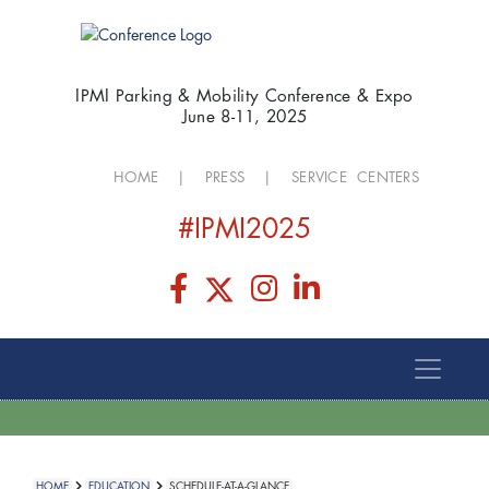
IPMI Parking & Mobility Conference & Expo
June 8-11, 2025
HOME
|
PRESS
|
SERVICE CENTERS
#IPMI2025
HOME
EDUCATION
SCHEDULE-AT-A-GLANCE