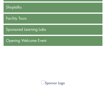
Shoptalks
Facility Tours
Sponsored Learning Labs
Opening Welcome Event