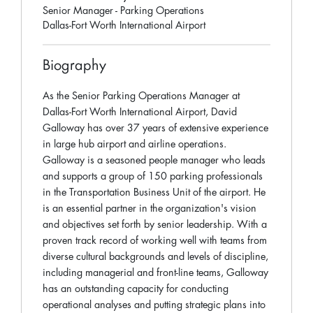
Senior Manager - Parking Operations
Dallas-Fort Worth International Airport
Biography
As the Senior Parking Operations Manager at
Dallas-Fort Worth International Airport, David
Galloway has over 37 years of extensive experience
in large hub airport and airline operations.
Galloway is a seasoned people manager who leads
and supports a group of 150 parking professionals
in the Transportation Business Unit of the airport. He
is an essential partner in the organization's vision
and objectives set forth by senior leadership. With a
proven track record of working well with teams from
diverse cultural backgrounds and levels of discipline,
including managerial and front-line teams, Galloway
has an outstanding capacity for conducting
operational analyses and putting strategic plans into