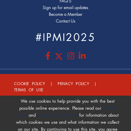
FAQ'S
Sign up for email updates
Become a Member
Contact Us
#IPMI2025
COOKIE POLICY
|
PRIVACY POLICY
|
TERMS OF USE
We use cookies to help provide you with the best
possible online experience. Please read our
Privacy
Policy
and
Terms and Conditions
for information about
which cookies we use and what information we collect
on our site. By continuing to use this site, you agree