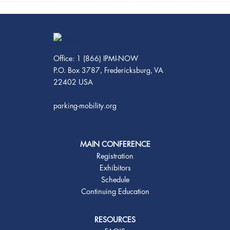
Office: 1 (866) IPMI-NOW
P.O. Box 3787, Fredericksburg, VA
22402 USA
parking-mobility.org
MAIN CONFERENCE
Registration
Exhibitors
Schedule
Continuing Education
RESOURCES