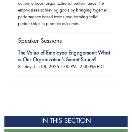
action to boost organizational performance. He
emphasizes achieving goals by bringing together
performance-based teams and forming solid
partnerships to promote outcomes.
Speaker Sessions
The Value of Employee Engagement: What
is Our Organization’s Secret Sauce?
Sunday, Jun 08, 2025 1:00 PM - 2:00 PM EDT
IN THIS SECTION