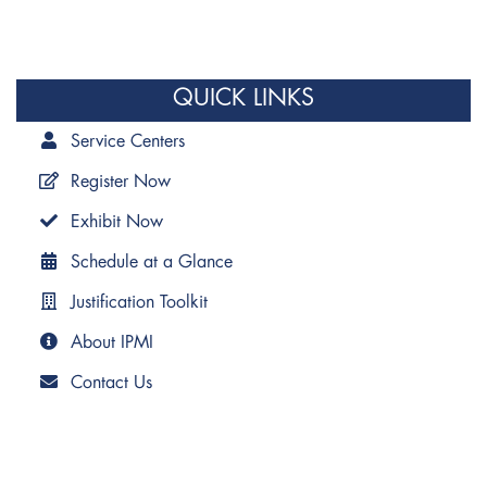
QUICK LINKS
Service Centers
Register Now
Exhibit Now
Schedule at a Glance
Justification Toolkit
About IPMI
Contact Us