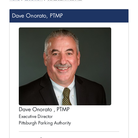
Dave Onorato, PTMP
Dave Onorato , PTMP
Executive Director
Pittsburgh Parking Authority