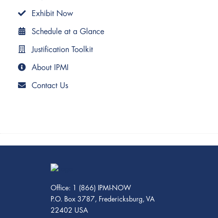
Exhibit Now
Schedule at a Glance
Justification Toolkit
About IPMI
Contact Us
Office: 1 (866) IPMI-NOW
P.O. Box 3787, Fredericksburg, VA
22402 USA