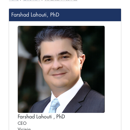
Farshad Lahouti, PhD
Farshad Lahouti , PhD
CEO
Vicinia