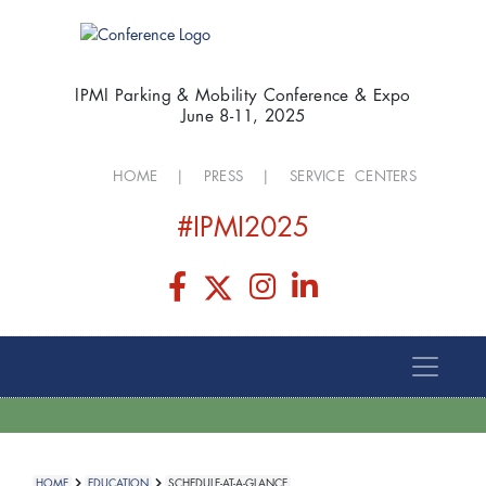
IPMI Parking & Mobility Conference & Expo
June 8-11, 2025
HOME
|
PRESS
|
SERVICE CENTERS
#IPMI2025
HOME
EDUCATION
SCHEDULE-AT-A-GLANCE