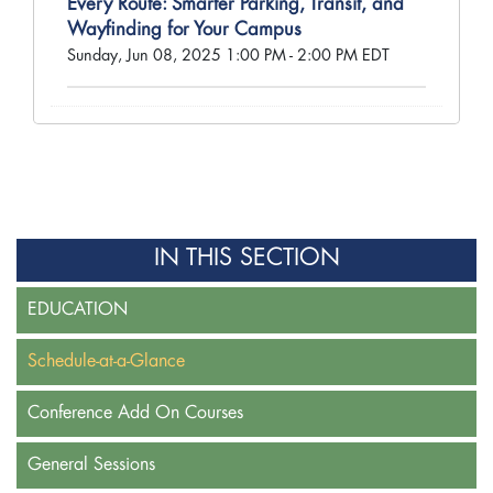
Every Route: Smarter Parking, Transit, and
Wayfinding for Your Campus
Sunday, Jun 08, 2025 1:00 PM - 2:00 PM EDT
IN THIS SECTION
EDUCATION
Schedule-at-a-Glance
Conference Add On Courses
General Sessions