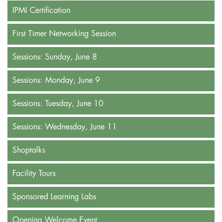
IPMI Certification
First Timer Networking Session
Sessions: Sunday, June 8
Sessions: Monday, June 9
Sessions: Tuesday, June 10
Sessions: Wednesday, June 11
Shoptalks
Facility Tours
Sponsored Learning Labs
Opening Welcome Event