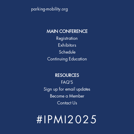
parking-mobility.org
MAIN CONFERENCE
Registration
Exhibitors
Schedule
Continuing Education
RESOURCES
FAQ'S
Sign up for email updates
Become a Member
Contact Us
#IPMI2025