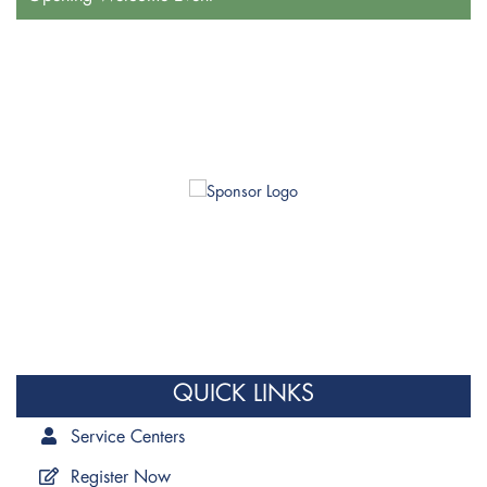
QUICK LINKS
Service Centers
Register Now