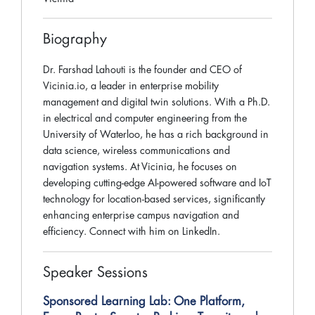
Biography
Dr. Farshad Lahouti is the founder and CEO of
Vicinia.io, a leader in enterprise mobility
management and digital twin solutions. With a Ph.D.
in electrical and computer engineering from the
University of Waterloo, he has a rich background in
data science, wireless communications and
navigation systems. At Vicinia, he focuses on
developing cutting-edge AI-powered software and IoT
technology for location-based services, significantly
enhancing enterprise campus navigation and
efficiency. Connect with him on LinkedIn.
Speaker Sessions
Sponsored Learning Lab: One Platform,