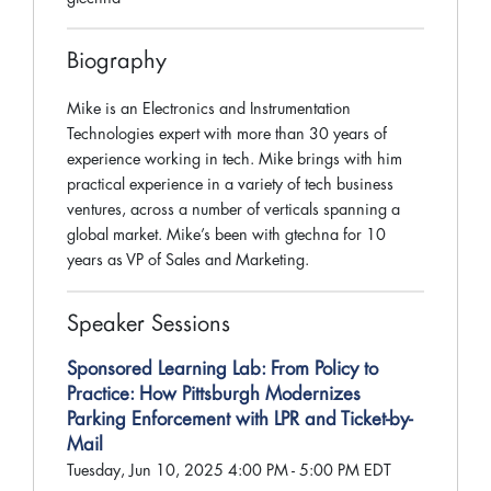
Biography
Mike is an Electronics and Instrumentation
Technologies expert with more than 30 years of
experience working in tech. Mike brings with him
practical experience in a variety of tech business
ventures, across a number of verticals spanning a
global market. Mike’s been with gtechna for 10
years as VP of Sales and Marketing.
Speaker Sessions
Sponsored Learning Lab: From Policy to
Practice: How Pittsburgh Modernizes
Parking Enforcement with LPR and Ticket-by-
Mail
Tuesday, Jun 10, 2025 4:00 PM - 5:00 PM EDT