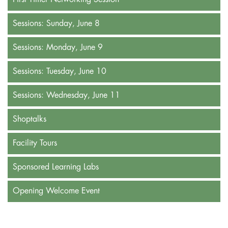
Sessions: Sunday, June 8
Sessions: Monday, June 9
Sessions: Tuesday, June 10
Sessions: Wednesday, June 11
Shoptalks
Facility Tours
Sponsored Learning Labs
Opening Welcome Event