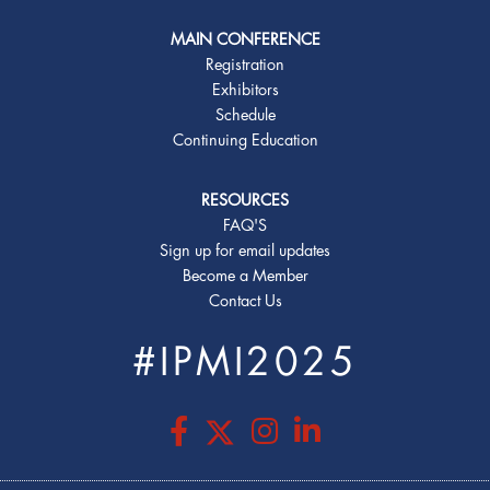
MAIN CONFERENCE
Registration
Exhibitors
Schedule
Continuing Education
RESOURCES
FAQ'S
Sign up for email updates
Become a Member
Contact Us
#IPMI2025