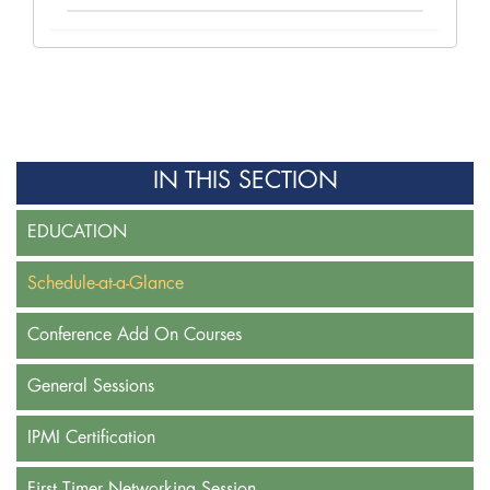
IN THIS SECTION
EDUCATION
Schedule-at-a-Glance
Conference Add On Courses
General Sessions
IPMI Certification
First Timer Networking Session