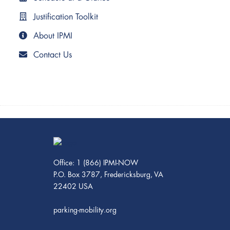
Justification Toolkit
About IPMI
Contact Us
Office: 1 (866) IPMI-NOW
P.O. Box 3787, Fredericksburg, VA
22402 USA
parking-mobility.org