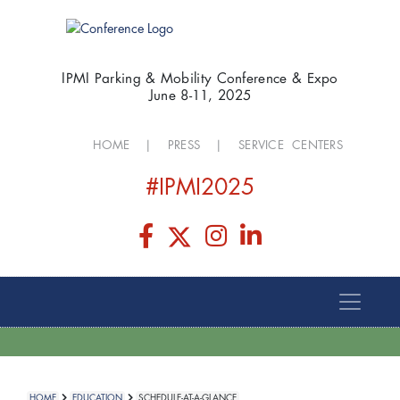
IPMI Parking & Mobility Conference & Expo
June 8-11, 2025
HOME
|
PRESS
|
SERVICE CENTERS
#IPMI2025
HOME
EDUCATION
SCHEDULE-AT-A-GLANCE