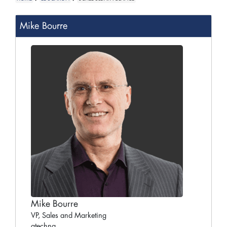
Mike Bourre
Mike Bourre
VP, Sales and Marketing
gtechna