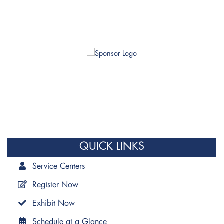
QUICK LINKS
Service Centers
Register Now
Exhibit Now
Schedule at a Glance