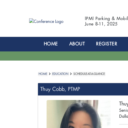
IPMI Parking & Mobi
June 8-11, 2025
HOME
ABOUT
REGISTER
HOME
EDUCATION
SCHEDULE-AT-A-GLANCE
Thuy Cobb, PTMP
Thu
Seni
Dalla