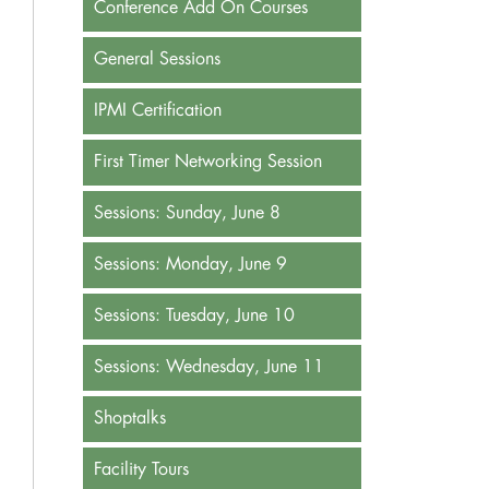
Conference Add On Courses
General Sessions
IPMI Certification
First Timer Networking Session
Sessions: Sunday, June 8
Sessions: Monday, June 9
Sessions: Tuesday, June 10
Sessions: Wednesday, June 11
Shoptalks
Facility Tours