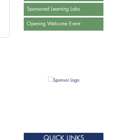
Sponsored Learning Labs
Opening Welcome Event
QUICK LINKS