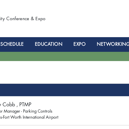
lity Conference & Expo
SCHEDULE
EDUCATION
EXPO
NETWORKIN
y Cobb , PTMP
or Manager - Parking Controls
s-Fort Worth International Airport