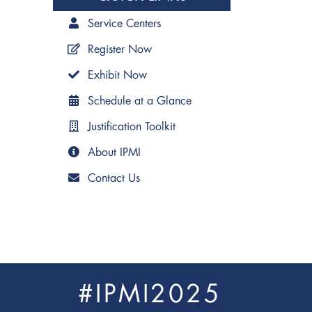
Service Centers
Register Now
Exhibit Now
Schedule at a Glance
Justification Toolkit
About IPMI
Contact Us
#IPMI2025