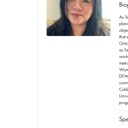
Bio
As S
plan
obje
that
Octo
as S
work
metr
Wome
DFW A
comm
Cobb
Univ
prog
Spe