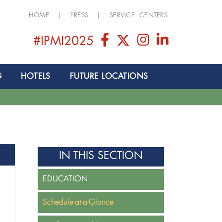
HOME
|
PRESS
|
SERVICE CENTERS
#IPMI2025
G
HOTELS
FUTURE LOCATIONS
IN THIS SECTION
EDUCATION
Schedule-at-a-Glance