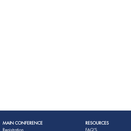
MAIN CONFERENCE
RESOURCES
Registration
FAQ'S