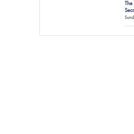
The
Sec
Sund