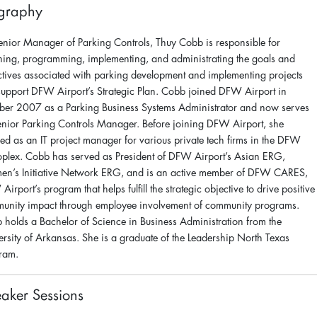
graphy
enior Manager of Parking Controls, Thuy Cobb is responsible for
ning, programming, implementing, and administrating the goals and
ctives associated with parking development and implementing projects
 support DFW Airport’s Strategic Plan. Cobb joined DFW Airport in
ber 2007 as a Parking Business Systems Administrator and now serves
enior Parking Controls Manager. Before joining DFW Airport, she
ed as an IT project manager for various private tech firms in the DFW
oplex. Cobb has served as President of DFW Airport’s Asian ERG,
n’s Initiative Network ERG, and is an active member of DFW CARES,
irport’s program that helps fulfill the strategic objective to drive positive
unity impact through employee involvement of community programs.
 holds a Bachelor of Science in Business Administration from the
ersity of Arkansas. She is a graduate of the Leadership North Texas
ram.
aker Sessions