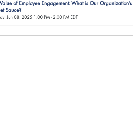
 Value of Employee Engagement: What is Our Organization’s
ret Sauce?
ay, Jun 08, 2025 1:00 PM - 2:00 PM EDT