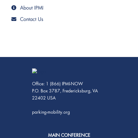
About IPMI
Contact Us
Office: 1 (866) IPMI-NOW
P.O. Box 3787, Fredericksburg, VA
22402 USA
parking-mobility.org
MAIN CONFERENCE