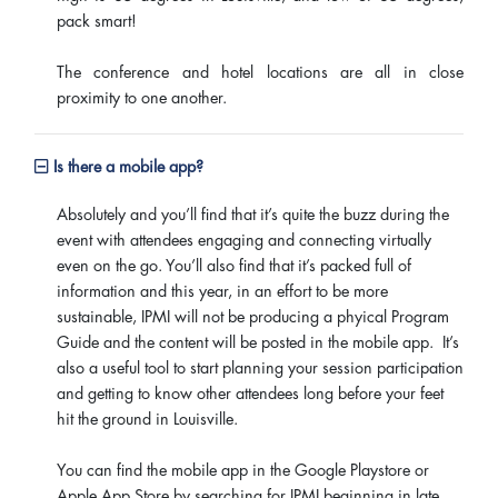
pack smart!
The conference and hotel locations are all in close
proximity to one another.
Is there a mobile app?
Absolutely and you’ll find that it’s quite the buzz during the
event with attendees engaging and connecting virtually
even on the go. You’ll also find that it’s packed full of
information and this year, in an effort to be more
sustainable, IPMI will not be producing a phyical Program
Guide and the content will be posted in the mobile app. It’s
also a useful tool to start planning your session participation
and getting to know other attendees long before your feet
hit the ground in Louisville.
You can find the mobile app in the Google Playstore or
Apple App Store by searching for IPMI beginning in late