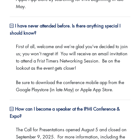
May.
I have never attended before. Is there anything special I
should know?
First of all, welcome and we’re glad you’ve decided to join
us; you won’t regret it! You will receive an email invitation
to attend a Frist Timers Networking Session. Be on the
lookout as the event gets closer!
Be sure to download the conference mobile app from the
Google Playstore (in late May) or Apple App Store.
How can I become a speaker at the IPMI Conference &
Expo?
The Call for Presentations opened August 5 and closed on
September 9, 2025. For more information, including the