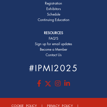
Registration
Exhibitors
Schedule
Continuing Education
RESOURCES
FAQ'S
Sign up for email updates
Become a Member
Contact Us
#IPMI2025
COOKIE POLICY
|
PRIVACY POLICY
|