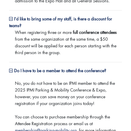
admission to the Expo Hall and all General Sessions.
I’d like to bring some of my staff, is there a discount for
teams?
When registering three or more
full conference attendees
from the same organization at the same time, a $50
discount will be applied for each person starting with the
third person in the group.
Do I have to be a member to attend the conference?
No, you do not have to be an IPMI member to attend the
2025 IPMI Parking & Mobility Conference & Expo,
however, you can save money on your conference
registration if your organization joins today!
You can choose to purchase membership through the
Attendee Registration process or email us at
membership@parking-mobility.org
for more information.