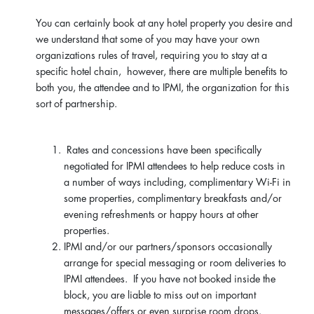
You can certainly book at any hotel property you desire and
we understand that some of you may have your own
organizations rules of travel, requiring you to stay at a
specific hotel chain, however, there are multiple benefits to
both you, the attendee and to IPMI, the organization for this
sort of partnership.
Rates and concessions have been specifically
negotiated for IPMI attendees to help reduce costs in
a number of ways including, complimentary Wi-Fi in
some properties, complimentary breakfasts and/or
evening refreshments or happy hours at other
properties.
IPMI and/or our partners/sponsors occasionally
arrange for special messaging or room deliveries to
IPMI attendees. If you have not booked inside the
block, you are liable to miss out on important
messages/offers or even surprise room drops.