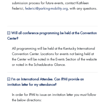
submission process for future events, contact Kathleen
Federici,
federici@parking-mobility.org
, with any questions.
Will all conference programming be held at the Convention
Center?
All programming will be held at the Kentucky International
Convention Center. Locations for events not being held at
the Center will be noted in the Events Section of the website
or noted in the Schedule-at-a- Glance.
I’m an International Attendee. Can IPMI provide an
invitation letter for my attendance?
In order for IPMI to issue an invitation letter you must follow
the below directions: