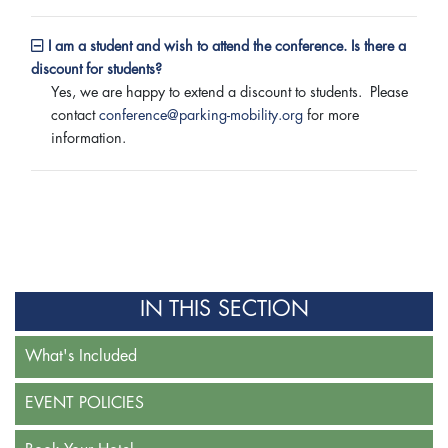
I am a student and wish to attend the conference. Is there a
discount for students?
Yes, we are happy to extend a discount to students. Please
contact
conference@parking-mobility.org
for more
information.
IN THIS SECTION
What's Included
EVENT POLICIES