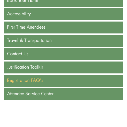
Book Your Hotel
Accessibility
First Time Attendees
Travel & Transportation
Contact Us
Justification Toolkit
Registration FAQ's
Attendee Service Center