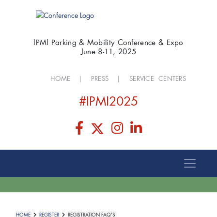
IPMI Parking & Mobility Conference & Expo
June 8-11, 2025
HOME
|
PRESS
|
SERVICE CENTERS
#IPMI2025
HOME
REGISTER
REGISTRATION FAQ'S