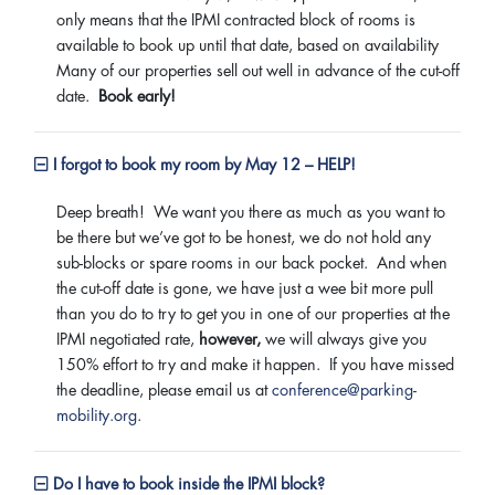
only means that the IPMI contracted block of rooms is
available to book up until that date, based on availability
Many of our properties sell out well in advance of the cut-off
date.
Book early!
I forgot to book my room by May 12 – HELP!
Deep breath! We want you there as much as you want to
be there but we’ve got to be honest, we do not hold any
sub-blocks or spare rooms in our back pocket. And when
the cut-off date is gone, we have just a wee bit more pull
than you do to try to get you in one of our properties at the
IPMI negotiated rate,
however,
we will always give you
150% effort to try and make it happen. If you have missed
the deadline, please email us at
conference@parking-
mobility.org
.
Do I have to book inside the IPMI block?