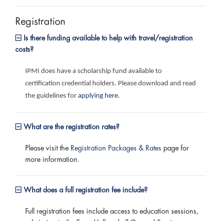
Registration
Is there funding available to help with travel/registration
costs?
IPMI does have a scholarship fund available to
certification credential holders. Please download and read
the guidelines for
applying here
.
What are the registration rates?
Please visit the
Registration Packages & Rates
page for
more information.
What does a full registration fee include?
Full registration fees include access to education sessions,