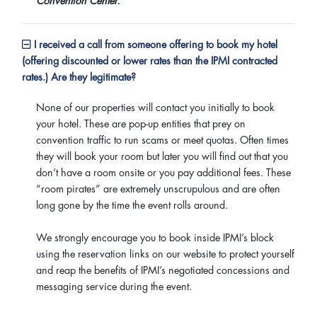
Convention Center.
I received a call from someone offering to book my hotel
(offering discounted or lower rates than the IPMI contracted
rates.) Are they legitimate?
None of our properties will contact you initially to book
your hotel. These are pop-up entities that prey on
convention traffic to run scams or meet quotas. Often times
they will book your room but later you will find out that you
don’t have a room onsite or you pay additional fees. These
“room pirates” are extremely unscrupulous and are often
long gone by the time the event rolls around.
We strongly encourage you to book inside IPMI’s block
using the reservation links on our website to protect yourself
and reap the benefits of IPMI’s negotiated concessions and
messaging service during the event.