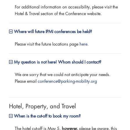
For additional information on accessibility, please visit the
Hotel & Travel section of the Conference website.
Where will future IPMI conferences be held?
Please visit the future locations page
here
.
My question is not here! Whom should I contact?
We are sorry that we could not anticipate your needs.
Please email
conference@parking-mobility.org
Hotel, Property, and Travel
When is the cut-off to book my room?
The hotel cut-off is May 5,
however,
please be aware, this