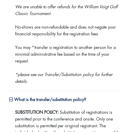
We are unable to offer refunds for the William Voigt Golf
Classic Tournament.
No-shows are non-refundable and does not negate your
financial responsibility for the registration fees
You may *transfer a registration to another person for a
minimal administrative fee based on the time of your
request.
*please see our Transfer/Substitution policy for further
details.
What is the transfer/substitution policy?
SUBSTITUTION POLICY:
Substitution of registrations is
permitted prior to the conference and onsite. Only one
substitution is permitted per original registrant. The