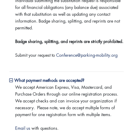
individual submitting the substitution request is responsible
for all financial obligations (any balance due) associated
with that substitution as well as updating any contact
information. Badge sharing, splitting, and reprints are not
permitted.
Badge sharing, splitting, and reprints are strictly prohibited.
Submit your request to
Conference@parking-mobility.org
What payment methods are accepted?
We accept American Express, Visa, Mastercard, and
Purchase Orders through our online registration process.
We accept checks and can invoice your organization if
necessary. Please note, we do accept multiple forms of
payment for one registration form with multiple items.
Email us
with questions.