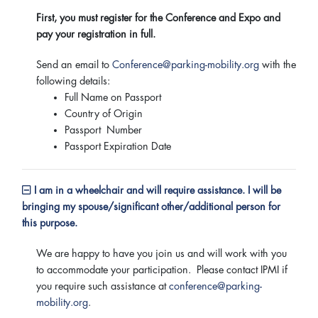
First, you must register for the Conference and Expo and
pay your registration in full.
Send an email to
Conference@parking-mobility.org
with the
following details:
Full Name on Passport
Country of Origin
Passport Number
Passport Expiration Date
I am in a wheelchair and will require assistance. I will be
bringing my spouse/significant other/additional person for
this purpose.
We are happy to have you join us and will work with you
to accommodate your participation. Please contact IPMI if
you require such assistance at
conference@parking-
mobility.org
.