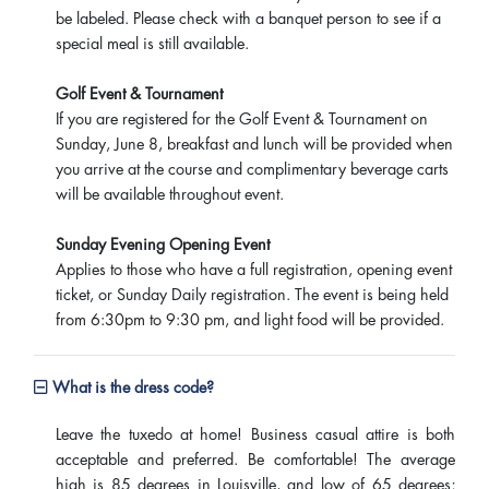
be labeled. Please check with a banquet person to see if a
special meal is still available.
Golf Event & Tournament
If you are registered for the Golf Event & Tournament on
Sunday, June 8, breakfast and lunch will be provided when
you arrive at the course and complimentary beverage carts
will be available throughout event.
Sunday Evening Opening Event
Applies to those who have a full registration, opening event
ticket, or Sunday Daily registration. The event is being held
from 6:30pm to 9:30 pm, and light food will be provided.
What is the dress code?
Leave the tuxedo at home! Business casual attire is both
acceptable and preferred. Be comfortable! The average
high is 85 degrees in Louisville, and low of 65 degrees;