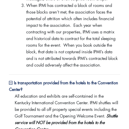
When IPMI has contracted a block of rooms and
those blocks aren’t met, the association faces the
potential of attrition which often includes financial
impact to the association. Each year when
contracting with our properties, IPMI uses a matrix
and historical data to contract for the total sleeping
rooms for the event. When you book outside the
block, that data is not captured inside IPMI’s data
and is not attributed towards IPMI’s contracted block
and could adversely affect the association.
Is transportation provided from the hotels to the Convention
Center?
All education and exhibits are self-contained in the
Kentucky International Convention Center. IPMI shuttles will
be provided to all off property special events including the
Golf Tournament and the Opening Welcome Event.
Shuttle
service will NOT be provided from the hotels to the