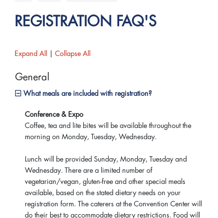
REGISTRATION FAQ'S
Expand All
|
Collapse All
General
What meals are included with registration?
Conference & Expo
Coffee, tea and lite bites will be available throughout the
morning on Monday, Tuesday, Wednesday.
Lunch will be provided Sunday, Monday, Tuesday and
Wednesday. There are a limited number of
vegetarian/vegan, gluten-free and other special meals
available, based on the stated dietary needs on your
registration form. The caterers at the Convention Center will
do their best to accommodate dietary restrictions. Food will