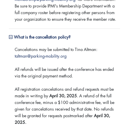
Be sure to provide IPMI's Membership Department with a
full company roster before registering other persons from
your organization to ensure they receive the member rate.
What is the cancellation policy?
Cancelations may be submitted to Tina Altman:
taltman@parking-mobility.org
All refunds will be issued after the conference has ended
via the original payment method.
All registration cancelations and refund requests must be
made in writing by
April 30, 2025
. A refund of the full
conference fee, minus a $100 administrative fee, will be
given for cancelations received by that date. No refunds
will be granted for requests postmarked after
April 30,
2025.