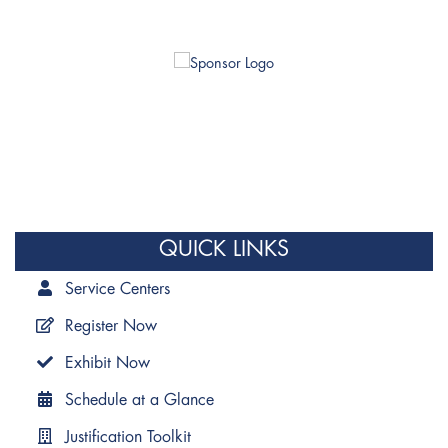
QUICK LINKS
Service Centers
Register Now
Exhibit Now
Schedule at a Glance
Justification Toolkit