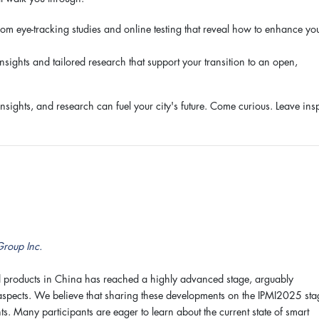
rom eye-tracking studies and online testing that reveal how to enhance yo
ights and tailored research that support your transition to an open,
insights, and research can fuel your city's future. Come curious. Leave ins
Group Inc.
 products in China has reached a highly advanced stage, arguably
 aspects. We believe that sharing these developments on the IPMI2025 sta
s. Many participants are eager to learn about the current state of smart