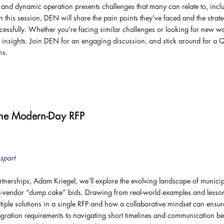
and dynamic operation presents challenges that many can relate to, incl
In this session, DEN will share the pain points they've faced and the strat
cessfully. Whether you're facing similar challenges or looking for new w
e insights. Join DEN for an engaging discussion, and stick around for a
ns.
 The Modern-Day RFP
sport
 Partnerships, Adam Kriegel, we’ll explore the evolving landscape of munici
ti-vendor “dump cake” bids. Drawing from real-world examples and lesso
ltiple solutions in a single RFP and how a collaborative mindset can ensur
gration requirements to navigating short timelines and communication be