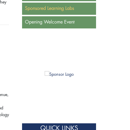
they
Sponsored Learning Labs
Opening Welcome Event
enue,
ed
nology
QUICK LINKS