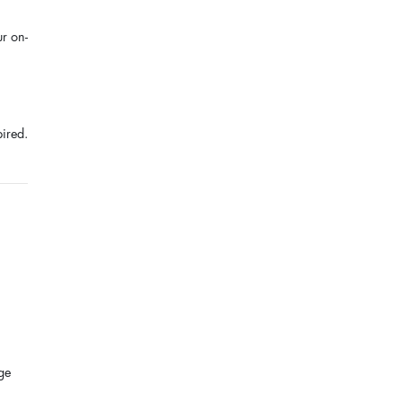
ur on-
pired.
ge