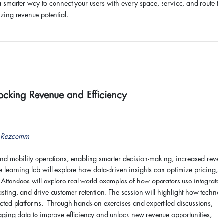
 a smarter way to connect your users with every space, service, and route 
zing revenue potential.
ocking Revenue and Efficiency
r, Rezcomm
and mobility operations, enabling smarter decision-making, increased rev
 learning lab will explore how data-driven insights can optimize pricing,
tendees will explore real-world examples of how operators use integrat
asting, and drive customer retention. The session will highlight how tech
cted platforms. Through hands-on exercises and expert-led discussions,
eraging data to improve efficiency and unlock new revenue opportunities,