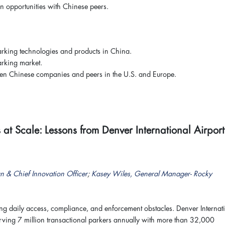
n opportunities with Chinese peers.
arking technologies and products in China.
arking market.
ween Chinese companies and peers in the U.S. and Europe.
t Scale: Lessons from Denver International Airport
n & Chief Innovation Officer
;
Kasey Wiles, General Manager- Rocky
 daily access, compliance, and enforcement obstacles. Denver Internat
ving 7 million transactional parkers annually with more than 32,000