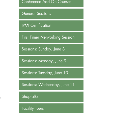
Conference Add On Courses
General Sessions
IPMI Certification
First Timer Networking Session
Sessions: Sunday, June 8
Sessions: Monday, June 9
Sessions: Tuesday, June 10
Sessions: Wednesday, June 11
Shoptalks
r
Facility Tours