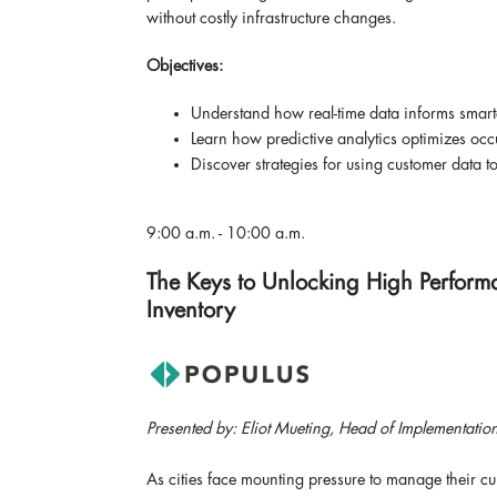
without costly infrastructure changes.
Objectives:
Understand how real-time data informs smart
Learn how predictive analytics optimizes oc
Discover strategies for using customer data 
9:00 a.m. - 10:00 a.m.
The Keys to Unlocking High Perform
Inventory
Presented by: Eliot Mueting, Head of Implementation
As cities face mounting pressure to manage their cu