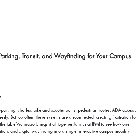
Parking, Transit, and Wayfinding for Your Campus
a
ng, shuttles, bike and scooter paths, pedestrian routes, ADA access,
sly. But too often, these systems are disconnected, creating frustration fo
e table.Vicinia.io brings it all together.Join us at IPMI to see how one
ation, and digital wayfinding into a single, interactive campus mobility