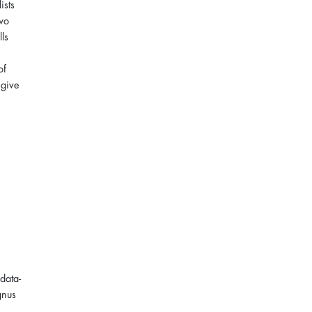
ists
two
lls
of
 give
data-
gnus