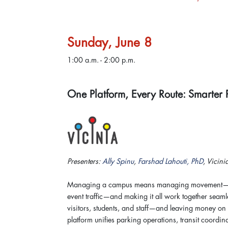
Sunday, June 8
1:00 a.m. - 2:00 p.m.
One Platform, Every Route: Smarter 
Presenters:
Ally Spinu
,
Farshad Lahouti, PhD
, Vicini
Managing a campus means managing movement—parki
event traffic—and making it all work together seamles
visitors, students, and staff—and leaving money on th
platform unifies parking operations, transit coordin