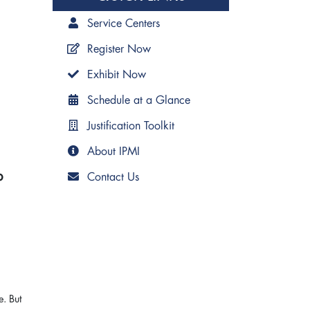
Service Centers
Register Now
Exhibit Now
Schedule at a Glance
Justification Toolkit
About IPMI
b
Contact Us
e. But