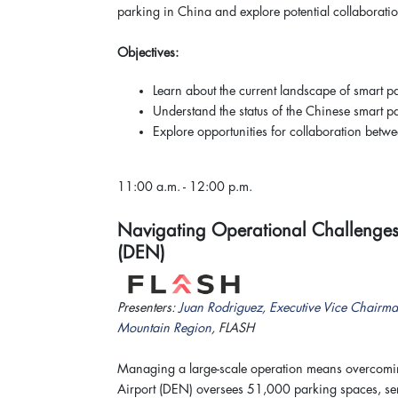
parking in China and explore potential collaboratio
Objectives:
Learn about the current landscape of smart p
Understand the status of the Chinese smart p
Explore opportunities for collaboration bet
11:00 a.m. - 12:00 p.m.
Navigating Operational Challenges a
(DEN)
Presenters:
Juan Rodriguez, Executive Vice Chairma
Mountain Region
, FLASH
Managing a large-scale operation means overcoming
Airport (DEN) oversees 51,000 parking spaces, ser