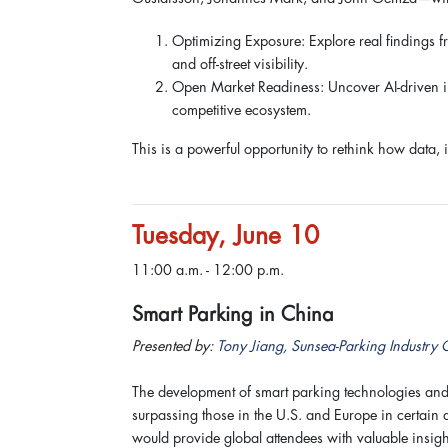
Optimizing Exposure: Explore real findings f
and off-street visibility.
Open Market Readiness: Uncover AI-driven ins
competitive ecosystem.
This is a powerful opportunity to rethink how data, 
Tuesday, June 10
11:00 a.m. - 12:00 p.m.
Smart Parking in China
Presented by:
Tony Jiang, Sunsea-Parking Industry 
The development of smart parking technologies and
surpassing those in the U.S. and Europe in certain
would provide global attendees with valuable insight