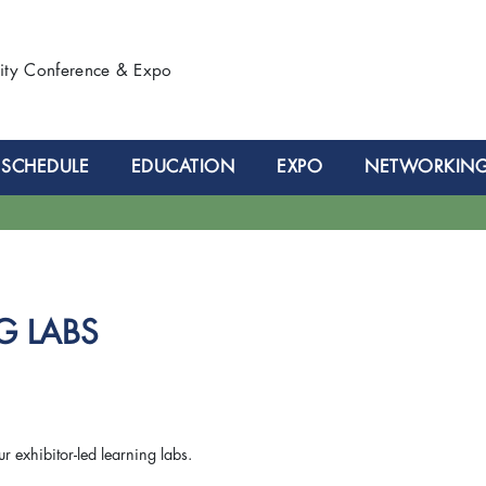
lity Conference & Expo
SCHEDULE
EDUCATION
EXPO
NETWORKIN
G LABS
ur exhibitor-led learning labs.