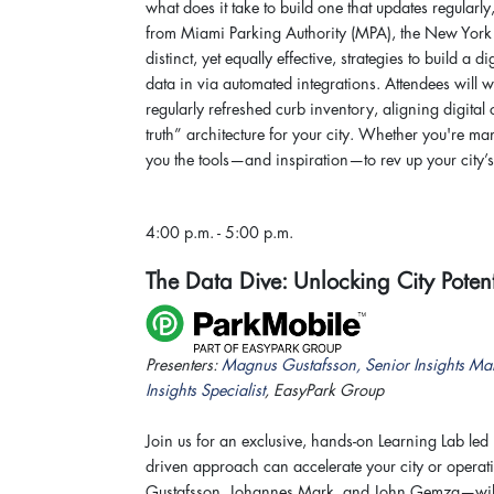
what does it take to build one that updates regularly
from Miami Parking Authority (MPA), the New York 
distinct, yet equally effective, strategies to build a
data in via automated integrations. Attendees will 
regularly refreshed curb inventory, aligning digital
truth” architecture for your city. Whether you're 
you the tools—and inspiration—to rev up your city’
4:00 p.m. - 5:00 p.m.
The Data Dive: Unlocking City Potent
Presenters:
Magnus Gustafsson, Senior Insights Ma
Insights Specialist
, EasyPark Group
Join us for an exclusive, hands-on Learning Lab led 
driven approach can accelerate your city or opera
Gustafsson, Johannes Mark, and John Gemza—will