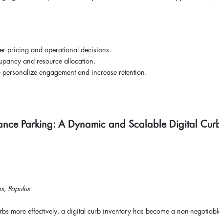
er pricing and operational decisions.
cupancy and resource allocation.
to personalize engagement and increase retention.
ance Parking: A Dynamic and Scalable Digital Cur
s, Populus
rbs more effectively, a digital curb inventory has become a non-negotiabl