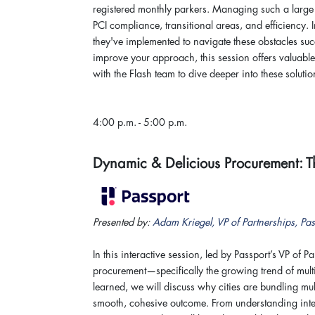
registered monthly parkers. Managing such a large 
PCI compliance, transitional areas, and efficiency. 
they've implemented to navigate these obstacles suc
improve your approach, this session offers valuabl
with the Flash team to dive deeper into these solutio
4:00 p.m. - 5:00 p.m.
Dynamic & Delicious Procurement:
Presented by:
Adam Kriegel, VP of Partnerships, Pas
In this interactive session, led by Passport’s VP of
procurement—specifically the growing trend of mul
learned, we will discuss why cities are bundling mu
smooth, cohesive outcome. From understanding inte