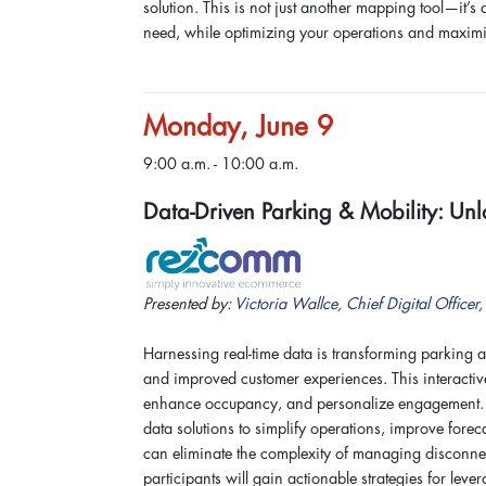
solution. This is not just another mapping tool—it’s
need, while optimizing your operations and maximi
Monday, June 9
9:00 a.m. - 10:00 a.m.
Data-Driven Parking & Mobility: Unl
Presented by:
Victoria Wallce, Chief Digital Office
Harnessing real-time data is transforming parking 
and improved customer experiences. This interactive
enhance occupancy, and personalize engagement. At
data solutions to simplify operations, improve forec
can eliminate the complexity of managing disconne
participants will gain actionable strategies for lev