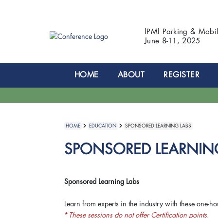
IPMI Parking & Mobi
June 8-11, 2025
HOME
ABOUT
REGISTER
HOME
EDUCATION
SPONSORED LEARNING LABS
SPONSORED LEARNIN
Sponsored Learning Labs
Learn from experts in the industry with these one-ho
*
These sessions do not offer Certification points.