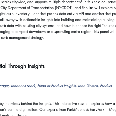
, scales citywide, and supports multiple departments? In this session, panel
City Department of Transportation (NYCDOT), and Populus will explore 
 digital curb inventory – one that pushes data out via API and another that pu
walk away with actionable insights into building and maintaining a living,
 curb data with existing city systems, and how to choose the right “source 
managing a compact downtown or a sprawling metro region, this panel will
s curb management strategy.
ial Through Insights
nager
,
Johannes Mark, Head of Product Insights
,
John Gemza, Product
by the minds behind the insights. This interactive session explores how a 
tion’s path to digitization. Our experts from ParkMobile & EasyPark —Ma
 walk you through: