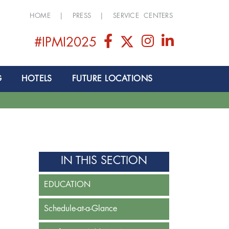
HOME
|
PRESS
|
SERVICE CENTERS
#IPMI2025
G
HOTELS
FUTURE LOCATIONS
IN THIS SECTION
EDUCATION
Schedule-at-a-Glance