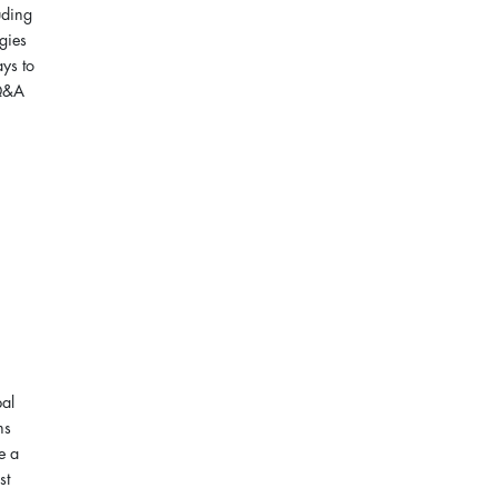
uding
egies
ays to
 Q&A
pal
ns
e a
st