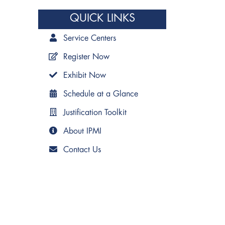
QUICK LINKS
Service Centers
Register Now
Exhibit Now
Schedule at a Glance
Justification Toolkit
About IPMI
Contact Us