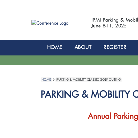
IPMI Parking & Mobi
June 8-11, 2025
HOME
ABOUT
REGISTER
HOME
PARKING & MOBILITY CLASSIC GOLF OUTING
PARKING & MOBILITY 
Annual Parking