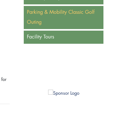
Parking & Mobility Classic Golf
Outing
Facility Tours
 for