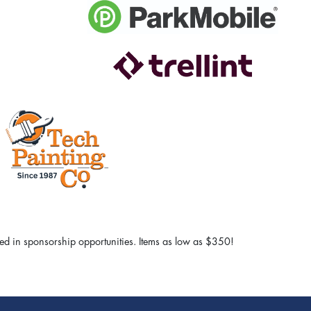
sted in sponsorship opportunities. Items as low as $350!