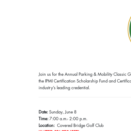
Join us for the Annual Parking & Mobility Classic G
the IPMI Certification Scholarship Fund and Certifi
industry’s leading credential.
Date:
Sunday, June 8
Time:
7:00 a.m.- 2:00 p.m.
Location:
Covered Bridge Golf Club