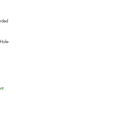
arded
"Hole-
nt