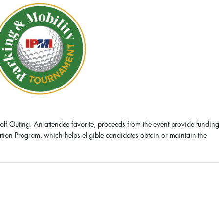
olf Outing. An attendee favorite, proceeds from the event provide funding
cation Program, which helps eligible candidates obtain or maintain the