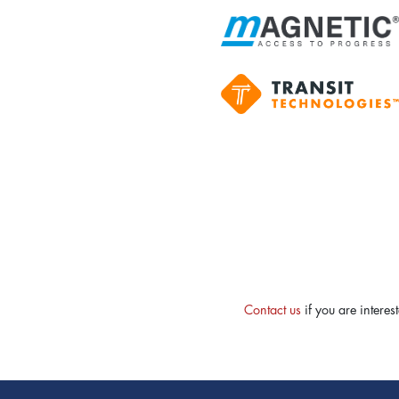
Contact us
if you are intere