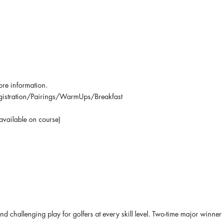
ore information.
Registration/Pairings/WarmUps/Breakfast
 available on course)
nd challenging play for golfers at every skill level. Two-time major winner