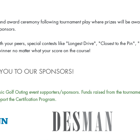
ion and award ceremony following tournament play where prizes will be aw
sponsors.
h your peers, special contests like "Longest Drive", "Closest to the Pin", 
 winner no matter what your score on the course!
YOU TO OUR SPONSORS!
sic Golf Outing event supporters/sponsors. Funds raised from the tourname
port the Certifcation Program.