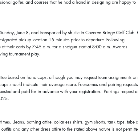
ssional golfer, and courses that he had a hand in designing are happy to
n Sunday, June 8, and transported by shuttle to Covered Bridge Golf Club. 
designated pickup location 15 minutes prior to departure. Following
be at their carts by 7:45 a.m. for a shotgun start at 8:00 a.m. Awards
wing tournament play.
ttee based on handicaps, although you may request team assignments on
icaps should indicate their average score. Foursomes and pairing request
uested and paid for in advance with your registration. Pairings request 
2025.
 times. Jeans, bathing attire, collarless shirts, gym shorts, tank tops, tube 
s outfits and any other dress attire to the stated above nature is not permitte