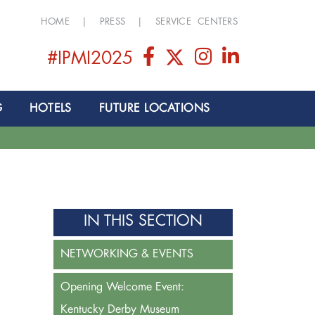
HOME
|
PRESS
|
SERVICE CENTERS
#IPMI2025
G
HOTELS
FUTURE LOCATIONS
IN THIS SECTION
NETWORKING & EVENTS
Opening Welcome Event:
Kentucky Derby Museum