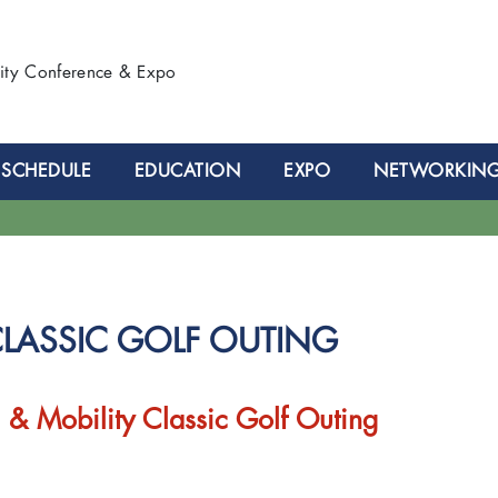
lity Conference & Expo
SCHEDULE
EDUCATION
EXPO
NETWORKIN
CLASSIC GOLF OUTING
 & Mobility Classic Golf Outing