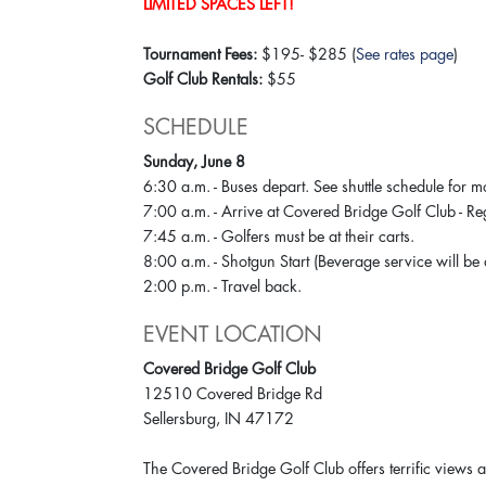
LIMITED SPACES LEFT!
Tournament Fees:
$195- $285 (
See rates page
)
Golf Club Rentals:
$55
SCHEDULE
Sunday, June 8
6:30 a.m. - Buses depart. See shuttle schedule for m
7:00 a.m. - Arrive at Covered Bridge Golf Club - 
7:45 a.m. - Golfers must be at their carts.
8:00 a.m. - Shotgun Start (Beverage service will be
2:00 p.m. - Travel back.
EVENT LOCATION
Covered Bridge Golf Club
12510 Covered Bridge Rd
Sellersburg, IN 47172
The Covered Bridge Golf Club offers terrific views a