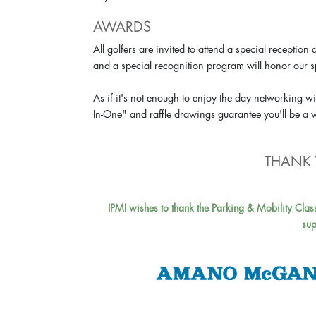
AWARDS
All golfers are invited to attend a special recept
and a special recognition program will honor our 
As if it's not enough to enjoy the day networking wit
In-One" and raffle drawings guarantee you'll be a
THANK 
IPMI wishes to thank the Parking & Mobility Clas
sup