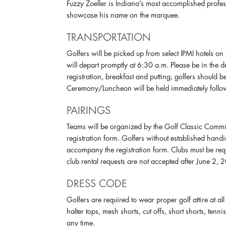
Fuzzy Zoeller is Indiana’s most accomplished profe
showcase his name on the marquee.
TRANSPORTATION
Golfers will be picked up from select IPMI hotels o
will depart promptly at 6:30 a.m. Please be in the 
registration, breakfast and putting, golfers should 
Ceremony/Luncheon will be held immediately follo
PAIRINGS
Teams will be organized by the Golf Classic Commi
registration form. Golfers without established hand
accompany the registration form. Clubs must be req
club rental requests are not accepted after June 2, 
DRESS CODE
Golfers are required to wear proper golf attire at all
halter tops, mesh shorts, cut offs, short shorts, tenni
any time.