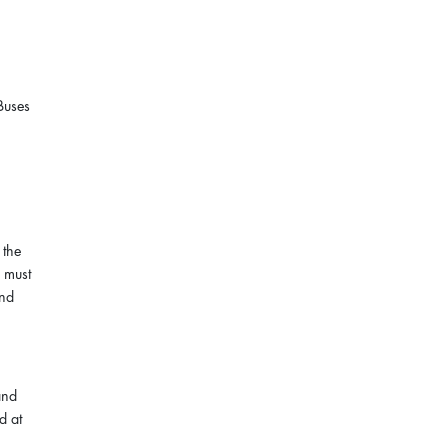
Buses
 the
s must
and
and
d at