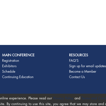
MAIN CONFERENCE
RESOURCES
Registration
FAQ'S
Exhibitors
Sign up for email update
Schedule
Become a Member
Continuing Education
Contact Us
online experience. Please read our
Privacy Policy
and
Terms and Cond
site. By continuing to use this site, you agree that we may store and