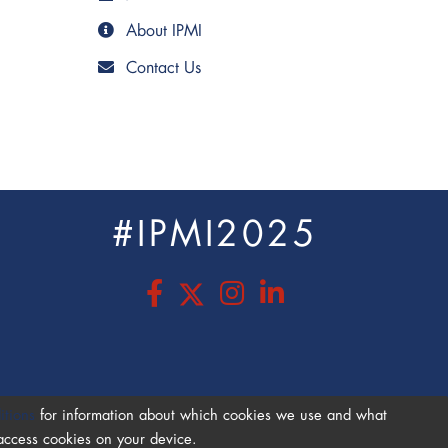
About IPMI
Contact Us
#IPMI2025
s
itions
for information about which cookies we use and what
 access cookies on your device.