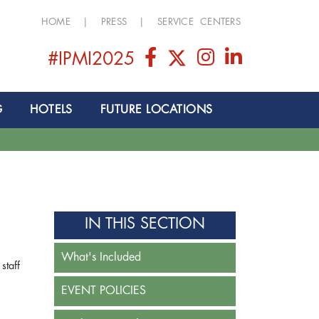
HOME
|
PRESS
|
SERVICE CENTERS
#IPMI2025
G
HOTELS
FUTURE LOCATIONS
IN THIS SECTION
What's Included
staff
EVENT POLICIES