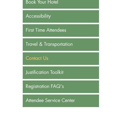
Book Your Hotel
Accessibility
First Time Attendees
Travel & Transportation
Contact Us
Justification Toolkit
Registration FAQ's
Attendee Service Center