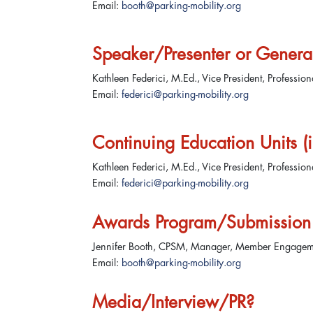
Email:
booth@parking-mobility.org
Speaker/Presenter or Genera
Kathleen Federici, M.Ed., Vice President, Professio
Email:
federici@parking-mobility.org
Continuing Education Units (in
Kathleen Federici, M.Ed., Vice President, Professio
Email:
federici@parking-mobility.org
Awards Program/Submission 
Jennifer Booth, CPSM, Manager, Member Engage
Email:
booth@parking-mobility.org
Media/Interview/PR?