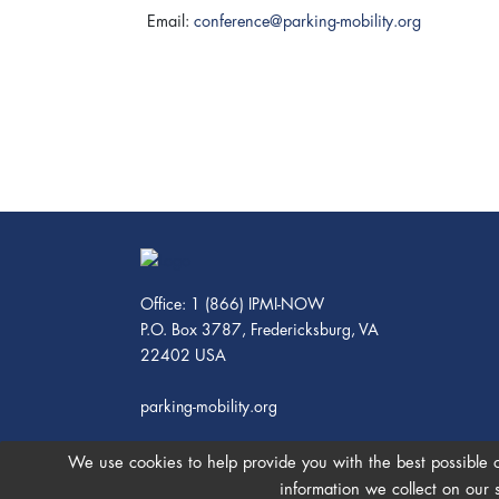
Email:
conference@parking-mobility.org
Office: 1 (866) IPMI-NOW
P.O. Box 3787, Fredericksburg, VA
22402 USA
parking-mobility.org
We use cookies to help provide you with the best possible 
information we collect on our 