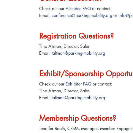
Check out our
Attendee FAQ
or contact:
Email:
conference@parking-mobility.org
or
info@pa
Registration Questions?
Tina Altman, Director, Sales
Email:
taltman@parking-mobility.org
Exhibit/Sponsorship Opportun
Check out our
Exhibitor FAQ
or contact:
Tina Altman, Director, Sales
Email:
taltman@parking-mobility.org
Membership Questions?
Jennifer Booth, CPSM, Manager, Member Engage