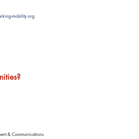
rking-mobility.org
ities?
ment & Communications