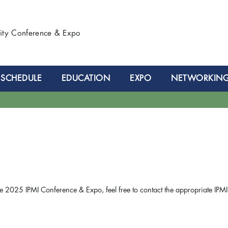
lity Conference & Expo
SCHEDULE
EDUCATION
EXPO
NETWORKIN
e 2025 IPMI Conference & Expo, feel free to contact the appropriate IPMI 