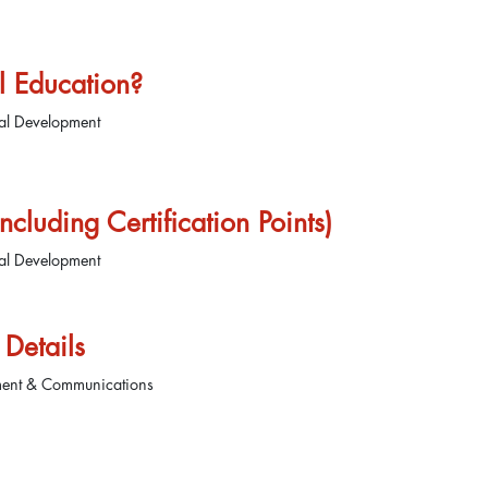
l Education?
nal Development
cluding Certification Points)
nal Development
Details
ment & Communications