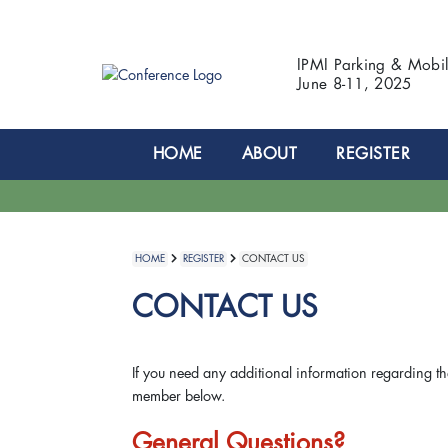
IPMI Parking & Mobi
June 8-11, 2025
HOME
ABOUT
REGISTER
HOME
REGISTER
CONTACT US
CONTACT US
If you need any additional information regarding th
member below.
General Questions?