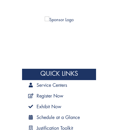
QUICK LINKS
Service Centers
Register Now
Exhibit Now
Schedule at a Glance
Justification Toolkit