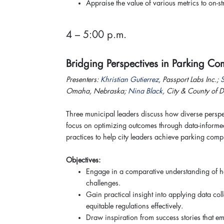
Appraise the value of various metrics to on-s
4 – 5:00 p.m.
Bridging Perspectives in Parking 
Presenters:
Khristian Gutierrez
, Passport Labs Inc.;
Omaha, Nebraska;
Nina Black
, City & County of 
Three municipal leaders discuss how diverse perspec
focus on optimizing outcomes through data-informe
practices to help city leaders achieve parking com
Objectives:
Engage in a comparative understanding of how
challenges.
Gain practical insight into applying data c
equitable regulations effectively.
Draw inspiration from success stories that e