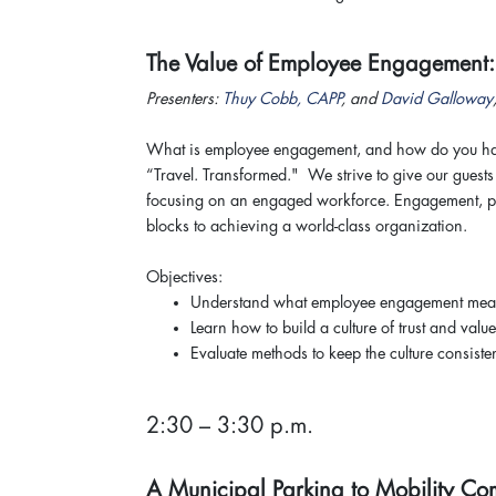
The Value of Employee Engagement
Presenters:
Thuy Cobb, CAPP
, and
David Galloway
What is employee engagement, and how do you harn
“Travel. Transformed." We strive to give our guests 
focusing on an engaged workforce. Engagement, phy
blocks to achieving a world-class organization.
Objectives:
Understand what employee engagement me
Learn how to build a culture of trust and value
Evaluate methods to keep the culture consisten
2:30 – 3:30 p.m.
A Municipal Parking to Mobility C