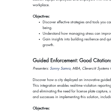
workplace.
Objectives:
Discover effective strategies and tools you c
being.
Understand how managing stress can improve
Gain insights into building resilience and q
growth.
Guided Enforcement: Good Citation
Presenters:
Sonny Samra
, MBA, Cleverciti Systems
Discover how a city deployed an innovative guided
This integration enables real-time violation reportin
and eliminating the need for license plate capture, 
and successes in implementing this solution, includi
Objectives: