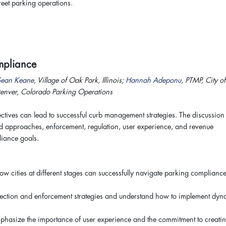
treet parking operations.
Compliance
Sean Keane
, Village of Oak Park, Illinois;
Hannah Adeponu
, PTMP, City of
Denver, Colorado Parking Operations
tives can lead to successful curb management strategies. The discussion 
d approaches, enforcement, regulation, user experience, and revenue
pliance goals.
 cities at different stages can successfully navigate parking complianc
ollection and enforcement strategies and understand how to implement dyn
mphasize the importance of user experience and the commitment to creati