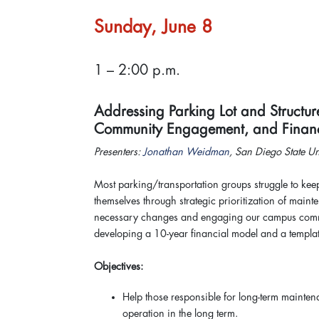
Sunday, June 8
1 – 2:00 p.m.
Addressing Parking Lot and Structure
Community Engagement, and Fina
Presenters:
Jonathan Weidman
, San Diego State U
Most parking/transportation groups struggle to kee
themselves through strategic prioritization of maint
necessary changes and engaging our campus communi
developing a 10-year financial model and a templat
Objectives:
Help those responsible for long-term maintena
operation in the long term.