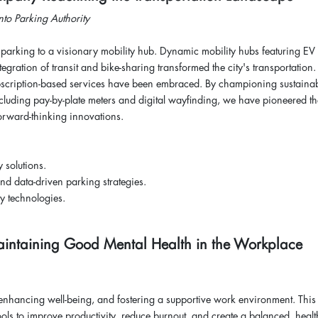
nto Parking Authority
l parking to a visionary mobility hub. Dynamic mobility hubs featuring EV
gration of transit and bike-sharing transformed the city's transportation.
ubscription-based services have been embraced. By championing sustainabi
including pay-by-plate meters and digital wayfinding, we have pioneered th
forward-thinking innovations.
y solutions.
nd data-driven parking strategies.
y technologies.
r Maintaining Good Mental Health in the Workplace
c.
 enhancing well-being, and fostering a supportive work environment. This
ols to improve productivity, reduce burnout, and create a balanced, healt