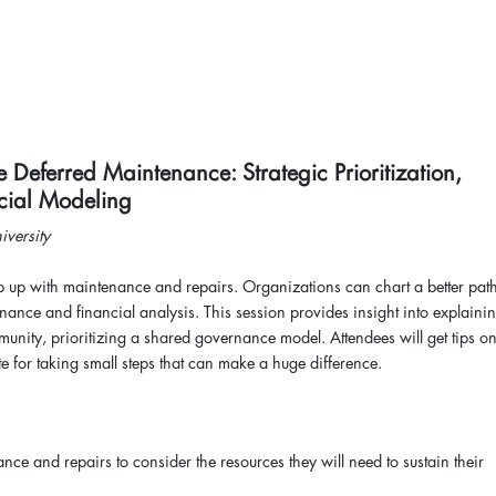
 Deferred Maintenance: Strategic Prioritization,
ncial Modeling
niversity
p up with maintenance and repairs. Organizations can chart a better path
enance and financial analysis. This session provides insight into explainin
ty, prioritizing a shared governance model. Attendees will get tips o
e for taking small steps that can make a huge difference.
nce and repairs to consider the resources they will need to sustain their