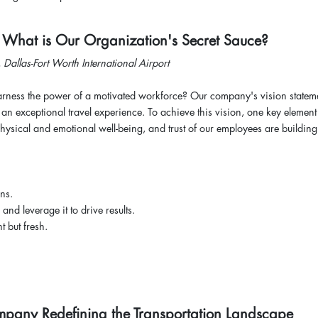
: What is Our Organization's Secret Sauce?
, Dallas-Fort Worth International Airport
ess the power of a motivated workforce? Our company's vision stateme
an exceptional travel experience. To achieve this vision, one key element 
sical and emotional well-being, and trust of our employees are building
ans.
 and leverage it to drive results.
t but fresh.
ompany Redefining the Transportation Landscape