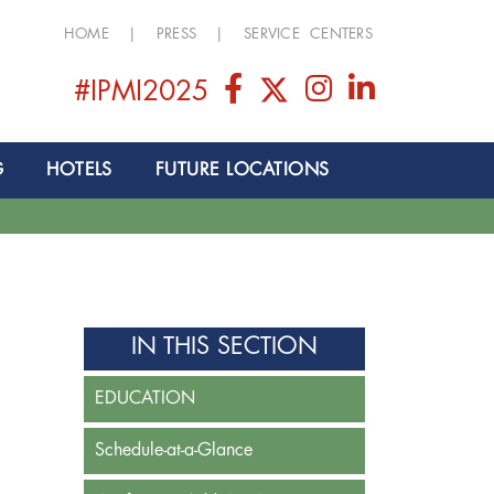
HOME
|
PRESS
|
SERVICE CENTERS
#IPMI2025
G
HOTELS
FUTURE LOCATIONS
IN THIS SECTION
EDUCATION
Schedule-at-a-Glance