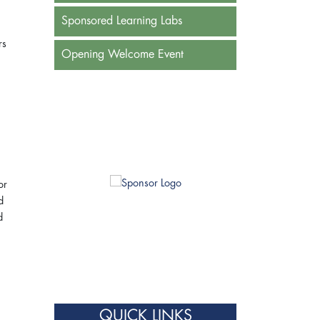
Sponsored Learning Labs
rs
Opening Welcome Event
or
d
d
QUICK LINKS