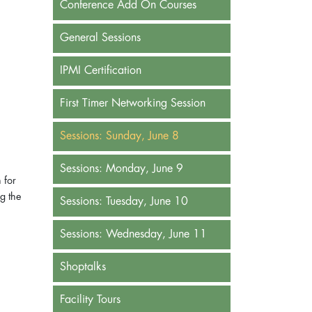
Conference Add On Courses
General Sessions
IPMI Certification
First Timer Networking Session
Sessions: Sunday, June 8
Sessions: Monday, June 9
 for
g the
Sessions: Tuesday, June 10
n
Sessions: Wednesday, June 11
Shoptalks
Facility Tours