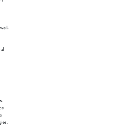
well-
nal
s.
nce
es
gies.