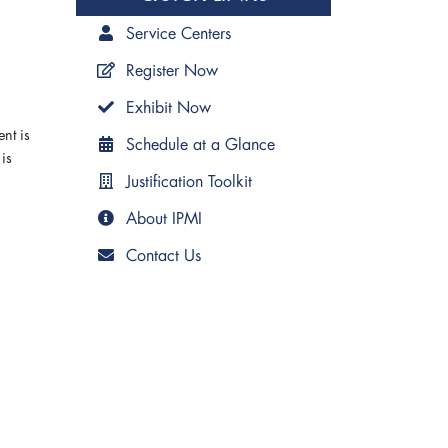
Service Centers
Register Now
Exhibit Now
nt is
Schedule at a Glance
is
Justification Toolkit
About IPMI
Contact Us