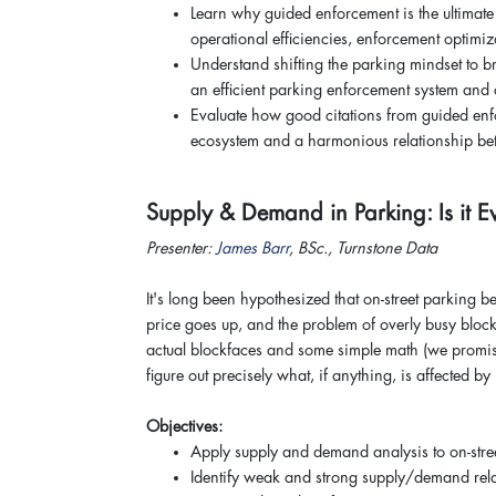
Learn why guided enforcement is the ultimate
operational efficiencies, enforcement optimiz
Understand shifting the parking mindset to 
an efficient parking enforcement system and
Evaluate how good citations from guided enf
ecosystem and a harmonious relationship bet
Supply & Demand in Parking: Is it
Presenter:
James Barr
, BSc., Turnstone Data
It's long been hypothesized that on-street parkin
price goes up, and the problem of overly busy block
actual blockfaces and some simple math (we promise)
figure out precisely what, if anything, is affected by
Objectives:
Apply supply and demand analysis to on-stre
Identify weak and strong supply/demand rela