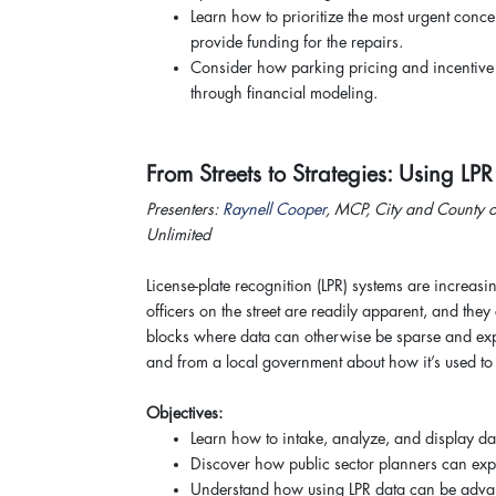
Learn how to prioritize the most urgent conc
provide funding for the repairs.
Consider how parking pricing and incentive s
through financial modeling.
From Streets to Strategies: Using LP
Presenters:
Raynell Cooper
, MCP, City and County o
Unlimited
License-plate recognition (LPR) systems are increasi
officers on the street are readily apparent, and the
blocks where data can otherwise be sparse and expe
and from a local government about how it’s used to 
Objectives:
Learn how to intake, analyze, and display da
Discover how public sector planners can expa
Understand how using LPR data can be advan