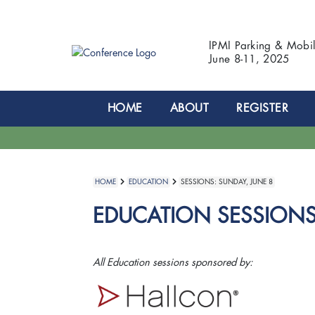
IPMI Parking & Mobi
June 8-11, 2025
HOME
ABOUT
REGISTER
HOME
EDUCATION
SESSIONS: SUNDAY, JUNE 8
EDUCATION SESSIONS:
All Education sessions sponsored by: