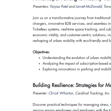
Presenters:
Faiyaz Patel
and
Jarrett McDonald
, Toro
Join us on a transformative journey from traditiona
chargers, innovative B2B services, and seamless inte
Ticketless systems, real-time space tracking, and s
economic vitality, and customer-centric solutions, 
reshaping of urban mobility with eco-friendly and 
Objectives:
Understanding the evolution of urban mobilit
Analyzing the impact of subscription-based a
Exploring innovations in parking and mobilit
Building Resilience: Strategies fo
Presenter:
Christi Wharton
, Cardinal Tracking, In
Discover practical techniques for managing stress,
session equips employees and employers with the to