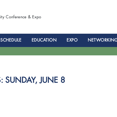
lity Conference & Expo
SCHEDULE
EDUCATION
EXPO
NETWORKIN
 SUNDAY, JUNE 8