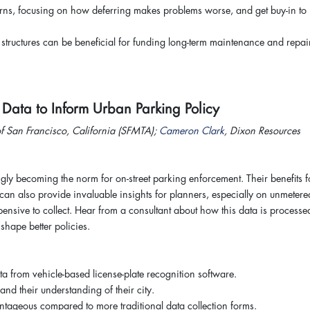
erns, focusing on how deferring makes problems worse, and get buy-in to
tructures can be beneficial for funding long-term maintenance and repai
R Data to Inform Urban Parking Policy
f San Francisco, California (SFMTA);
Cameron Clark
, Dixon Resources
ngly becoming the norm for on-street parking enforcement. Their benefits f
y can also provide invaluable insights for planners, especially on unmetere
nsive to collect. Hear from a consultant about how this data is processe
shape better policies.
ta from vehicle-based license-plate recognition software.
nd their understanding of their city.
tageous compared to more traditional data collection forms.