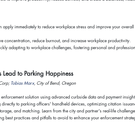
an apply immediately to reduce workplace stress and improve your overall 
 concentration, reduce burnout, and increase workplace productivity.
uickly adapting to workplace challenges, fostering personal and professio
s Lead to Parking Happiness
 Corp;
Tobias Marx
, City of Bend, Oregon
 enforcement solution using advanced curbside data and payment insight
g directly to parking officers' handheld devices, optimizing citation issua
storage, and matching. Learn from the city and partner's real-life challeng
ng best practices and pitfalls to avoid to enhance your enforcement strate