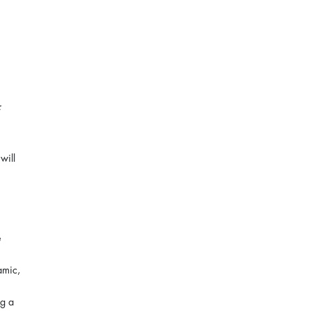
will
e
amic,
ng a