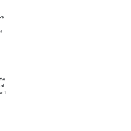
ave
g
the
 of
an't