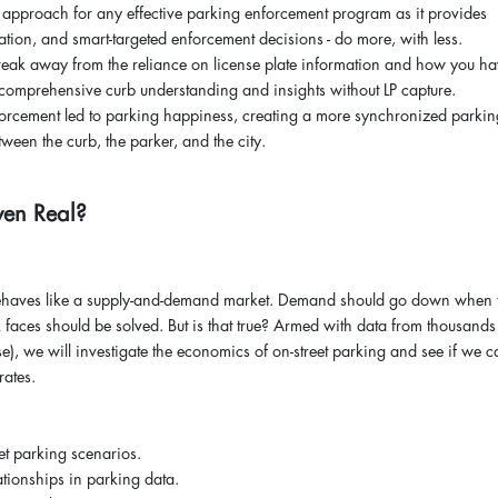
 approach for any effective parking enforcement program as it provides
ation, and smart-targeted enforcement decisions - do more, with less.
break away from the reliance on license plate information and how you h
 comprehensive curb understanding and insights without LP capture.
orcement led to parking happiness, creating a more synchronized parkin
ween the curb, the parker, and the city.
 Even Real?
g behaves like a supply-and-demand market. Demand should go down when 
 faces should be solved. But is that true? Armed with data from thousands
, we will investigate the economics of on-street parking and see if we c
 rates.
et parking scenarios.
tionships in parking data.