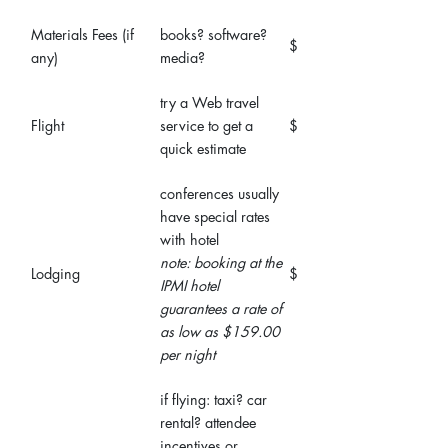
Materials Fees (if
books? software?
$
any)
media?
try a Web travel
Flight
service to get a
$
quick estimate
conferences usually
have special rates
with hotel
note: booking at the
Lodging
$
IPMI hotel
guarantees a rate of
as low as $159.00
per night
if flying: taxi? car
rental? attendee
incentives or