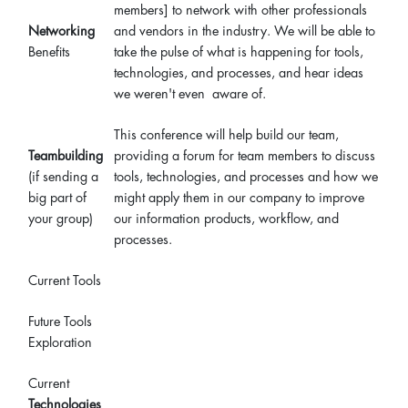
members] to network with other professionals
Networking
and vendors in the industry. We will be able to
Benefits
take the pulse of what is happening for tools,
technologies, and processes, and hear ideas
we weren't even aware of.
This conference will help build our team,
Teambuilding
providing a forum for team members to discuss
(if sending a
tools, technologies, and processes and how we
big part of
might apply them in our company to improve
your group)
our information products, workflow, and
processes.
Current Tools
Future Tools
Exploration
Current
Technologies