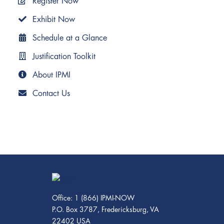
Register Now
Exhibit Now
Schedule at a Glance
Justification Toolkit
About IPMI
Contact Us
Office: 1 (866) IPMI-NOW
P.O. Box 3787, Fredericksburg, VA
22402 USA