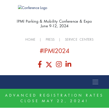
IPMI Parking & Mobility Conference & Expo
June 9-12, 2024
HOME
|
PRESS
|
SERVICE CENTERS
#IPMI2024
ADVANCED REGISTRATION RATES
CLOSE MAY 22, 2024!