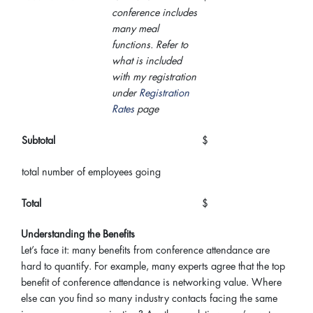
conference includes
many meal
functions. Refer to
what is included
with my registration
under
Registration
Rates
page
Subtotal
$
total number of employees going
Total
$
Understanding the Benefits
Let’s face it: many benefits from conference attendance are
hard to quantify. For example, many experts agree that the top
benefit of conference attendance is networking value. Where
else can you find so many industry contacts facing the same