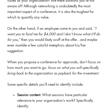
issues as your organization? Are there solutions you’re not
aware of? Although networking is undoubtedly the most
important aspect of a conference, it is also the toughest for
which to quantify any value.
On the other hand, if an employee came to you and said,
“I
want you to fund me for $4,000 and I don’t know what it’ll do
for you,”
then you would likely scoff at the offer…and maybe
even mumble a few colorful metaphors about his/her
suggestion.
When you propose a conference for approvals, don’t focus on
how much you want to go;
focus on what you will specifically
bring back to the organization as payback for the investment.
Some specific details you’ll need to identify include:
Session content.
What sessions have particular
relevance to your organization’s work? Specifically
identify: