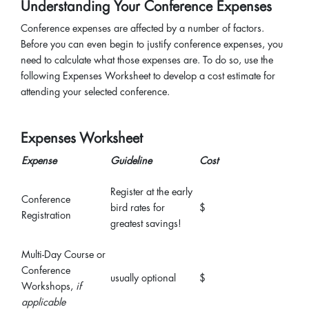
Understanding Your Conference Expenses
Conference expenses are affected by a number of factors.
Before you can even begin to justify conference expenses, you
need to calculate what those expenses are. To do so, use the
following Expenses Worksheet to develop a cost estimate for
attending your selected conference.
Expenses Worksheet
Expense
Guideline
Cost
Register at the early
Conference
bird rates for
$
Registration
greatest savings!
Multi-Day Course or
Conference
usually optional
$
Workshops,
if
applicable