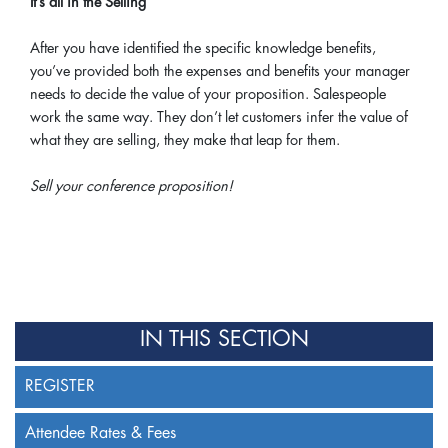
It’s all in the Selling
After you have identified the specific knowledge benefits,
you’ve provided both the expenses and benefits your manager
needs to decide the value of your proposition. Salespeople
work the same way. They don’t let customers infer the value of
what they are selling, they make that leap for them.
Sell your conference proposition!
IN THIS SECTION
REGISTER
Attendee Rates & Fees