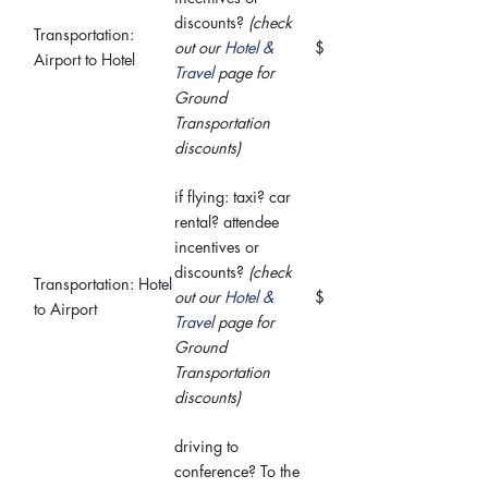
discounts?
(check
Transportation:
out our
Hotel &
$
Airport to Hotel
Travel
page for
Ground
Transportation
discounts)
if flying: taxi? car
rental? attendee
incentives or
discounts?
(check
Transportation: Hotel
out our
Hotel &
$
to Airport
Travel
page for
Ground
Transportation
discounts)
driving to
conference? To the