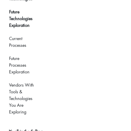
Future
Technologies
Exploration
Current
Processes
Future
Processes
Exploration
Vendors With
Tools &
Technologies
You Are
Exploring