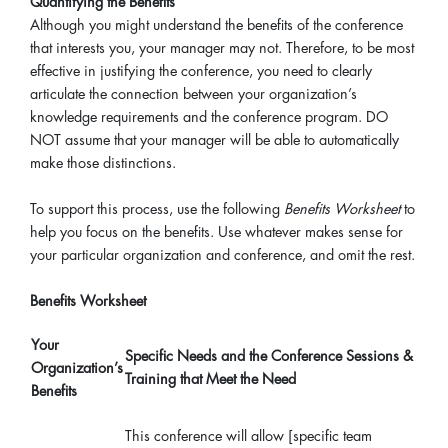
Quantifying the Benefits
Although you might understand the benefits of the conference
that interests you, your manager may not. Therefore, to be most
effective in justifying the conference, you need to clearly
articulate the connection between your organization’s
knowledge requirements and the conference program. DO
NOT assume that your manager will be able to automatically
make those distinctions.
To support this process, use the following
Benefits Worksheet
to
help you focus on the benefits. Use whatever makes sense for
your particular organization and conference, and omit the rest.
Benefits Worksheet
Your
Specific Needs and the Conference Sessions &
Organization’s
Training that Meet the Need
Benefits
This conference will allow [specific team