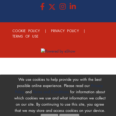
COOKIE POLICY
|
PRIVACY POLICY
|
TERMS OF USE
We use cookies to help provide you with the best
possible online experience. Please read our
Privacy
Policy
and
Terms and Conditions
for information about
which cookies we use and what information we collect
on our site. By continuing to use this site, you agree
that we may store and access cookies on your device.