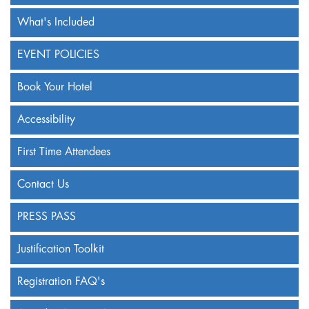
What's Included
EVENT POLICIES
Book Your Hotel
Accessibility
First Time Attendees
Contact Us
PRESS PASS
Justification Toolkit
Registration FAQ's