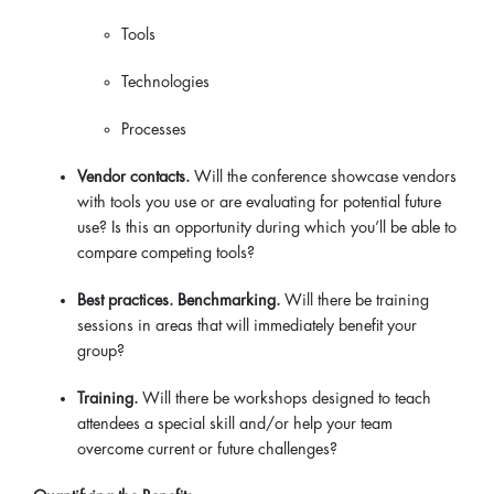
Tools
Technologies
Processes
Vendor contacts.
Will the conference showcase vendors
with tools you use or are evaluating for potential future
use? Is this an opportunity during which you’ll be able to
compare competing tools?
Best practices. Benchmarking.
Will there be training
sessions in areas that will immediately benefit your
group?
Training.
Will there be workshops designed to teach
attendees a special skill and/or help your team
overcome current or future challenges?