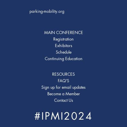
parking-mobility.org
MAIN CONFERENCE
Registration
Exhibitors
Schedule
Continuing Education
RESOURCES
FAQ'S
Sign up for email updates
Become a Member
Contact Us
#IPMI2024