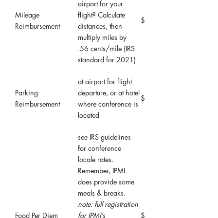
airport for your
Mileage
flight? Calculate
$
Reimbursement
distances, then
multiply miles by
.56 cents/mile (IRS
standard for 2021)
at airport for flight
Parking
departure, or at hotel
$
Reimbursement
where conference is
located
see IRS guidelines
for conference
locale rates.
Remember, IPMI
does provide some
meals & breaks.
note: full registration
Food Per Diem
for IPMI’s
$