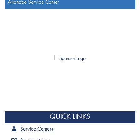
Attendee Service Center
QUICK LINKS
Service Centers