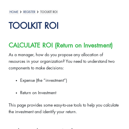
HOME
REGISTER
TOOLKIT ROI
TOOLKIT ROI
CALCULATE ROI (Return on Investment)
As a manager, how do you propose any allocation of
resources in your organization? You need to understand two
components to make decisions:
Expense (the “investment”)
Return on Investment
This page provides some easy-to-use tools to help you calculate
the investment and identify your return.