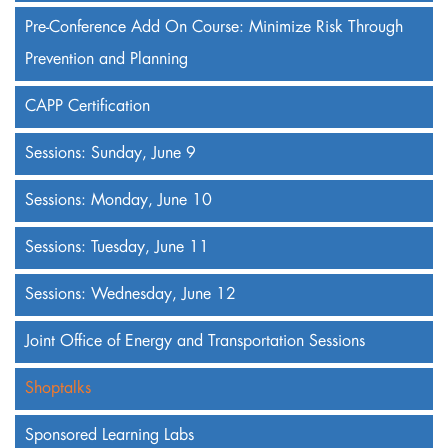
Pre-Conference Add On Course: Minimize Risk Through
Prevention and Planning
CAPP Certification
Sessions: Sunday, June 9
Sessions: Monday, June 10
Sessions: Tuesday, June 11
Sessions: Wednesday, June 12
Joint Office of Energy and Transportation Sessions
Shoptalks
Sponsored Learning Labs