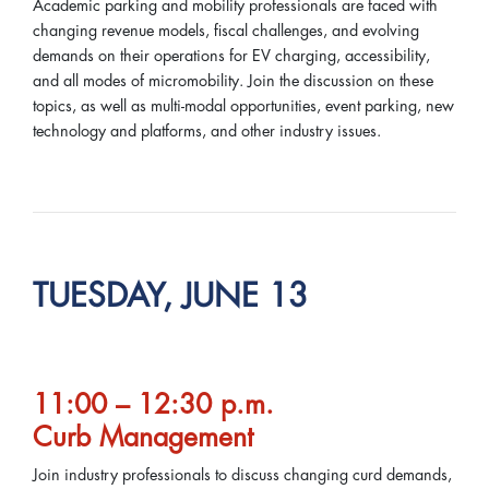
Academic parking and mobility professionals are faced with
changing revenue models, fiscal challenges, and evolving
demands on their operations for EV charging, accessibility,
and all modes of micromobility. Join the discussion on these
topics, as well as multi-modal opportunities, event parking, new
technology and platforms, and other industry issues.
TUESDAY, JUNE 13
11:00 – 12:30 p.m.
Curb Management
Join industry professionals to discuss changing curd demands,