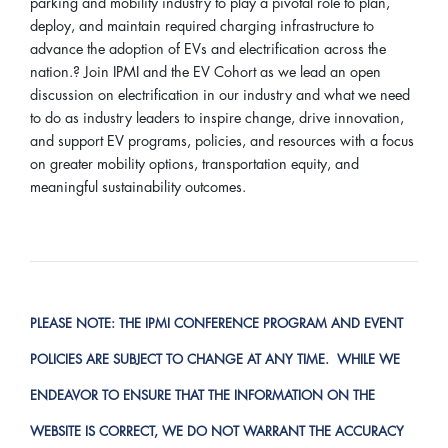
parking and mobility industry to play a pivotal role to plan,
deploy, and maintain required charging infrastructure to
advance the adoption of EVs and electrification across the
nation.? Join IPMI and the EV Cohort as we lead an open
discussion on electrification in our industry and what we need
to do as industry leaders to inspire change, drive innovation,
and support EV programs, policies, and resources with a focus
on greater mobility options, transportation equity, and
meaningful sustainability outcomes.
PLEASE NOTE:
THE IPMI CONFERENCE PROGRAM AND EVENT
POLICIES ARE SUBJECT TO CHANGE AT ANY TIME. WHILE WE
ENDEAVOR TO ENSURE THAT THE INFORMATION ON THE
WEBSITE IS CORRECT, WE DO NOT WARRANT THE ACCURACY