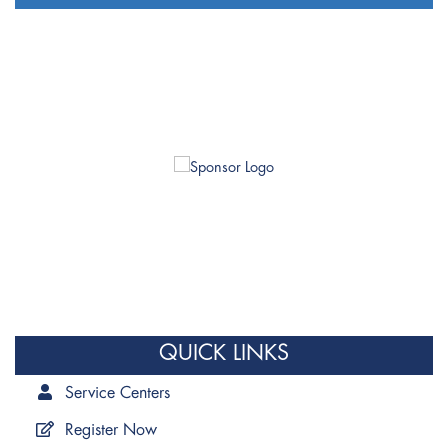
QUICK LINKS
Service Centers
Register Now