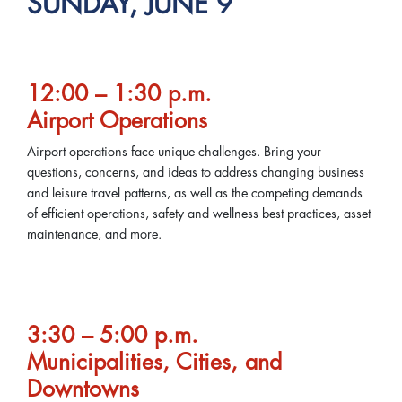
SUNDAY, JUNE 9
12:00 – 1:30 p.m.
Airport Operations
Airport operations face unique challenges. Bring your
questions, concerns, and ideas to address changing business
and leisure travel patterns, as well as the competing demands
of efficient operations, safety and wellness best practices, asset
maintenance, and more.
3:30 – 5:00 p.m.
Municipalities, Cities, and
Downtowns