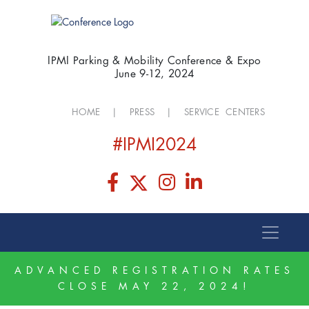
IPMI Parking & Mobility Conference & Expo
June 9-12, 2024
HOME
|
PRESS
|
SERVICE CENTERS
#IPMI2024
ADVANCED REGISTRATION RATES
CLOSE MAY 22, 2024!