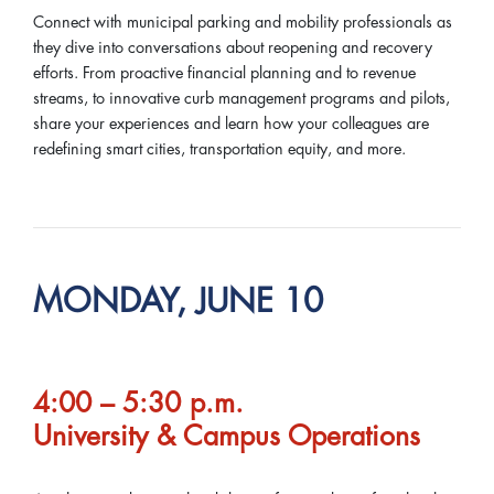
Connect with municipal parking and mobility professionals as
they dive into conversations about reopening and recovery
efforts. From proactive financial planning and to revenue
streams, to innovative curb management programs and pilots,
share your experiences and learn how your colleagues are
redefining smart cities, transportation equity, and more.
MONDAY, JUNE 10
4:00 – 5:30 p.m.
University & Campus Operations