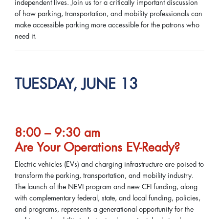
independent lives. Join us for a critically important discussion
of how parking, transportation, and mobility professionals can
make accessible parking more accessible for the patrons who
need it.
TUESDAY, JUNE 13
8:00 – 9:30 am
Are Your Operations EV-Ready?
Electric vehicles (EVs) and charging infrastructure are poised to
transform the parking, transportation, and mobility industry.
The launch of the NEVI program and new CFI funding, along
with complementary federal, state, and local funding, policies,
and programs, represents a generational opportunity for the