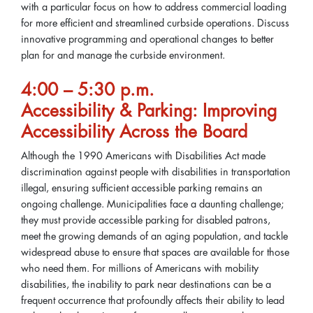
with a particular focus on how to address commercial loading
for more efficient and streamlined curbside operations. Discuss
innovative programming and operational changes to better
plan for and manage the curbside environment.
4:00 – 5:30 p.m.
Accessibility & Parking: Improving
Accessibility Across the Board
Although the 1990 Americans with Disabilities Act made
discrimination against people with disabilities in transportation
illegal, ensuring sufficient accessible parking remains an
ongoing challenge. Municipalities face a daunting challenge;
they must provide accessible parking for disabled patrons,
meet the growing demands of an aging population, and tackle
widespread abuse to ensure that spaces are available for those
who need them. For millions of Americans with mobility
disabilities, the inability to park near destinations can be a
frequent occurrence that profoundly affects their ability to lead