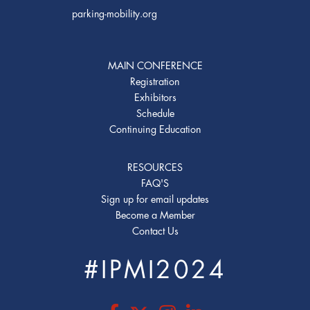
parking-mobility.org
MAIN CONFERENCE
Registration
Exhibitors
Schedule
Continuing Education
RESOURCES
FAQ'S
Sign up for email updates
Become a Member
Contact Us
#IPMI2024