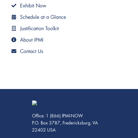
Exhibit Now
Schedule at a Glance
Justification Toolkit
About IPMI
Contact Us
Office: 1 (866) IPMI-NOW
P.O. Box 3787, Fredericksburg, VA
22402 USA