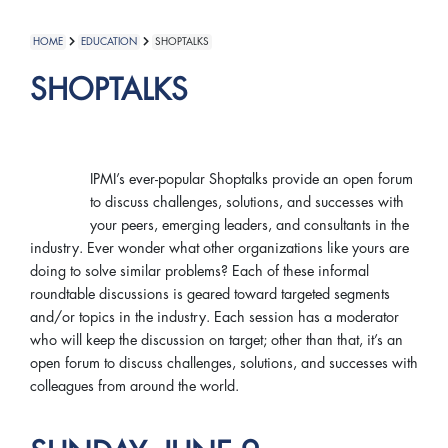
HOME
EDUCATION
SHOPTALKS
SHOPTALKS
IPMI’s ever-popular Shoptalks provide an open forum
to discuss challenges, solutions, and successes with
your peers, emerging leaders, and consultants in the
industry. Ever wonder what other organizations like yours are
doing to solve similar problems? Each of these informal
roundtable discussions is geared toward targeted segments
and/or topics in the industry. Each session has a moderator
who will keep the discussion on target; other than that, it’s an
open forum to discuss challenges, solutions, and successes with
colleagues from around the world.