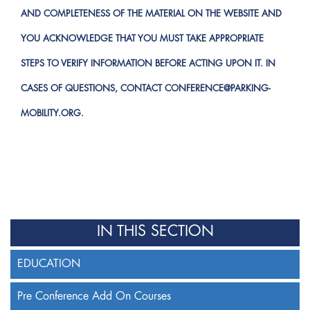
AND COMPLETENESS OF THE MATERIAL ON THE WEBSITE AND
YOU ACKNOWLEDGE THAT YOU MUST TAKE APPROPRIATE
STEPS TO VERIFY INFORMATION BEFORE ACTING UPON IT. IN
CASES OF QUESTIONS, CONTACT
CONFERENCE@PARKING-
MOBILITY.ORG
.
IN THIS SECTION
EDUCATION
Pre Conference Add On Courses