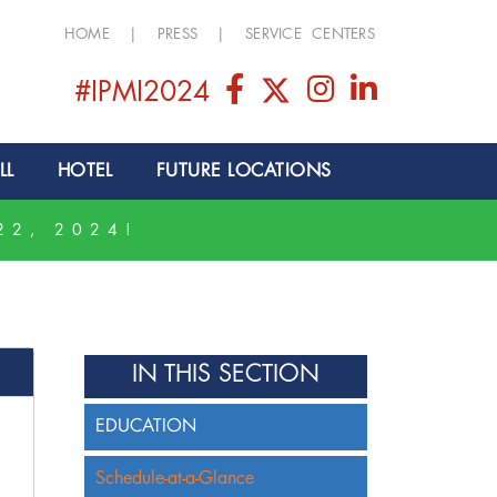
HOME
|
PRESS
|
SERVICE CENTERS
#IPMI2024
LL
HOTEL
FUTURE LOCATIONS
22, 2024!
IN THIS SECTION
EDUCATION
Schedule-at-a-Glance