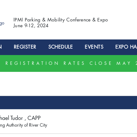
IPMI Parking & Mobility Conference & Expo
June 9-12, 2024
N
REGISTER
SCHEDULE
EVENTS
EXPO HA
 REGISTRATION RATES CLOSE MAY 
hael Tudor , CAPP
ng Authority of River City