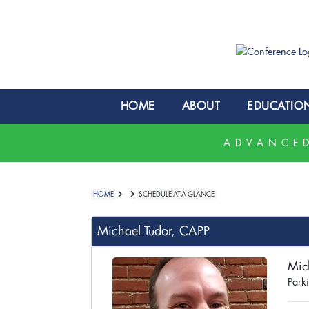
HOME
ABOUT
EDUCATIO
ADVANCED
HOME
SCHEDULE-AT-A-GLANCE
Michael Tudor, CAPP
Mic
Parki