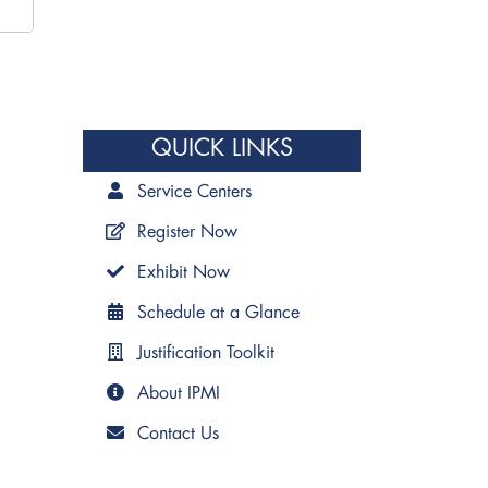
QUICK LINKS
Service Centers
Register Now
Exhibit Now
Schedule at a Glance
Justification Toolkit
About IPMI
Contact Us