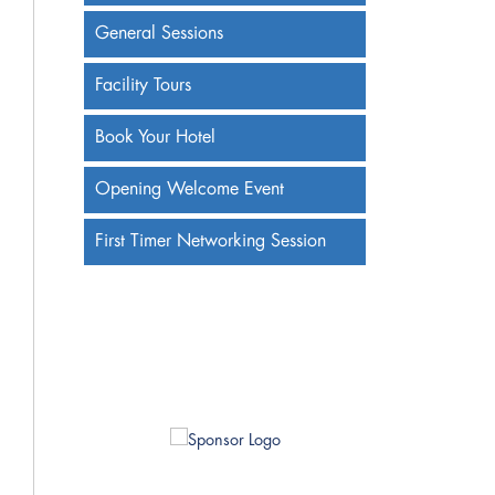
General Sessions
Facility Tours
Book Your Hotel
Opening Welcome Event
First Timer Networking Session