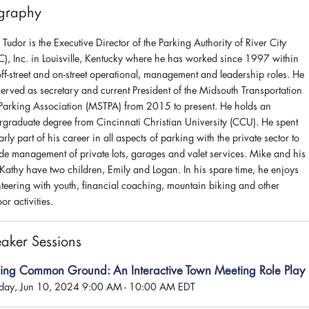
graphy
Tudor is the Executive Director of the Parking Authority of River City
C), Inc. in Louisville, Kentucky where he has worked since 1997 within
ff-street and on-street operational, management and leadership roles. He
served as secretary and current President of the Midsouth Transportation
Parking Association (MSTPA) from 2015 to present. He holds an
rgraduate degree from Cincinnati Christian University (CCU). He spent
arly part of his career in all aspects of parking with the private sector to
ude management of private lots, garages and valet services. Mike and his
 Kathy have two children, Emily and Logan. In his spare time, he enjoys
nteering with youth, financial coaching, mountain biking and other
or activities.
aker Sessions
ding Common Ground: An Interactive Town Meeting Role Play
ay, Jun 10, 2024 9:00 AM - 10:00 AM EDT