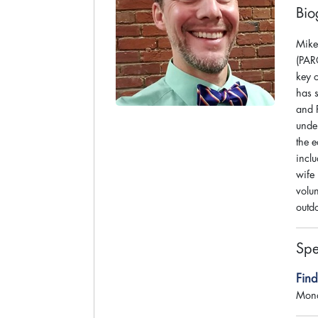
Bio
Mike 
(PAR
key o
has 
and 
unde
the e
incl
wife
volu
outdo
Spe
Fin
Mond