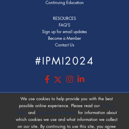
Continuing Education
RESOURCES
FAQ'S
Sign up for email updates
Become a Member
Contact Us
#IPMI2024
We use cookies to help provide you with the best
possible online experience. Please read our
Privacy
COOKIE POLICY
|
PRIVACY POLICY
|
Policy
and
Terms and Conditions
for information about
TERMS OF USE
which cookies we use and what information we collect
on our site. By continuing to use this site, you agree