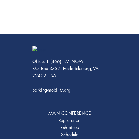
Office: 1 (866) IPMI-NOW
P.O. Box 3787, Fredericksburg, VA
22402 USA
parking-mobility.org
MAIN CONFERENCE
Registration
Exhibitors
Schedule