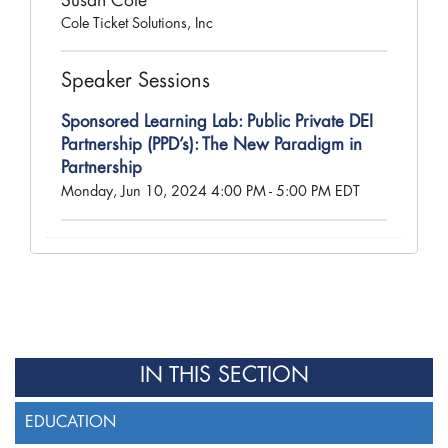
Susan Cole
Cole Ticket Solutions, Inc
Speaker Sessions
Sponsored Learning Lab: Public Private DEI
Partnership (PPD’s): The New Paradigm in
Partnership
Monday, Jun 10, 2024 4:00 PM - 5:00 PM EDT
IN THIS SECTION
EDUCATION