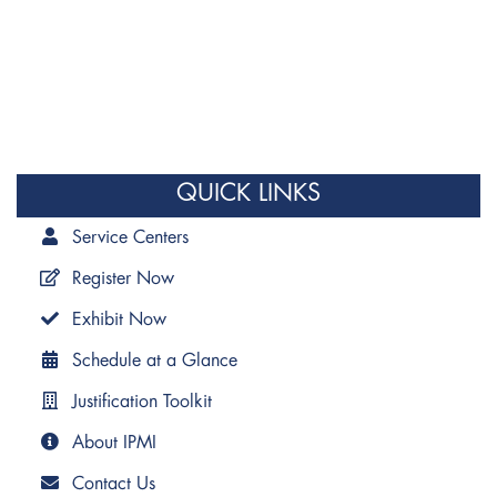
QUICK LINKS
Service Centers
Register Now
Exhibit Now
Schedule at a Glance
Justification Toolkit
About IPMI
Contact Us