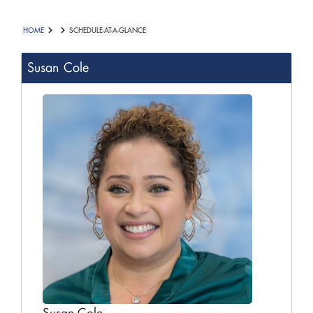
HOME
SCHEDULE-AT-A-GLANCE
Susan Cole