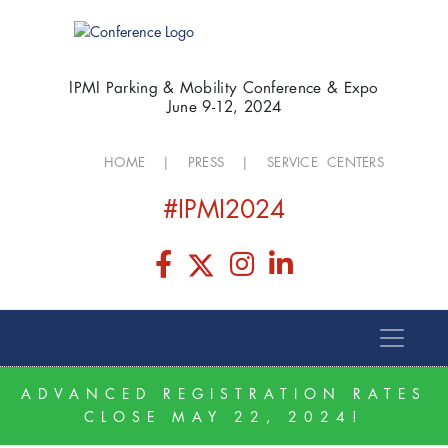
IPMI Parking & Mobility Conference & Expo
June 9-12, 2024
HOME
|
PRESS
|
SERVICE CENTERS
#IPMI2024
ADVANCED REGISTRATION RATES
CLOSE MAY 22, 2024!