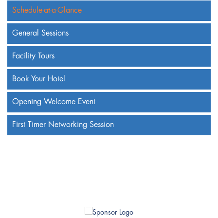
Schedule-at-a-Glance
General Sessions
Facility Tours
Book Your Hotel
Opening Welcome Event
First Timer Networking Session