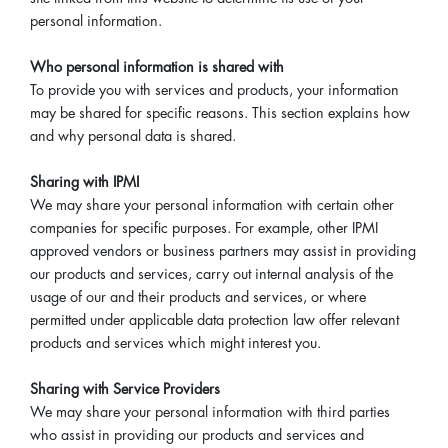
personal information.
Who personal information is shared with
To provide you with services and products, your information
may be shared for specific reasons. This section explains how
and why personal data is shared.
Sharing with IPMI
We may share your personal information with certain other
companies for specific purposes. For example, other IPMI
approved vendors or business partners may assist in providing
our products and services, carry out internal analysis of the
usage of our and their products and services, or where
permitted under applicable data protection law offer relevant
products and services which might interest you.
Sharing with Service Providers
We may share your personal information with third parties
who assist in providing our products and services and