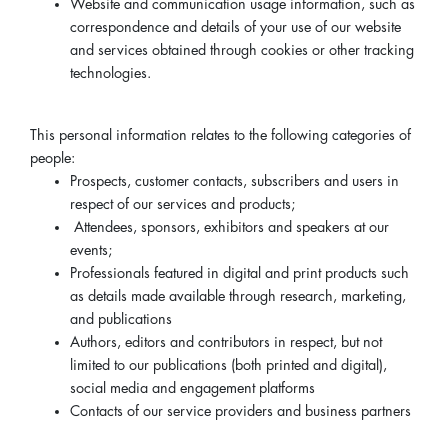
Website and communication usage information, such as
correspondence and details of your use of our website
and services obtained through cookies or other tracking
technologies.
This personal information relates to the following categories of
people:
Prospects, customer contacts, subscribers and users in
respect of our services and products;
Attendees, sponsors, exhibitors and speakers at our
events;
Professionals featured in digital and print products such
as details made available through research, marketing,
and publications
Authors, editors and contributors in respect, but not
limited to our publications (both printed and digital),
social media and engagement platforms
Contacts of our service providers and business partners