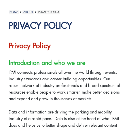
HOME
ABOUT
PRIVACY POLICY
PRIVACY POLICY
Privacy Policy
Introduction and who we are
IPMI connects professionals all over the world through events,
industry standards and career building opportunities. Our
robust network of industry professionals and broad spectrum of
resources enable people to work smarter, make better decisions
and expand and grow in thousands of markets.
Data and information are driving the parking and mobility
industry at a rapid pace. Data is also at the heart of what IPMI
does and helps us to better shape and deliver relevant content