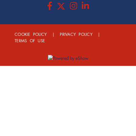
COOKIE POLICY
|
PRIVACY POLICY
|
TERMS OF USE