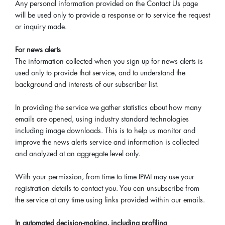
Any personal information provided on the Contact Us page
will be used only to provide a response or to service the request
or inquiry made.
For news alerts
The information collected when you sign up for news alerts is
used only to provide that service, and to understand the
background and interests of our subscriber list.
In providing the service we gather statistics about how many
emails are opened, using industry standard technologies
including image downloads. This is to help us monitor and
improve the news alerts service and information is collected
and analyzed at an aggregate level only.
With your permission, from time to time IPMI may use your
registration details to contact you. You can unsubscribe from
the service at any time using links provided within our emails.
In automated decision-making, including profiling