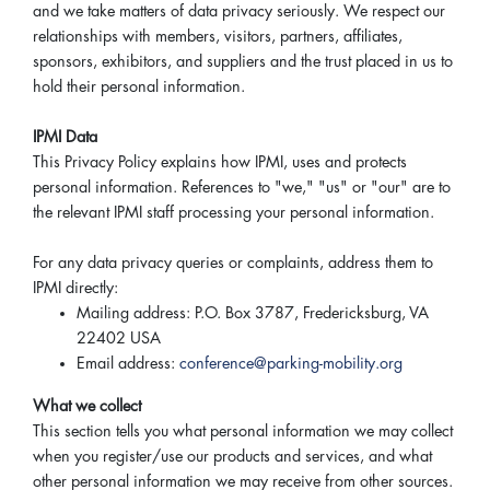
and we take matters of data privacy seriously. We respect our
relationships with members, visitors, partners, affiliates,
sponsors, exhibitors, and suppliers and the trust placed in us to
hold their personal information.
IPMI Data
This Privacy Policy explains how IPMI, uses and protects
personal information. References to "we," "us" or "our" are to
the relevant IPMI staff processing your personal information.
For any data privacy queries or complaints, address them to
IPMI directly:
Mailing address: P.O. Box 3787, Fredericksburg, VA
22402 USA
Email address:
conference@parking-mobility.org
What we collect
This section tells you what personal information we may collect
when you register/use our products and services, and what
other personal information we may receive from other sources.