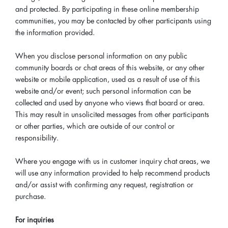
and protected. By participating in these online membership
communities, you may be contacted by other participants using
the information provided.
When you disclose personal information on any public
community boards or chat areas of this website, or any other
website or mobile application, used as a result of use of this
website and/or event; such personal information can be
collected and used by anyone who views that board or area.
This may result in unsolicited messages from other participants
or other parties, which are outside of our control or
responsibility.
Where you engage with us in customer inquiry chat areas, we
will use any information provided to help recommend products
and/or assist with confirming any request, registration or
purchase.
For inquiries