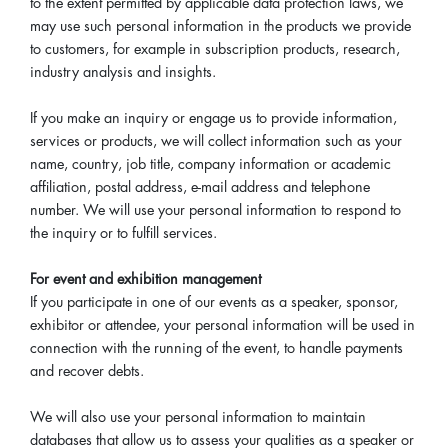
to the extent permitted by applicable data protection laws, we
may use such personal information in the products we provide
to customers, for example in subscription products, research,
industry analysis and insights.
If you make an inquiry or engage us to provide information,
services or products, we will collect information such as your
name, country, job title, company information or academic
affiliation, postal address, e-mail address and telephone
number. We will use your personal information to respond to
the inquiry or to fulfill services.
For event and exhibition management
If you participate in one of our events as a speaker, sponsor,
exhibitor or attendee, your personal information will be used in
connection with the running of the event, to handle payments
and recover debts.
We will also use your personal information to maintain
databases that allow us to assess your qualities as a speaker or