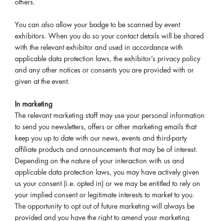
others.
You can also allow your badge to be scanned by event
exhibitors. When you do so your contact details will be shared
with the relevant exhibitor and used in accordance with
applicable data protection laws, the exhibitor’s privacy policy
and any other notices or consents you are provided with or
given at the event.
In marketing
The relevant marketing staff may use your personal information
to send you newsletters, offers or other marketing emails that
keep you up to date with our news, events and third-party
affiliate products and announcements that may be of interest.
Depending on the nature of your interaction with us and
applicable data protection laws, you may have actively given
us your consent (i.e. opted in) or we may be entitled to rely on
your implied consent or legitimate interests to market to you.
The opportunity to opt out of future marketing will always be
provided and you have the right to amend your marketing