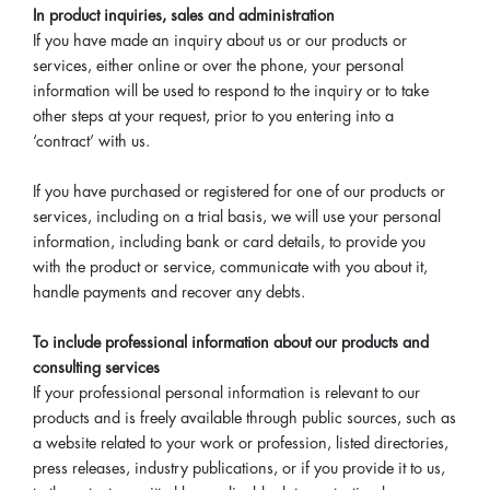
In product inquiries, sales and administration
If you have made an inquiry about us or our products or
services, either online or over the phone, your personal
information will be used to respond to the inquiry or to take
other steps at your request, prior to you entering into a
‘contract’ with us.
If you have purchased or registered for one of our products or
services, including on a trial basis, we will use your personal
information, including bank or card details, to provide you
with the product or service, communicate with you about it,
handle payments and recover any debts.
To include professional information about our products and
consulting services
If your professional personal information is relevant to our
products and is freely available through public sources, such as
a website related to your work or profession, listed directories,
press releases, industry publications, or if you provide it to us,