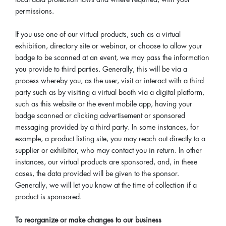
permissions.
If you use one of our virtual products, such as a virtual
exhibition, directory site or webinar, or choose to allow your
badge to be scanned at an event, we may pass the information
you provide to third parties. Generally, this will be via a
process whereby you, as the user, visit or interact with a third
party such as by visiting a virtual booth via a digital platform,
such as this website or the event mobile app, having your
badge scanned or clicking advertisement or sponsored
messaging provided by a third party. In some instances, for
example, a product listing site, you may reach out directly to a
supplier or exhibitor, who may contact you in return. In other
instances, our virtual products are sponsored, and, in these
cases, the data provided will be given to the sponsor.
Generally, we will let you know at the time of collection if a
product is sponsored.
To reorganize or make changes to our business