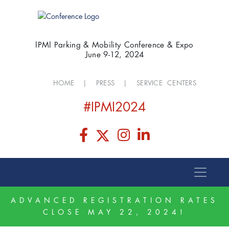
IPMI Parking & Mobility Conference & Expo
June 9-12, 2024
HOME
|
PRESS
|
SERVICE CENTERS
#IPMI2024
ADVANCED REGISTRATION RATES
CLOSE MAY 22, 2024!