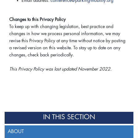
Email address:
conference@parking-mobility.org
Changes to this Privacy Policy
To keep up with changing legislation, best practice and
changes in how we process personal information, we may
revise this Privacy Policy at any time without notice by posting
a revised version on this website. To stay up to date on any
changes, check back periodically.
This Privacy Policy was last updated November 2022.
IN THIS SECTION
ABOUT