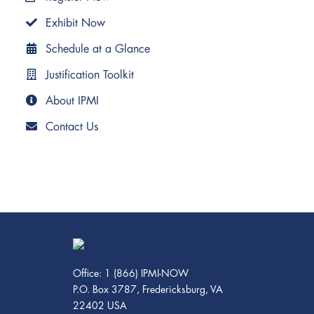
Exhibit Now
Schedule at a Glance
Justification Toolkit
About IPMI
Contact Us
Office: 1 (866) IPMI-NOW
P.O. Box 3787, Fredericksburg, VA
22402 USA