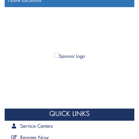
Future Locations
QUICK LINKS
Service Centers
Register Now