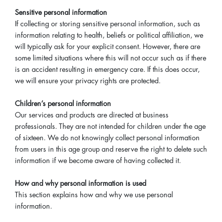
Sensitive personal information
If collecting or storing sensitive personal information, such as
information relating to health, beliefs or political affiliation, we
will typically ask for your explicit consent. However, there are
some limited situations where this will not occur such as if there
is an accident resulting in emergency care. If this does occur,
we will ensure your privacy rights are protected.
Children’s personal information
Our services and products are directed at business
professionals. They are not intended for children under the age
of sixteen. We do not knowingly collect personal information
from users in this age group and reserve the right to delete such
information if we become aware of having collected it.
How and why personal information is used
This section explains how and why we use personal
information.