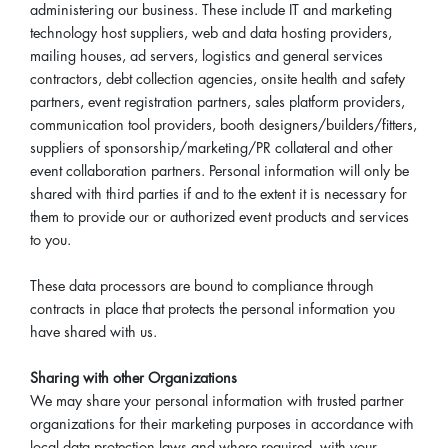
administering our business. These include IT and marketing
technology host suppliers, web and data hosting providers,
mailing houses, ad servers, logistics and general services
contractors, debt collection agencies, onsite health and safety
partners, event registration partners, sales platform providers,
communication tool providers, booth designers/builders/fitters,
suppliers of sponsorship/marketing/PR collateral and other
event collaboration partners. Personal information will only be
shared with third parties if and to the extent it is necessary for
them to provide our or authorized event products and services
to you.
These data processors are bound to compliance through
contracts in place that protects the personal information you
have shared with us.
Sharing with other Organizations
We may share your personal information with trusted partner
organizations for their marketing purposes in accordance with
local data protection laws and where required, with your