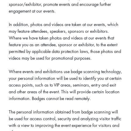
sponsor/exhibitor, promote events and encourage further
engagement at our events.
In addition, photos and videos are taken at our events, which
may feature attendees, speakers, sponsors or exhibitors.
Where we have taken photos and videos at our events that
feature you as an attendee, sponsor or exhibitor, to the extent
permitted by applicable data protection laws, those photos and
videos may be used for promotional purposes.
Where events and exhibitions use badge scanning technology,
your personal information will be used to identify you at certain
access points, such as to VIP areas, seminars, entry and exit
and other areas of the event. This will provide certain location
information. Badges cannot be read remotely.
The personal information obtained from badge scanning will
be used for access control, security and analyzing visitor traffic
with a view to improving the event experience for visitors and