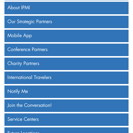
About IPMI
Our Strategic Partners
Mobile App
Conference Partners
Charity Partners
International Travelers
Notify Me
Join the Conversation!
Service Centers