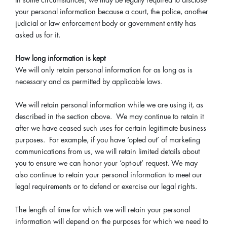
In some circumstances, we may be legally required to disclose
your personal information because a court, the police, another
judicial or law enforcement body or government entity has
asked us for it.
How long information is kept
We will only retain personal information for as long as is
necessary and as permitted by applicable laws.
We will retain personal information while we are using it, as
described in the section above. We may continue to retain it
after we have ceased such uses for certain legitimate business
purposes. For example, if you have ‘opted out’ of marketing
communications from us, we will retain limited details about
you to ensure we can honor your ‘opt-out’ request. We may
also continue to retain your personal information to meet our
legal requirements or to defend or exercise our legal rights.
The length of time for which we will retain your personal
information will depend on the purposes for which we need to