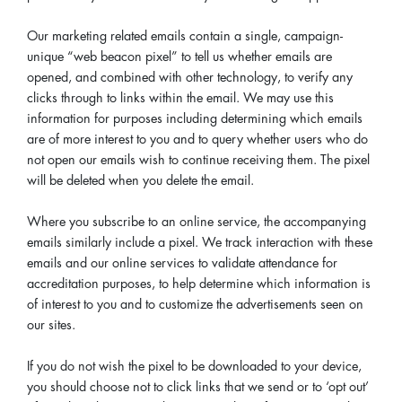
Our marketing related emails contain a single, campaign-
unique “web beacon pixel” to tell us whether emails are
opened, and combined with other technology, to verify any
clicks through to links within the email. We may use this
information for purposes including determining which emails
are of more interest to you and to query whether users who do
not open our emails wish to continue receiving them. The pixel
will be deleted when you delete the email.
Where you subscribe to an online service, the accompanying
emails similarly include a pixel. We track interaction with these
emails and our online services to validate attendance for
accreditation purposes, to help determine which information is
of interest to you and to customize the advertisements seen on
our sites.
If you do not wish the pixel to be downloaded to your device,
you should choose not to click links that we send or to ‘opt out’