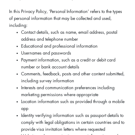
In this Privacy Policy, ‘Personal Information’ refers to the types
of personal information that may be collected and used,
including:
Contact details, such as name, email address, postal
address and telephone number
Educational and professional information
Usernames and passwords
Payment information, such as a credit or debit card
number or bank account details
Comments, feedback, posts and other content submitted,
including survey information
Interests and communication preferences including
marketing permissions where appropriate
Location information such as provided through a mobile
app
Identity verifying information such as passport details to
comply with legal obligations in certain countries and to
provide visa invitation letters where requested