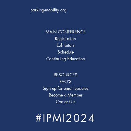
parking-mobility.org
MAIN CONFERENCE
Registration
Exhibitors
Schedule
Continuing Education
RESOURCES
FAQ'S
Sign up for email updates
Become a Member
Contact Us
#IPMI2024