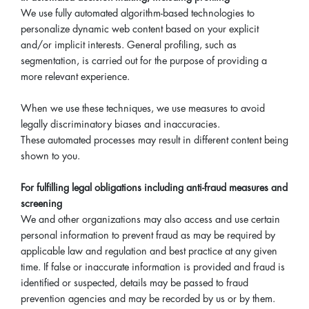
We use fully automated algorithm-based technologies to
personalize dynamic web content based on your explicit
and/or implicit interests. General profiling, such as
segmentation, is carried out for the purpose of providing a
more relevant experience.
When we use these techniques, we use measures to avoid
legally discriminatory biases and inaccuracies.
These automated processes may result in different content being
shown to you.
For fulfilling legal obligations including anti-fraud measures and
screening
We and other organizations may also access and use certain
personal information to prevent fraud as may be required by
applicable law and regulation and best practice at any given
time. If false or inaccurate information is provided and fraud is
identified or suspected, details may be passed to fraud
prevention agencies and may be recorded by us or by them.