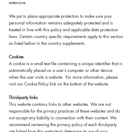
extensive.
We put in place appropriate protection to make sure your
personal information remains adequately protected and is
treated in line with this policy and applicable data protection
laws. Certain country specific requirements apply to this section
as listed below in the country supplements.
Cookies
A cookie is a small text file containing a unique identifier that is
automatically placed on a user’s computer or other device
when the user visits a website. For more information, please
visit our Cookie Policy link on the bottom of the website.
Third-party links
This website contains links to other websites. We are not
responsible for the privacy practices of these websites and do
not accept any liability in connection with their content. We
recommend reviewing the privacy policy of each third-party
site linked from this website to determine its use of your