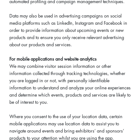
automated profiling and campaign management techniques.
Data may also be used in advertising campaigns on social
media platforms such as LinkedIn, Instagram and Facebook in
order to provide information about upcoming events or new
products and to ensure you only receive relevant advertising
about our products and services.
For mobile applications and website analytics
We may combine visitor session information or other
information collected through tracking technologies, whether
you are logged in or not, with personally identifiable
information to understand and analyze your online experiences
and determine which events, products and services are likely to
be of interest to you.
Where you consent to the use of your location data, certain
mobile applications may use location data to assist you to
navigate around events and bring exhibitors’ and sponsors’
products to your attention whilst you are using the app.