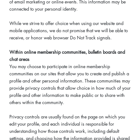
of email marketing or online events. This information may be
connected to your personal identity.
While we strive to offer choice when using our website and
mobile applications, we do not promise that we will be able to
receive, or honor web browser Do Not Track signals.
Within online membership communities, bulletin boards and
chat areas
You may choose to participate in online membership
communities on our sites that allow you to create and publish a
profile and other personal information. These communities may
provide privacy controls that allow choice in how much of your
profile and other information to make public or to share with
others within the community.
Privacy controls are usually found on the page on which you
edit your profile, and each individual is responsible for
understanding how those controls work, including default
settings, and choosing how the information provided is shared