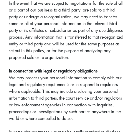
In the event that we are subject to negotiations for the sale of all
or a part of our business to a third party, are sold to a third
party or undergo a re-organization, we may need to transfer
some or all of your personal information to the relevant third
party or its affiliates or subsidiaries as part of any due diligence
process. Any information that is transferred to that re-organized
entity or third party and will be used for the same purposes as
set out in this policy, or for the purpose of analyzing any
proposed sale or re-organization.
In connection with legal or regulatory obligations
We may process your personal information to comply with our
legal and regulatory requirements or to respond to regulators
where applicable. This may include disclosing your personal
information to third parties, the court service and/or regulators
or law enforcement agencies in connection with inquiries,
proceedings or investigations by such parties anywhere in the
world or where compelled to do so.