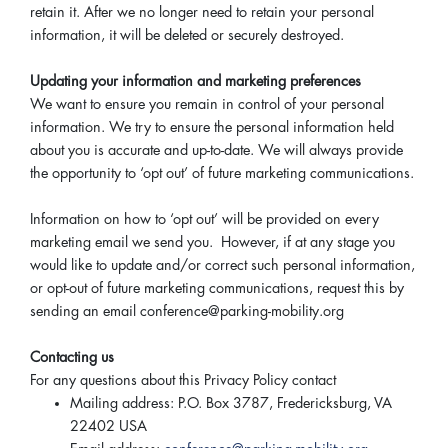
retain it. After we no longer need to retain your personal
information, it will be deleted or securely destroyed.
Updating your information and marketing preferences
We want to ensure you remain in control of your personal
information. We try to ensure the personal information held
about you is accurate and up-to-date. We will always provide
the opportunity to ‘opt out’ of future marketing communications.
Information on how to ‘opt out’ will be provided on every
marketing email we send you. However, if at any stage you
would like to update and/or correct such personal information,
or opt-out of future marketing communications, request this by
sending an email conference@parking-mobility.org
Contacting us
For any questions about this Privacy Policy contact
Mailing address: P.O. Box 3787, Fredericksburg, VA
22402 USA