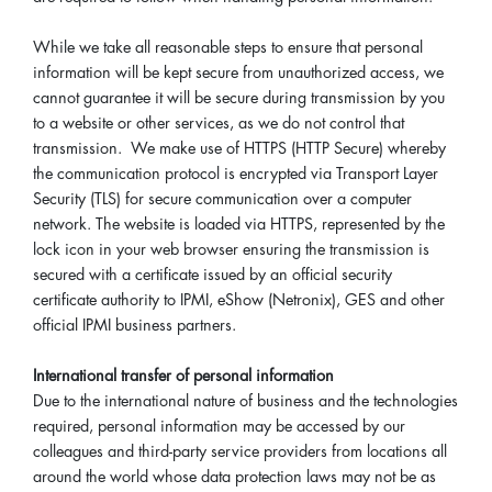
While we take all reasonable steps to ensure that personal
information will be kept secure from unauthorized access, we
cannot guarantee it will be secure during transmission by you
to a website or other services, as we do not control that
transmission. We make use of HTTPS (HTTP Secure) whereby
the communication protocol is encrypted via Transport Layer
Security (TLS) for secure communication over a computer
network. The website is loaded via HTTPS, represented by the
lock icon in your web browser ensuring the transmission is
secured with a certificate issued by an official security
certificate authority to IPMI, eShow (Netronix), GES and other
official IPMI business partners.
International transfer of personal information
Due to the international nature of business and the technologies
required, personal information may be accessed by our
colleagues and third-party service providers from locations all
around the world whose data protection laws may not be as