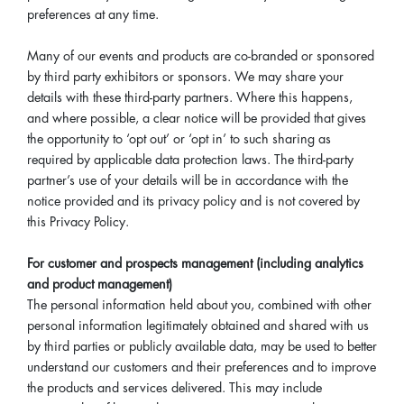
preferences at any time.
Many of our events and products are co-branded or sponsored
by third party exhibitors or sponsors. We may share your
details with these third-party partners. Where this happens,
and where possible, a clear notice will be provided that gives
the opportunity to ‘opt out’ or ‘opt in’ to such sharing as
required by applicable data protection laws. The third-party
partner’s use of your details will be in accordance with the
notice provided and its privacy policy and is not covered by
this Privacy Policy.
For customer and prospects management (including analytics
and product management)
The personal information held about you, combined with other
personal information legitimately obtained and shared with us
by third parties or publicly available data, may be used to better
understand our customers and their preferences and to improve
the products and services delivered. This may include