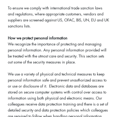
To ensure we comply with international trade sanction laws
and regulations, where appropriate customers, vendors and
suppliers are screened against US, OFAC, BIS, UN, EU and UK
sanctions lists.
How we protect personal information
We recognize the importance of protecting and managing
personal information. Any personal information provided will
be treated with the utmost care and security. This section sets
out some of the security measures in place.
We use a variety of physical and technical measures to keep
personal information safe and prevent unauthorized access to
or use or disclosure of it. Electronic data and databases are
stored on secure computer systems with control over access to
information using both physical and electronic means. Our
colleagues receive data protection training and there is a set of
detailed security and data protection policies which colleagues
are required to follow when handling personal information.