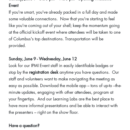
Event
If you're smart, you've already packed in a full day and made
some valuable connections. Now that you're starting to feel
like you're coming out of your shell; keep the momentum going
at the official kickoff event where attendees will be taken to one
of Columbus's top destinations. Transportation will be
provided.
Sunday, June 9 - Wednesday, June 12
Look for our IPMI Event staff in easily identifiable badges or
stop by the
registration desk
anytime you have questions. Our
staff and volunteers want to make navigating the meeting as
easy as possible. Download the mobile app – tons of up-to –the-
minute updates, engaging with other attendees, program at
your fingertips. And our Learning Labs are the best place to
have more informal presentations and be able to interact with
the presenters – right on the show floor.
Have a question?