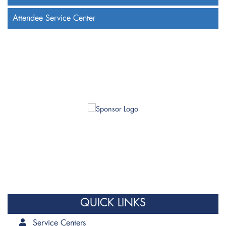
Attendee Service Center
QUICK LINKS
Service Centers