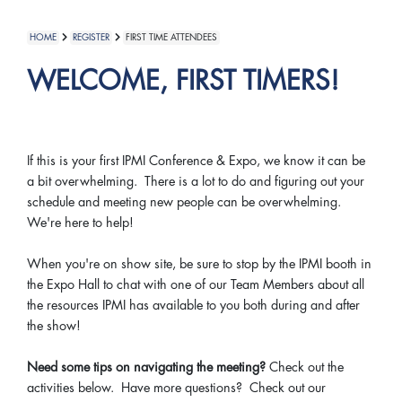
HOME
REGISTER
FIRST TIME ATTENDEES
WELCOME, FIRST TIMERS!
If this is your first IPMI Conference & Expo, we know it can be
a bit overwhelming. There is a lot to do and figuring out your
schedule and meeting new people can be overwhelming.
We're here to help!
When you're on show site, be sure to stop by the IPMI booth in
the Expo Hall to chat with one of our Team Members about all
the resources IPMI has available to you both during and after
the show!
Need some tips on navigating the meeting?
Check out the
activities below. Have more questions? Check out our