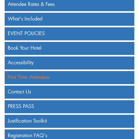
Attendee Rates & Fees
What's Included
EVENT POLICIES
Book Your Hotel
Accessibility
First Time Attendees
Contact Us
PRESS PASS
Justification Toolkit
Registration FAQ's