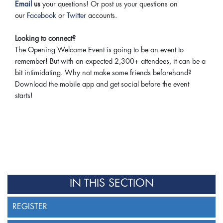
Email
us
your questions! Or post us your questions on
our
Facebook
or
Twitter
accounts.
Looking to connect?
The Opening Welcome Event is going to be an event to
remember! But with an expected 2,300+ attendees, it can be a
bit intimidating. Why not make some friends beforehand?
Download the mobile app and get social before the event
starts!
IN THIS SECTION
REGISTER