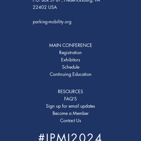
22402 USA
parking-mobility.org
MAIN CONFERENCE
Registration
Exhibitors
Schedule
Continuing Education
RESOURCES
FAQ'S
Sign up for email updates
Become a Member
Contact Us
#IPMI2024