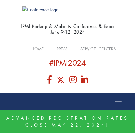
IPMI Parking & Mobility Conference & Expo
June 9-12, 2024
HOME
|
PRESS
|
SERVICE CENTERS
#IPMI2024
ADVANCED REGISTRATION RATES
CLOSE MAY 22, 2024!