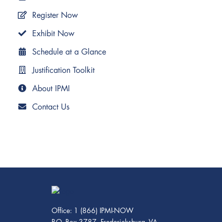
Register Now
Exhibit Now
Schedule at a Glance
Justification Toolkit
About IPMI
Contact Us
Office: 1 (866) IPMI-NOW
P.O. Box 3787, Fredericksburg, VA