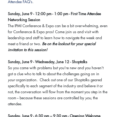
Attendee FAQ’s
.
Sunday, June 9 - 12:00 pm - 1:00 pm - First Time Attendee
Networking Session
The IPMI Conference & Expo can be a bit overwhelming, even
for Conference & Expo pros! Come join us and visit with
leadership and staff to learn how to navigate the week and
meet a friend or two.
Be on the lookout for your special
invitation to this session!
Sunday, June 9 - Wednesday, June 12 - Shoptalks
So you came with problems but you're new and you haven't
got a clue who to talk to about the challenges going on in
your
organization. Check out one of our Shoptalks geared
specifically to each segment of the industry and believe it or
not, the conversation will flow from the moment you step in the
room -- because these sessions are controlled by
you
, the
attendee.
Sunday, June 9 -
6:30 pm – 9:30 pm - Opening Welcome