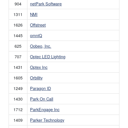
904
netPark Software
1311
NMI
1626
Offstreet
1445
omniQ
625
Oobeo, Inc.
707
Optec LED Lighting
1431
Optex Inc
1605
Orbility
1249
Paragon ID
1430
Park On Call
1712
ParkEngage Inc
1409
Parker Technology