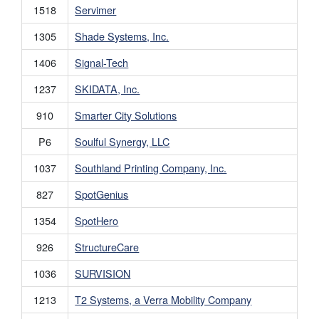
1518
Servimer
1305
Shade Systems, Inc.
1406
Signal-Tech
1237
SKIDATA, Inc.
910
Smarter City Solutions
P6
Soulful Synergy, LLC
1037
Southland Printing Company, Inc.
827
SpotGenius
1354
SpotHero
926
StructureCare
1036
SURVISION
1213
T2 Systems, a Verra Mobility Company