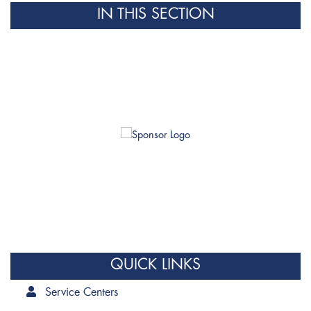
IN THIS SECTION
QUICK LINKS
Service Centers