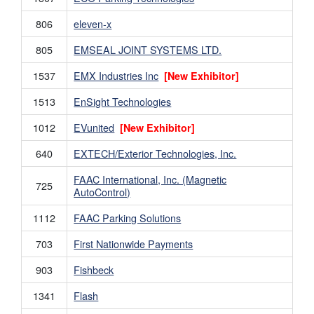
806
eleven-x
805
EMSEAL JOINT SYSTEMS LTD.
1537
EMX Industries Inc
[New Exhibitor]
1513
EnSight Technologies
1012
EVunited
[New Exhibitor]
640
EXTECH/Exterior Technologies, Inc.
FAAC International, Inc. (Magnetic
725
AutoControl)
1112
FAAC Parking Solutions
703
First Nationwide Payments
903
Fishbeck
1341
Flash