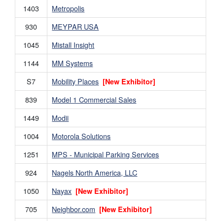
1403
Metropolis
930
MEYPAR USA
1045
Mistall Insight
1144
MM Systems
S7
Mobility Places
[New Exhibitor]
839
Model 1 Commercial Sales
1449
Modii
1004
Motorola Solutions
1251
MPS - Municipal Parking Services
924
Nagels North America, LLC
1050
Nayax
[New Exhibitor]
705
Neighbor.com
[New Exhibitor]