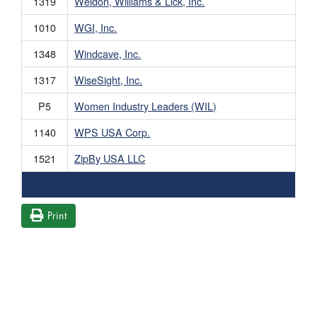
1319
Weldon, Williams & Lick, Inc.
1010
WGI, Inc.
1348
Windcave, Inc.
1317
WiseSight, Inc.
P5
Women Industry Leaders (WIL)
1140
WPS USA Corp.
1521
ZipBy USA LLC
Print