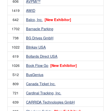
606
AVPMi™
1419
AWID
642
Balco, Inc.
[New Exhibitor]
1702
Barnacle Parking
738
BG Drives GmbH
1022
Blinkay USA
619
Bollards Direct USA
1026
Book Flow Go
[New Exhibitor]
S12
BusGenius
809
Canada Ticket Inc.
721
Cardinal Tracking, Inc.
639
CARRIDA Technologies GmbH