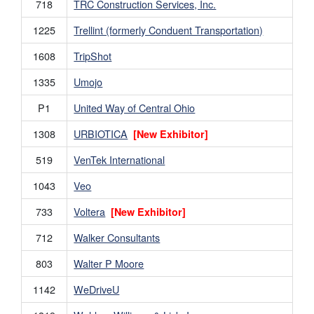
718
TRC Construction Services, Inc.
1225
Trellint (formerly Conduent Transportation)
1608
TripShot
1335
Umojo
P1
United Way of Central Ohio
1308
URBIOTICA
[New Exhibitor]
519
VenTek International
1043
Veo
733
Voltera
[New Exhibitor]
712
Walker Consultants
803
Walter P Moore
1142
WeDriveU