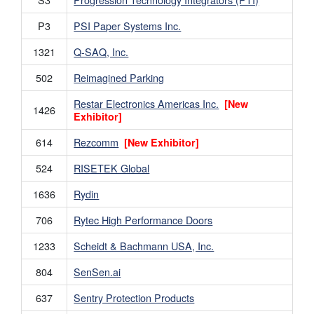
P3
PSI Paper Systems Inc.
1321
Q-SAQ, Inc.
502
Reimagined Parking
Restar Electronics Americas Inc.
[New
1426
Exhibitor]
614
Rezcomm
[New Exhibitor]
524
RISETEK Global
1636
Rydin
706
Rytec High Performance Doors
1233
Scheidt & Bachmann USA, Inc.
804
SenSen.ai
637
Sentry Protection Products