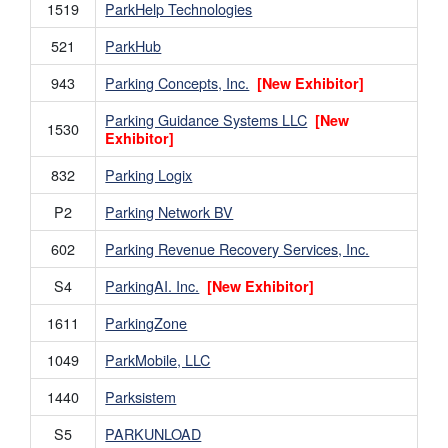
1519
ParkHelp Technologies
521
ParkHub
943
Parking Concepts, Inc.
[New Exhibitor]
Parking Guidance Systems LLC
[New
1530
Exhibitor]
832
Parking Logix
P2
Parking Network BV
602
Parking Revenue Recovery Services, Inc.
S4
ParkingAI. Inc.
[New Exhibitor]
1611
ParkingZone
1049
ParkMobile, LLC
1440
Parksistem
S5
PARKUNLOAD