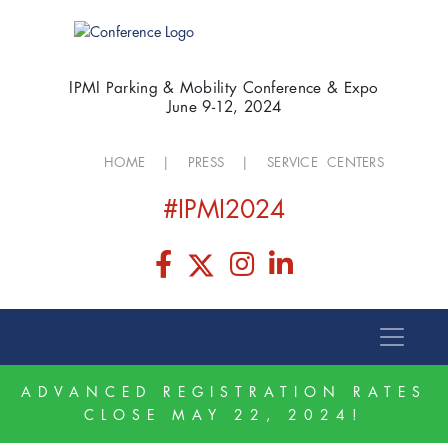
IPMI Parking & Mobility Conference & Expo
June 9-12, 2024
HOME
|
PRESS
|
SERVICE CENTERS
#IPMI2024
ADVANCED REGISTRATION RATES
CLOSE MAY 22, 2024!