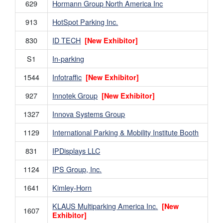
629
Hormann Group North America Inc
913
HotSpot Parking Inc.
830
ID TECH
[New Exhibitor]
S1
In-parking
1544
Infotraffic
[New Exhibitor]
927
Innotek Group
[New Exhibitor]
1327
Innova Systems Group
1129
International Parking & Mobility Institute Booth
831
IPDisplays LLC
1124
IPS Group, Inc.
1641
Kimley-Horn
KLAUS Multiparking America Inc.
[New
1607
Exhibitor]