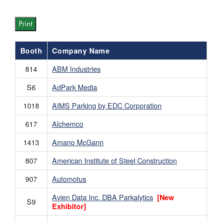
Print
Booth
Company Name
814
ABM Industries
S6
AdPark Media
1018
AIMS Parking by EDC Corporation
617
Alchemco
1413
Amano McGann
807
American Institute of Steel Construction
907
Automotus
Avien Data Inc. DBA Parkalytics
[New
S9
Exhibitor]