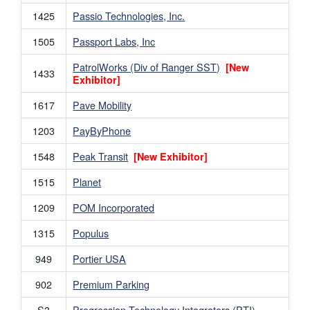
1425
Passio Technologies, Inc.
1505
Passport Labs, Inc
PatrolWorks (Div of Ranger SST)
[New
1433
Exhibitor]
1617
Pave Mobility
1203
PayByPhone
1548
Peak Transit
[New Exhibitor]
1515
Planet
1209
POM Incorporated
1315
Populus
949
Portier USA
902
Premium Parking
S3
Progression Technology Integrators (PTI)