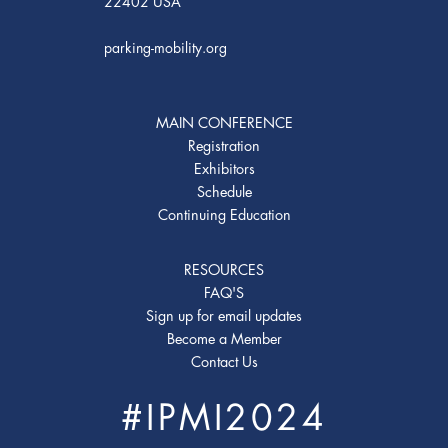
22402 USA
parking-mobility.org
MAIN CONFERENCE
Registration
Exhibitors
Schedule
Continuing Education
RESOURCES
FAQ'S
Sign up for email updates
Become a Member
Contact Us
#IPMI2024