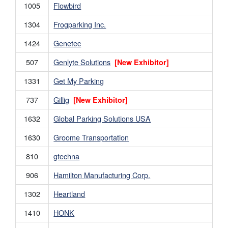
1005
Flowbird
1304
Frogparking Inc.
1424
Genetec
507
Genlyte Solutions
[New Exhibitor]
1331
Get My Parking
737
Gillig
[New Exhibitor]
1632
Global Parking Solutions USA
1630
Groome Transportation
810
gtechna
906
Hamilton Manufacturing Corp.
1302
Heartland
1410
HONK