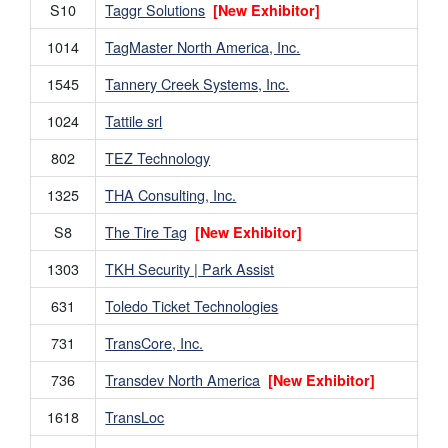
S10
Taggr Solutions
[New Exhibitor]
1014
TagMaster North America, Inc.
1545
Tannery Creek Systems, Inc.
1024
Tattile srl
802
TEZ Technology
1325
THA Consulting, Inc.
S8
The Tire Tag
[New Exhibitor]
1303
TKH Security | Park Assist
631
Toledo Ticket Technologies
731
TransCore, Inc.
736
Transdev North America
[New Exhibitor]
1618
TransLoc