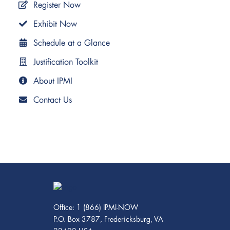
Register Now
Exhibit Now
Schedule at a Glance
Justification Toolkit
About IPMI
Contact Us
Office: 1 (866) IPMI-NOW
P.O. Box 3787, Fredericksburg, VA