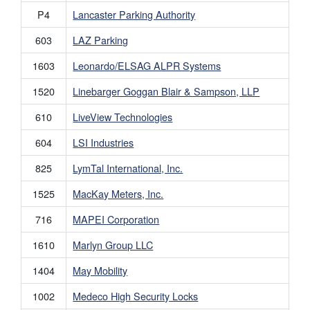
P4
Lancaster Parking Authority
603
LAZ Parking
1603
Leonardo/ELSAG ALPR Systems
1520
Linebarger Goggan Blair & Sampson, LLP
610
LiveView Technologies
604
LSI Industries
825
LymTal International, Inc.
1525
MacKay Meters, Inc.
716
MAPEI Corporation
1610
Marlyn Group LLC
1404
May Mobility
1002
Medeco High Security Locks