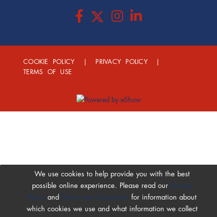
COOKIE POLICY
|
PRIVACY POLICY
|
TERMS OF USE
We use cookies to help provide you with the best
possible online experience. Please read our
Privacy
Policy
and
Terms and Conditions
for information about
which cookies we use and what information we collect