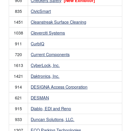
905
Checkers Safety
[New Exhibitor]
835
CivicSmart
1451
Cleanstreak Surface Cleaning
1038
Cleverciti Systems
911
CurbIQ
720
Current Components
1613
CyberLock, Inc.
1421
Daktronics, Inc.
914
DESIGNA Access Corporation
621
DESMAN
915
Diablo, EDI and Reno
933
Duncan Solutions, LLC.
1307
ECO Parking Technologies