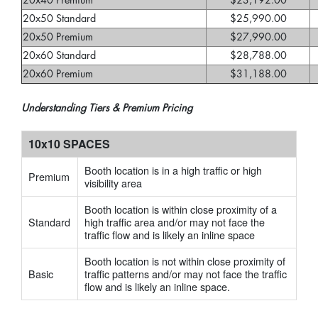
20x40 Premium
$23,192.00
20x50 Standard
$25,990.00
20x50 Premium
$27,990.00
20x60 Standard
$28,788.00
20x60 Premium
$31,188.00
Understanding Tiers & Premium Pricing
10x10 SPACES
Booth location is in a high traffic or high
Premium
visibility area
Booth location is within close proximity of a
Standard
high traffic area and/or may not face the
traffic flow and is likely an inline space
Booth location is not within close proximity of
Basic
traffic patterns and/or may not face the traffic
flow and is likely an inline space.