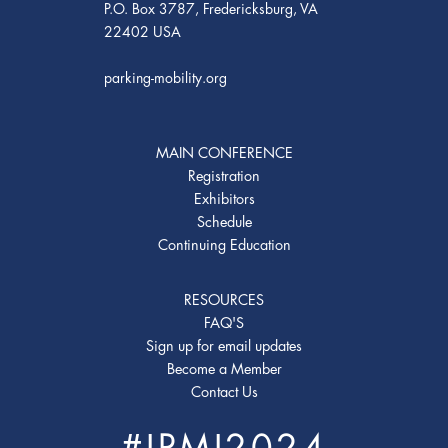
P.O. Box 3787, Fredericksburg, VA
22402 USA
parking-mobility.org
MAIN CONFERENCE
Registration
Exhibitors
Schedule
Continuing Education
RESOURCES
FAQ'S
Sign up for email updates
Become a Member
Contact Us