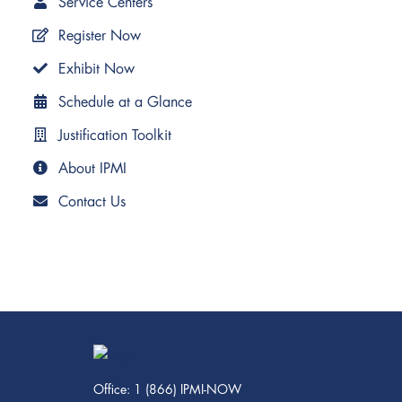
Service Centers
Register Now
Exhibit Now
Schedule at a Glance
Justification Toolkit
About IPMI
Contact Us
Office: 1 (866) IPMI-NOW