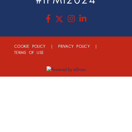
#IPMI2024
COOKIE POLICY
|
PRIVACY POLICY
|
TERMS OF USE