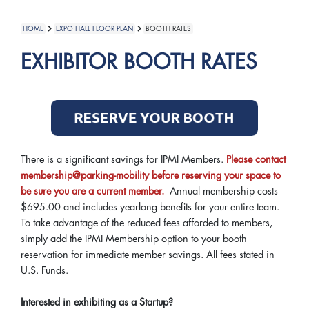
HOME
EXPO HALL FLOOR PLAN
BOOTH RATES
EXHIBITOR BOOTH RATES
There is a significant savings for IPMI Members.
Please contact
membership@parking-mobility
before reserving your space to
be sure you are a current member.
Annual membership costs
$695.00 and includes yearlong benefits for your entire team.
To take advantage of the reduced fees afforded to members,
simply add the IPMI Membership option to your booth
reservation for immediate member savings. All fees stated in
U.S. Funds.
Interested in exhibiting as a Startup?