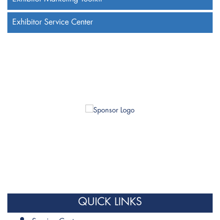
Exhibitor Service Center
QUICK LINKS