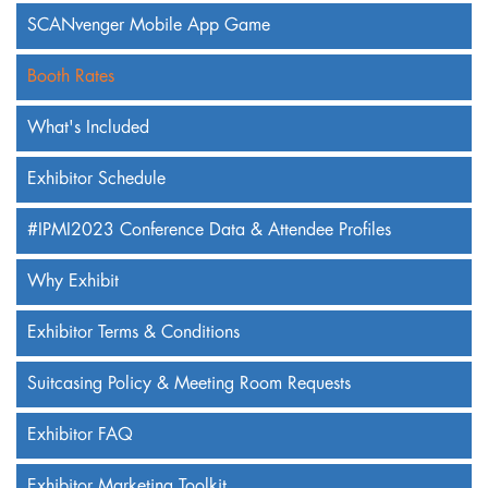
SCANvenger Mobile App Game
Booth Rates
What's Included
Exhibitor Schedule
#IPMI2023 Conference Data & Attendee Profiles
Why Exhibit
Exhibitor Terms & Conditions
Suitcasing Policy & Meeting Room Requests
Exhibitor FAQ
Exhibitor Marketing Toolkit