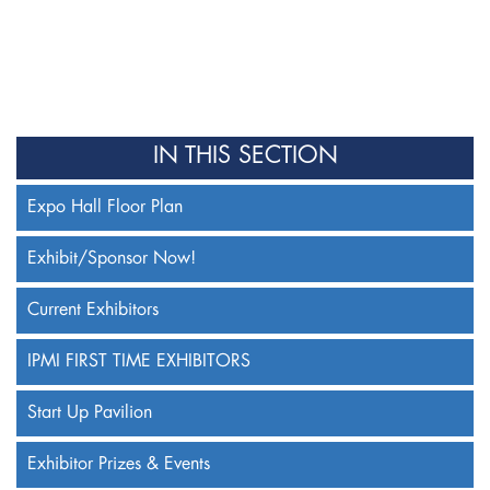
IN THIS SECTION
Expo Hall Floor Plan
Exhibit/Sponsor Now!
Current Exhibitors
IPMI FIRST TIME EXHIBITORS
Start Up Pavilion
Exhibitor Prizes & Events