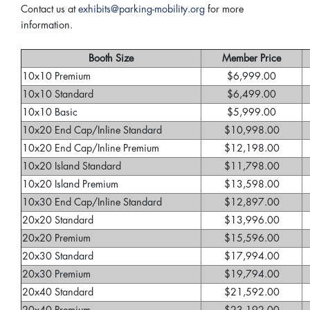
Contact us at
exhibits@parking-mobility.org
for more
information.
Booth Size
Member Price
10x10 Premium
$6,999.00
10x10 Standard
$6,499.00
10x10 Basic
$5,999.00
10x20 End Cap/Inline Standard
$10,998.00
10x20 End Cap/Inline Premium
$12,198.00
10x20 Island Standard
$11,798.00
10x20 Island Premium
$13,598.00
10x30 End Cap/Inline Standard
$12,897.00
20x20 Standard
$13,996.00
20x20 Premium
$15,596.00
20x30 Standard
$17,994.00
20x30 Premium
$19,794.00
20x40 Standard
$21,592.00