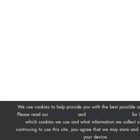
We use cookies to help provide you with the best possible o
Please read our
Privacy Policy
and
Terms and Conditions
for 
which cookies we use and what information we collect on
continuing to use this site, you agree that we may store and
your device.