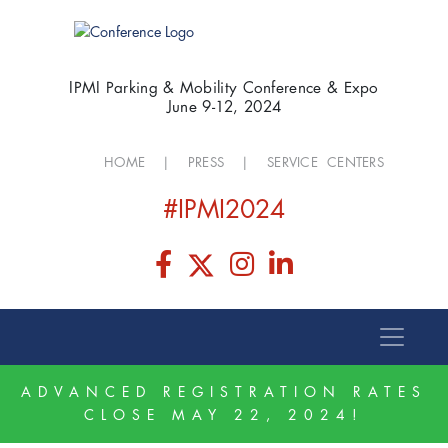
IPMI Parking & Mobility Conference & Expo
June 9-12, 2024
HOME
|
PRESS
|
SERVICE CENTERS
#IPMI2024
ADVANCED REGISTRATION RATES
CLOSE MAY 22, 2024!