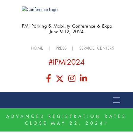
IPMI Parking & Mobility Conference & Expo
June 9-12, 2024
HOME
|
PRESS
|
SERVICE CENTERS
#IPMI2024
ADVANCED REGISTRATION RATES
CLOSE MAY 22, 2024!