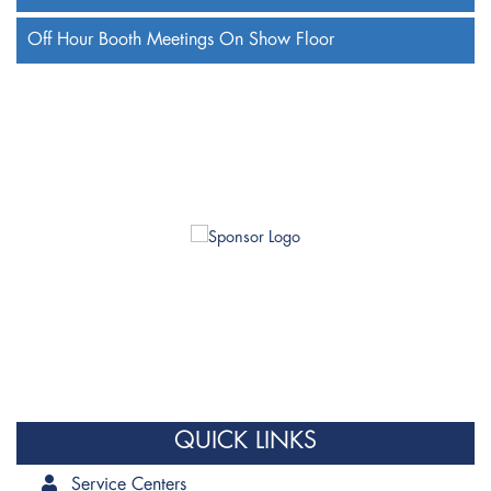
Off Hour Booth Meetings On Show Floor
QUICK LINKS
Service Centers