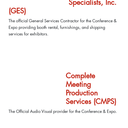
Specialists, Inc.
(GES)
The official General Services Contractor for the Conference &
Expo providing booth rental, furnishings, and shipping
services for exhibitors.
Complete
Meeting
Production
Services (CMPS)
The Official Audio Visual provider for the Conference & Expo.