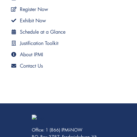
Register Now
Exhibit Now
Schedule at a Glance
Justification Toolkit
About IPMI
Contact Us
Office: 1 (866) IPMI-NOW
P.O. Box 3787, Fredericksburg, VA