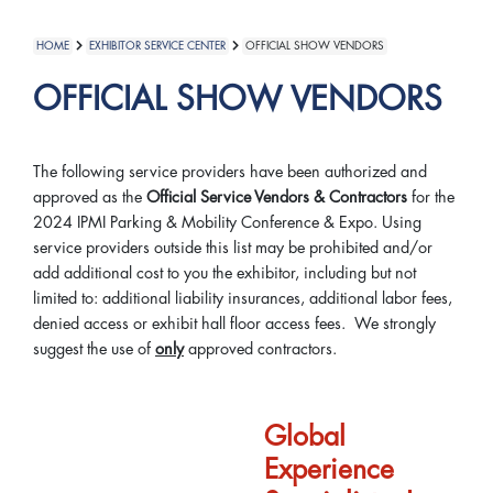
HOME
EXHIBITOR SERVICE CENTER
OFFICIAL SHOW VENDORS
OFFICIAL SHOW VENDORS
The following service providers have been authorized and
approved as the
Official Service Vendors & Contractors
for the
2024 IPMI Parking & Mobility Conference & Expo. Using
service providers outside this list may be prohibited and/or
add additional cost to you the exhibitor, including but not
limited to: additional liability insurances, additional labor fees,
denied access or exhibit hall floor access fees. We strongly
suggest the use of
only
approved contractors.
Global
Experience