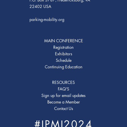
22402 USA
parking-mobility.org
MAIN CONFERENCE
Registration
Exhibitors
Schedule
Continuing Education
RESOURCES
FAQ'S
Sign up for email updates
Become a Member
Contact Us
#IPMI2024