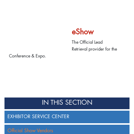
eShow
The Official Lead
Retrieval provider for the
Conference & Expo.
IN THIS SECTION
EXHIBITOR SERVICE CENTER
Official Show Vendors