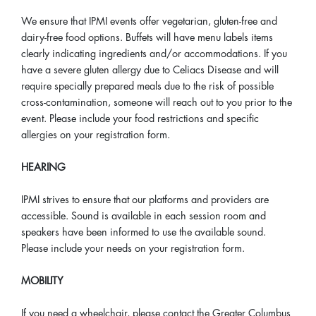
We ensure that IPMI events offer vegetarian, gluten-free and
dairy-free food options. Buffets will have menu labels items
clearly indicating ingredients and/or accommodations. If you
have a severe gluten allergy due to Celiacs Disease and will
require specially prepared meals due to the risk of possible
cross-contamination, someone will reach out to you prior to the
event. Please include your food restrictions and specific
allergies on your registration form.
HEARING
IPMI strives to ensure that our platforms and providers are
accessible. Sound is available in each session room and
speakers have been informed to use the available sound.
Please include your needs on your registration form.
MOBILITY
If you need a wheelchair, please contact the Greater Columbus