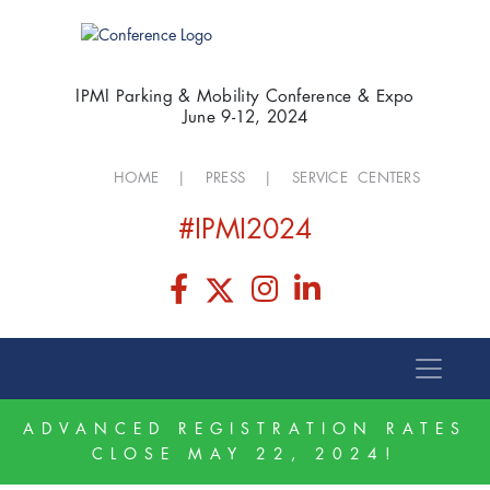
IPMI Parking & Mobility Conference & Expo
June 9-12, 2024
HOME
|
PRESS
|
SERVICE CENTERS
#IPMI2024
ADVANCED REGISTRATION RATES
CLOSE MAY 22, 2024!