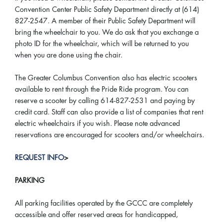
Convention Center Public Safety Department directly at (614)
827-2547. A member of their Public Safety Department will
bring the wheelchair to you. We do ask that you exchange a
photo ID for the wheelchair, which will be returned to you
when you are done using the chair.
The Greater Columbus Convention also has electric scooters
available to rent through the Pride Ride program. You can
reserve a scooter by calling 614-827-2531 and paying by
credit card. Staff can also provide a list of companies that rent
electric wheelchairs if you wish. Please note advanced
reservations are encouraged for scooters and/or wheelchairs.
REQUEST INFO
>
PARKING
All parking facilities operated by the GCCC are completely
accessible and offer reserved areas for handicapped,