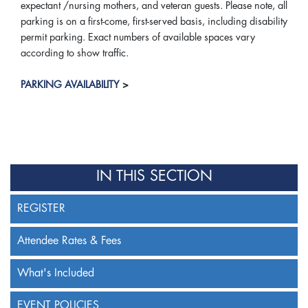
expectant /nursing mothers, and veteran guests. Please note, all
parking is on a first-come, first-served basis, including disability
permit parking. Exact numbers of available spaces vary
according to show traffic.
PARKING AVAILABILITY
>
IN THIS SECTION
REGISTER
Attendee Rates & Fees
What's Included
EVENT POLICIES