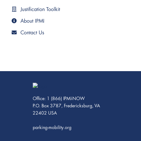
Justification Toolkit
About IPMI
Contact Us
Office: 1 (866) IPMI-NOW
P.O. Box 3787, Fredericksburg, VA
22402 USA
parking-mobility.org