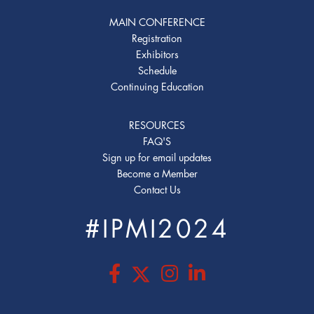
MAIN CONFERENCE
Registration
Exhibitors
Schedule
Continuing Education
RESOURCES
FAQ'S
Sign up for email updates
Become a Member
Contact Us
#IPMI2024