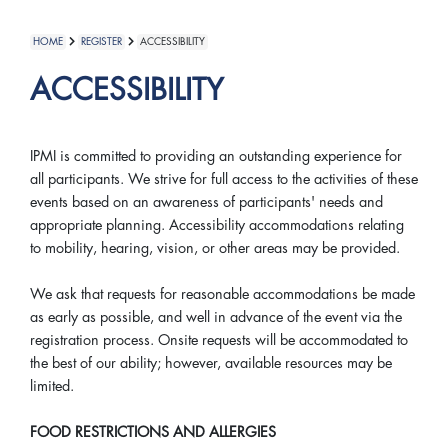
HOME
REGISTER
ACCESSIBILITY
ACCESSIBILITY
IPMI is committed to providing an outstanding experience for
all participants. We strive for full access to the activities of these
events based on an awareness of participants' needs and
appropriate planning. Accessibility accommodations relating
to mobility, hearing, vision, or other areas may be provided.
We ask that requests for reasonable accommodations be made
as early as possible, and well in advance of the event via the
registration process. Onsite requests will be accommodated to
the best of our ability; however, available resources may be
limited.
FOOD RESTRICTIONS AND ALLERGIES