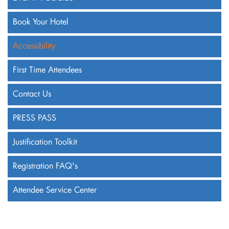
Book Your Hotel
Accessibility
First Time Attendees
Contact Us
PRESS PASS
Justification Toolkit
Registration FAQ's
Attendee Service Center