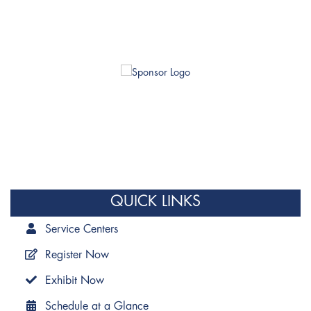
QUICK LINKS
Service Centers
Register Now
Exhibit Now
Schedule at a Glance