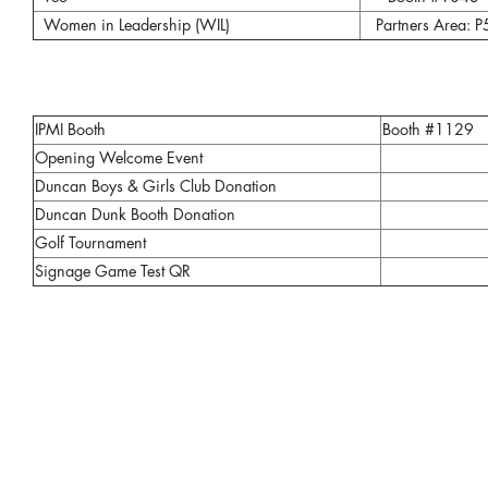
Women in Leadership (WIL)
Partners Area: P
IPMI Booth
Booth #1129
Opening Welcome Event
Duncan Boys & Girls Club Donation
Duncan Dunk Booth Donation
Golf Tournament
Signage Game Test QR