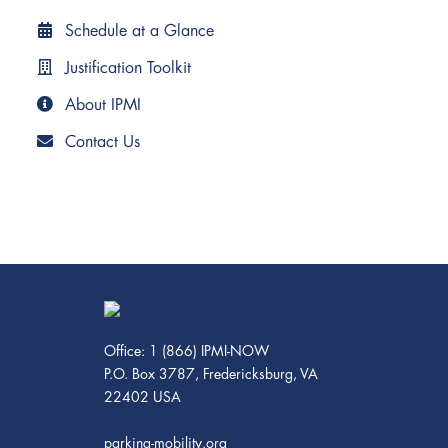
Schedule at a Glance
Justification Toolkit
About IPMI
Contact Us
Office: 1 (866) IPMI-NOW
P.O. Box 3787, Fredericksburg, VA
22402 USA
parking-mobility.org