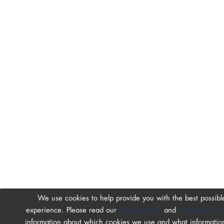
We use cookies to help provide you with the best possibl
experience. Please read our
Privacy Policy
and
Terms and Con
information about which cookies we use and what information