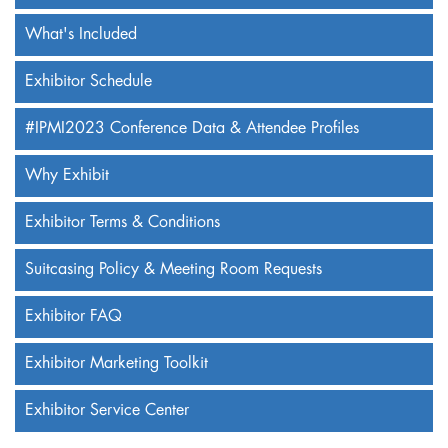
What's Included
Exhibitor Schedule
#IPMI2023 Conference Data & Attendee Profiles
Why Exhibit
Exhibitor Terms & Conditions
Suitcasing Policy & Meeting Room Requests
Exhibitor FAQ
Exhibitor Marketing Toolkit
Exhibitor Service Center