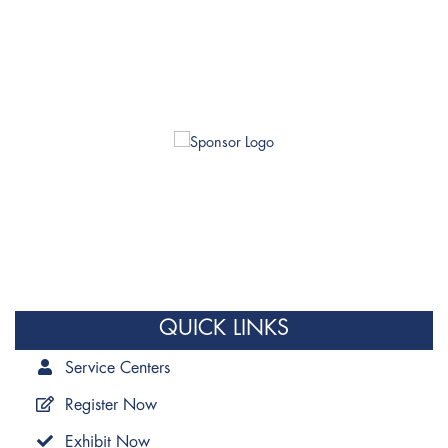
QUICK LINKS
Service Centers
Register Now
Exhibit Now