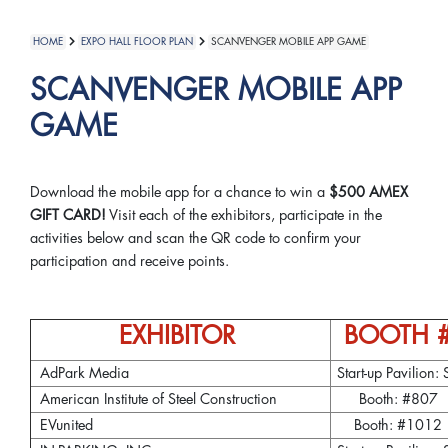
HOME
EXPO HALL FLOOR PLAN
SCANVENGER MOBILE APP GAME
SCANVENGER MOBILE APP
GAME
Download the mobile app for a chance to win a
$500 AMEX
GIFT CARD!
Visit each of the exhibitors, participate in the
activities below and scan the QR code to confirm your
participation and receive points.
EXHIBITOR
BOOTH 
AdPark Media
Start-up Pavilion: 
American Institute of Steel Construction
Booth: #807
EVunited
Booth: #1012