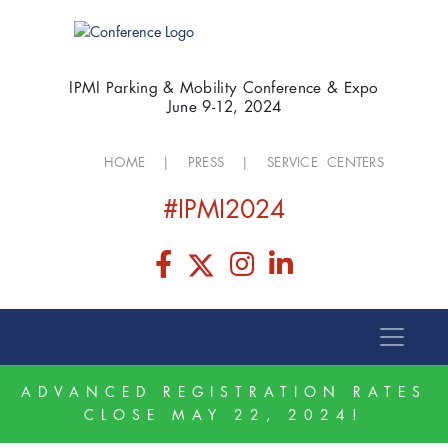
IPMI Parking & Mobility Conference & Expo
June 9-12, 2024
HOME
|
PRESS
|
SERVICE CENTERS
#IPMI2024
ADVANCED REGISTRATION RATES
CLOSE MAY 22, 2024!