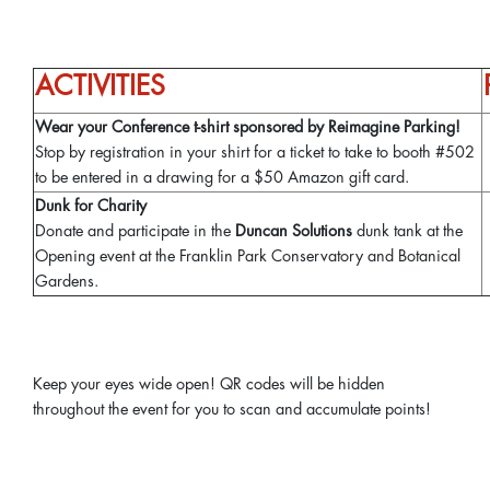
ACTIVITIES
Wear your Conference t-shirt sponsored by Reimagine Parking!
Stop by registration in your shirt for a ticket to take to booth #502
to be entered in a drawing for a $50 Amazon gift card.
Dunk for Charity
Donate and participate in the
Duncan Solutions
dunk tank at the
Opening event at the Franklin Park Conservatory and Botanical
Gardens.
Keep your eyes wide open! QR codes will be hidden
throughout the event for you to scan and accumulate points!