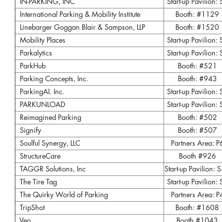
IN-PARKING, INC
Start-up Pavilion: 
International Parking & Mobility Institute
Booth: #1129
Linebarger Goggan Blair & Sampson, LLP
Booth: #1520
Mobility Places
Start-up Pavilion: 
Parkalytics
Start-up Pavilion: 
ParkHub
Booth: #521
Parking Concepts, Inc.
Booth: #943
ParkingAI. Inc.
Start-up Pavilion: 
PARKUNLOAD
Start-up Pavilion: 
Reimagined Parking
Booth: #502
Signify
Booth: #507
Soulful Synergy, LLC
Partners Area: P
StructureCare
Booth #926
TAGGR Solutions, Inc
Start-up Pavilion: 
The Tire Tag
Start-up Pavilion: 
The Quirky World of Parking
Partners Area: P
TripShot
Booth: #1608
Veo
Booth #1043