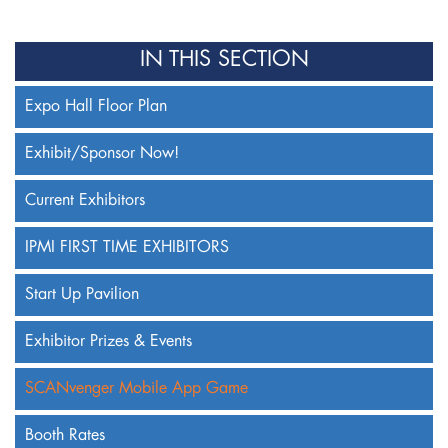
IN THIS SECTION
Expo Hall Floor Plan
Exhibit/Sponsor Now!
Current Exhibitors
IPMI FIRST TIME EXHIBITORS
Start Up Pavilion
Exhibitor Prizes & Events
SCANvenger Mobile App Game
Booth Rates