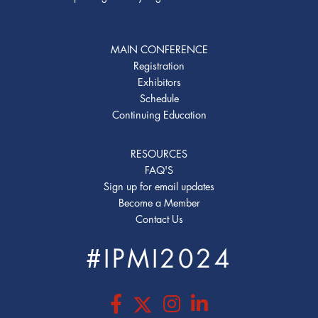
MAIN CONFERENCE
Registration
Exhibitors
Schedule
Continuing Education
RESOURCES
FAQ'S
Sign up for email updates
Become a Member
Contact Us
#IPMI2024