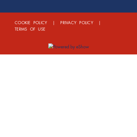
COOKIE POLICY
|
PRIVACY POLICY
|
TERMS OF USE