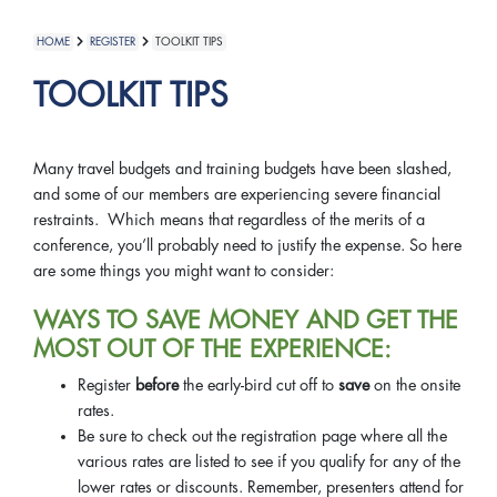
HOME
REGISTER
TOOLKIT TIPS
TOOLKIT TIPS
Many travel budgets and training budgets have been slashed,
and some of our members are experiencing severe financial
restraints. Which means that regardless of the merits of a
conference, you’ll probably need to justify the expense. So here
are some things you might want to consider:
WAYS TO SAVE MONEY AND GET THE
MOST OUT OF THE EXPERIENCE:
Register
before
the early-bird cut off to
save
on the onsite
rates.
Be sure to check out the registration page where all the
various rates are listed to see if you qualify for any of the
lower rates or discounts. Remember, presenters attend for