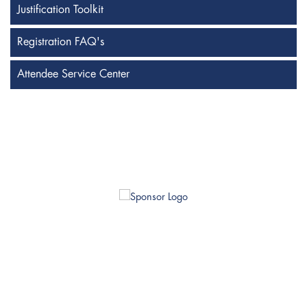
Justification Toolkit
Registration FAQ's
Attendee Service Center