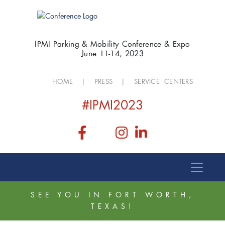
IPMI Parking & Mobility Conference & Expo
June 11-14, 2023
HOME
|
PRESS
|
SERVICE CENTERS
#IPMI2023
SEE YOU IN FORT WORTH,
TEXAS!