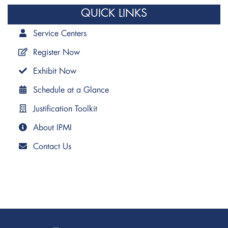
QUICK LINKS
Service Centers
Register Now
Exhibit Now
Schedule at a Glance
Justification Toolkit
About IPMI
Contact Us