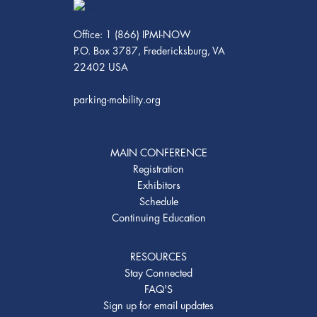
Office: 1 (866) IPMI-NOW
P.O. Box 3787, Fredericksburg, VA
22402 USA
parking-mobility.org
MAIN CONFERENCE
Registration
Exhibitors
Schedule
Continuing Education
RESOURCES
Stay Connected
FAQ'S
Sign up for email updates