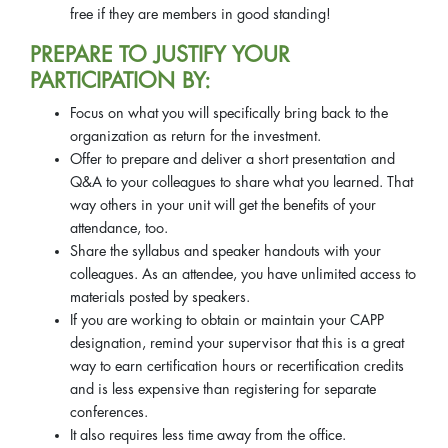
free if they are members in good standing!
PREPARE TO JUSTIFY YOUR
PARTICIPATION BY:
Focus on what you will specifically bring back to the
organization as return for the investment.
Offer to prepare and deliver a short presentation and
Q&A to your colleagues to share what you learned. That
way others in your unit will get the benefits of your
attendance, too.
Share the syllabus and speaker handouts with your
colleagues. As an attendee, you have unlimited access to
materials posted by speakers.
If you are working to obtain or maintain your CAPP
designation, remind your supervisor that this is a great
way to earn certification hours or recertification credits
and is less expensive than registering for separate
conferences.
It also requires less time away from the office.