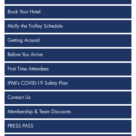
Book Your Hotel
Molly the Trolley Schedule
Getting Around
Before You Arrive
First Time Attendees
IPMI’s COVID-19 Safety Plan
Contact Us
Membership & Team Discounts
PRESS PASS