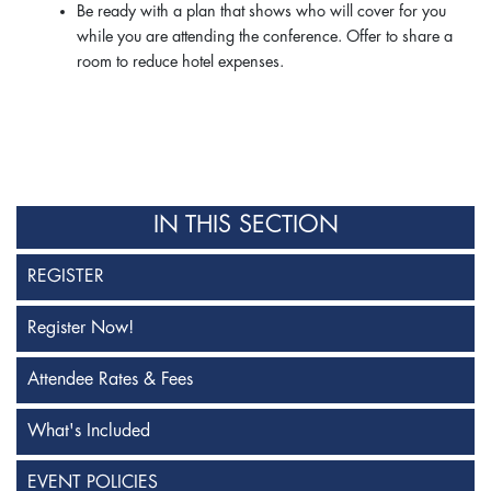
Be ready with a plan that shows who will cover for you
while you are attending the conference. Offer to share a
room to reduce hotel expenses.
IN THIS SECTION
REGISTER
Register Now!
Attendee Rates & Fees
What's Included
EVENT POLICIES