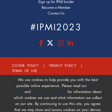
Sign up for IPMI Insider
Become a Member
Contact Us
#IPMI2023
COOKIE POLICY
|
PRIVACY POLICY
|
TERMS OF USE
We use cookies to help provide you with the best
possible online experience. Please read our
Privacy
Policy
and
Terms and Conditions
for information about
which cookies we use and what information we collect
on our site. By continuing to use this site, you agree
that we may store and access cookies on your device.