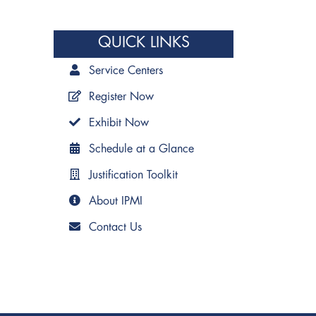
QUICK LINKS
Service Centers
Register Now
Exhibit Now
Schedule at a Glance
Justification Toolkit
About IPMI
Contact Us