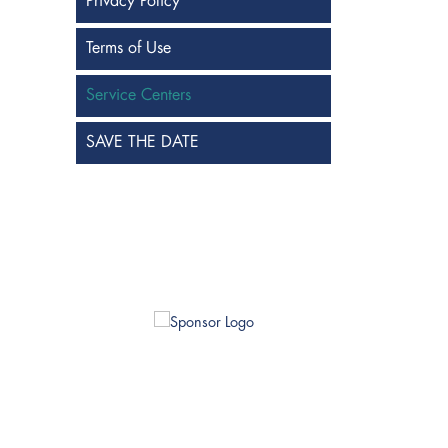
Privacy Policy
Terms of Use
Service Centers
SAVE THE DATE