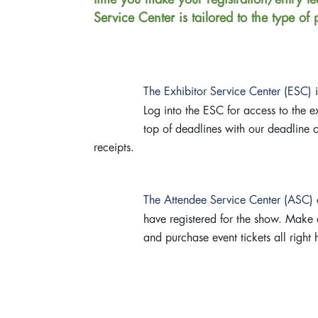
Service Center is tailored to the type of
The Exhibitor Service Center (ESC)
i
Log into the ESC for access to the 
top of deadlines with our deadline ch
receipts.
The Attendee Service Center (ASC)
a
have registered for the show. Make c
and purchase event tickets all right 