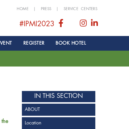
HOME
|
PRESS
|
SERVICE CENTERS
#IPMI2023
EVENT
REGISTER
BOOK HOTEL
IN THIS SECTION
ABOUT
 the
Location