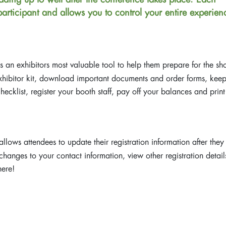
 participant and allows you to control your entire experien
s an exhibitors most valuable tool to help them prepare for the sh
exhibitor kit, download important documents and order forms, kee
ecklist, register your booth staff, pay off your balances and print
llows attendees to update their registration information after they
hanges to your contact information, view other registration detail
here!