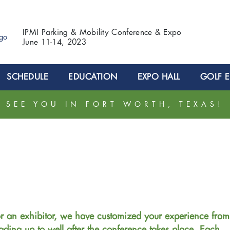
IPMI Parking & Mobility Conference & Expo
June 11-14, 2023
SCHEDULE
EDUCATION
EXPO HALL
GOLF 
SEE YOU IN FORT WORTH, TEXAS!
r an exhibitor, we have customized your experience from
ading up to well after the conference takes place. Each