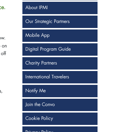
ce.
About IPMI
Our Strategic Partners
Mobile App
ow.
p on
Digital Program Guide
 off
Charity Partners
International Travelers
Notify Me
s,
Join the Convo
Cookie Policy