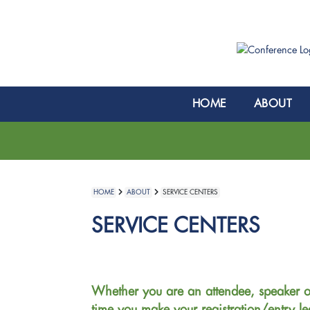
HOME
ABOUT
HOME
ABOUT
SERVICE CENTERS
SERVICE CENTERS
Whether you are an attendee, speaker o
time you make your registration/entry le