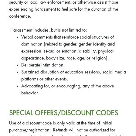
security or local law enforcement, or otherwise assist those
experiencing harassment to feel safe for the duration of the
conference.
Harassment includes, but is not limited to:
Verbal comments that reinforce social structures of
domination [related to gender, gender identity and
expression, sexual orientation, disability, physical
appearance, body size, race, age, or religion].
Deliberate intimidation.
Sustained disruption of education sessions, social media
platforms or other events.
Advocating for, or encouraging, any of the above
behavior.
SPECIAL OFFERS/DISCOUNT CODES
Use of a discount code is only valid at the time of initial
purchase/registration. Refunds will not be authorized for