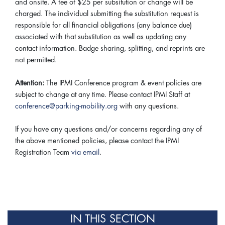
and onsite. A fee of $25 per subsitution or change will be
charged. The individual submitting the substitution request is
responsible for all financial obligations (any balance due)
associated with that substitution as well as updating any
contact information. Badge sharing, splitting, and reprints are
not permitted.
Attention:
The IPMI Conference program & event policies are
subject to change at any time. Please contact IPMI Staff at
conference@parking-mobility.org
with any questions.
If you have any questions and/or concerns regarding any of
the above mentioned policies, please contact the IPMI
Registration Team
via email
.
IN THIS SECTION