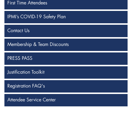
First Time Attendees
IPMI’s COVID-19 Safety Plan
Contact Us
Membership & Team Discounts
PRESS PASS
Justification Toolkit
Registration FAQ's
Attendee Service Center