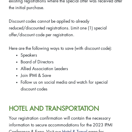
existing registrations where the special offer was received after
the initial purchase.
Discount codes cannot be applied to already
reduced/discounted registrations. Limit one (1) special
offer/discount code per registration.
Here are the following ways to save (with discount code):
Speakers
Board of Directors
Allied Association Leaders
Join IPMI & Save
Follow us on social media and watch for special
discount codes
HOTEL AND TRANSPORTATION
Your registration confirmation will contain the necessary
information to secure accommodations for the 2023 IPMI
Conference & Expo. Visit our
Hotel & Travel
page for