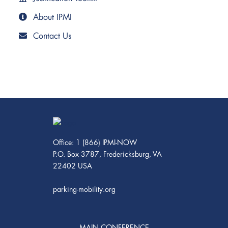
About IPMI
Contact Us
Office: 1 (866) IPMI-NOW
P.O. Box 3787, Fredericksburg, VA
22402 USA
parking-mobility.org
MAIN CONFERENCE