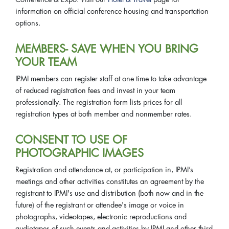
information on official conference housing and transportation
options.
MEMBERS- SAVE WHEN YOU BRING
YOUR TEAM
IPMI members can register staff at one time to take advantage
of reduced registration fees and invest in your team
professionally. The registration form lists prices for all
registration types at both member and nonmember rates.
CONSENT TO USE OF
PHOTOGRAPHIC IMAGES
Registration and attendance at, or participation in, IPMI’s
meetings and other activities constitutes an agreement by the
registrant to IPMI's use and distribution (both now and in the
future) of the registrant or attendee's image or voice in
photographs, videotapes, electronic reproductions and
audiotapes of such events and activities by IPMI and other third