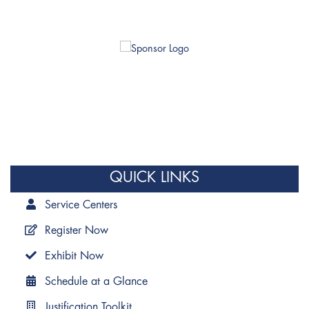
QUICK LINKS
Service Centers
Register Now
Exhibit Now
Schedule at a Glance
Justification Toolkit