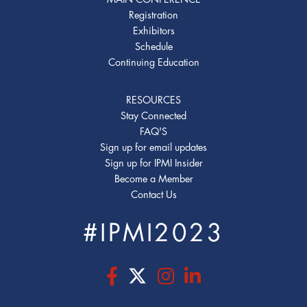
Registration
Exhibitors
Schedule
Continuing Education
RESOURCES
Stay Connected
FAQ'S
Sign up for email updates
Sign up for IPMI Insider
Become a Member
Contact Us
#IPMI2023