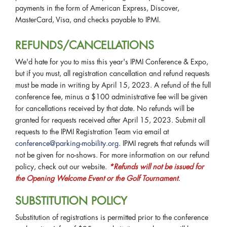
payments in the form of American Express, Discover,
MasterCard, Visa, and checks payable to IPMI.
REFUNDS/CANCELLATIONS
We'd hate for you to miss this year's IPMI Conference & Expo,
but if you must, all registration cancellation and refund requests
must be made in writing by April 15, 2023. A refund of the full
conference fee, minus a $100 administrative fee will be given
for cancellations received by that date. No refunds will be
granted for requests received after April 15, 2023. Submit all
requests to the IPMI Registration Team via email at
conference@parking-mobility.org
. IPMI regrets that refunds will
not be given for no-shows. For more information on our refund
policy, check out our website.
*Refunds will not be issued for
the Opening Welcome Event or the Golf Tournament.
SUBSTITUTION POLICY
Substitution of registrations is permitted prior to the conference