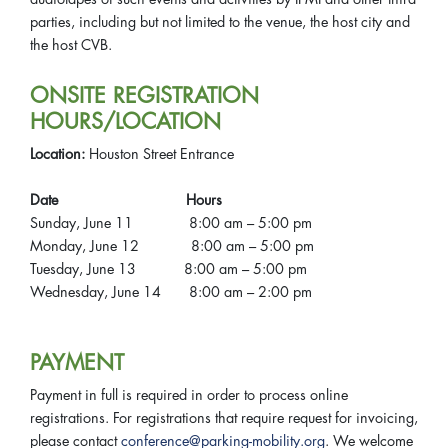
parties, including but not limited to the venue, the host city and
the host CVB.
ONSITE REGISTRATION
HOURS/LOCATION
Location:
Houston Street Entrance
Date Hours
Sunday, June 11 8:00 am – 5:00 pm
Monday, June 12 8:00 am – 5:00 pm
Tuesday, June 13 8:00 am – 5:00 pm
Wednesday, June 14 8:00 am – 2:00 pm
PAYMENT
Payment in full is required in order to process online
registrations. For registrations that require request for invoicing,
please contact
conference@parking-mobility.org
. We welcome