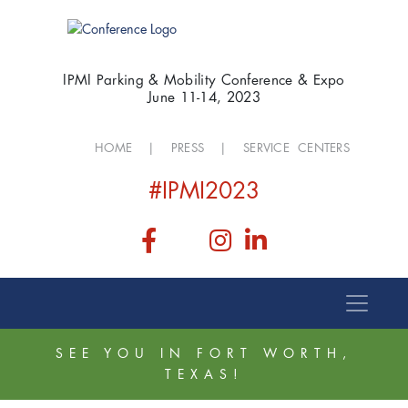
IPMI Parking & Mobility Conference & Expo
June 11-14, 2023
HOME
|
PRESS
|
SERVICE CENTERS
#IPMI2023
SEE YOU IN FORT WORTH,
TEXAS!