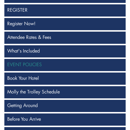
REGISTER
Register Now!
Attendee Rates & Fees
What's Included
EVENT POLICIES
Book Your Hotel
Molly the Trolley Schedule
Getting Around
Before You Arrive