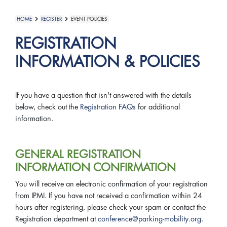
HOME
REGISTER
EVENT POLICIES
REGISTRATION
INFORMATION & POLICIES
If you have a question that isn't answered with the details
below, check out the
Registration FAQs
for additional
information.
GENERAL REGISTRATION
INFORMATION CONFIRMATION
You will receive an electronic confirmation of your registration
from IPMI. If you have not received a confirmation within 24
hours after registering, please check your spam or contact the
Registration department at
conference@parking-mobility.org
.