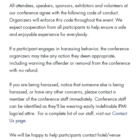
All attendees, speakers, sponsors, exhibitors and volunteers at
our conference agree with the following code of conduct.
Organizers will enforce this code throughout the event. We
expect cooperation from all participants to help ensure a safe
and enjoyable experience for everybody.
If a participant engages in harassing behavior, the conference
organizers may take any action they deem appropriate,
including warning the offender or removal from the conference
with no refund.
If you are being harassed, notice that someone else is being
harassed, or have any other concerns, please contact a
member of the conference staff immediately. Conference staff
can be identified as they'll be wearing easily indefinable IPMI
logo’ed attire. For a complete list of our staff, visit our
Contact
Us page
.
We will be happy to help participants contact hotel/venue