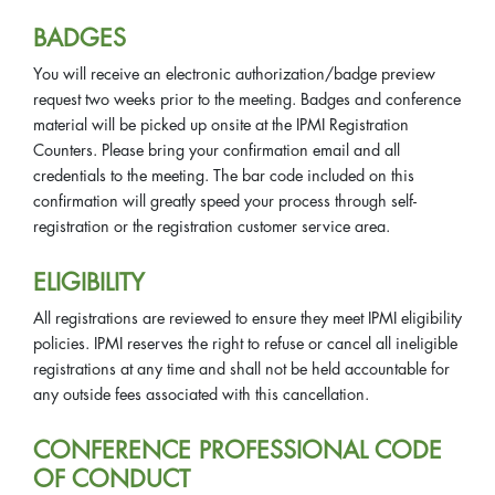
BADGES
You will receive an electronic authorization/badge preview
request two weeks prior to the meeting. Badges and conference
material will be picked up onsite at the IPMI Registration
Counters. Please bring your confirmation email and all
credentials to the meeting. The bar code included on this
confirmation will greatly speed your process through self-
registration or the registration customer service area.
ELIGIBILITY
All registrations are reviewed to ensure they meet IPMI eligibility
policies. IPMI reserves the right to refuse or cancel all ineligible
registrations at any time and shall not be held accountable for
any outside fees associated with this cancellation.
CONFERENCE PROFESSIONAL CODE
OF CONDUCT