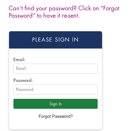
Can’t find your password? Click on “Forgot
Password” to have it re-sent.
PLEASE SIGN IN
Email:
Password:
Forgot Password?