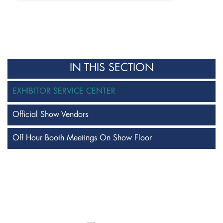
IN THIS SECTION
EXHIBITOR SERVICE CENTER
Official Show Vendors
Off Hour Booth Meetings On Show Floor