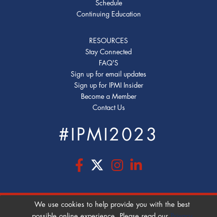
Schedule
Continuing Education
RESOURCES
Stay Connected
FAQ'S
Sign up for email updates
Sign up for IPMI Insider
Become a Member
Contact Us
#IPMI2023
We use cookies to help provide you with the best
COOKIE POLICY
|
PRIVACY POLICY
|
possible online experience. Please read our
Privacy