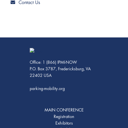
Contact Us
Office: 1 (866) IPMI-NOW
P.O. Box 3787, Fredericksburg, VA
22402 USA
parking-mobility.org
MAIN CONFERENCE
Registration
Exhibitors