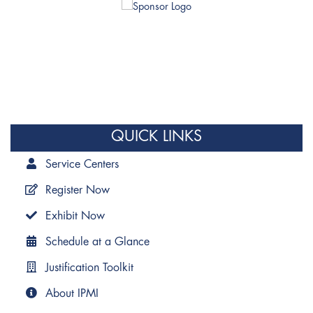
QUICK LINKS
Service Centers
Register Now
Exhibit Now
Schedule at a Glance
Justification Toolkit
About IPMI