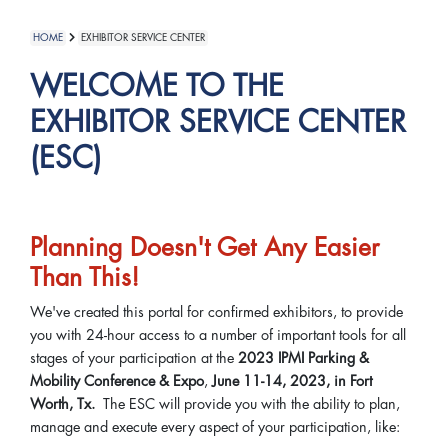
HOME
EXHIBITOR SERVICE CENTER
WELCOME TO THE
EXHIBITOR SERVICE CENTER
(ESC)
Planning Doesn't Get Any Easier
Than This!
We've created this portal for confirmed exhibitors, to provide
you with 24-hour access to a number of important tools for all
stages of your participation at the
2023 IPMI Parking &
Mobility Conference & Expo
,
June 11-14, 2023, in Fort
Worth, Tx.
The ESC will provide you with the ability to plan,
manage and execute every aspect of your participation, like: