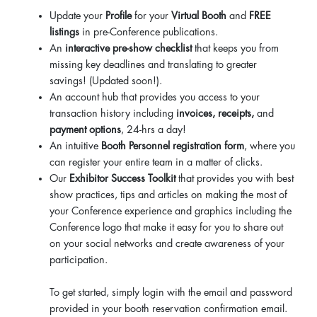
Update your
Profile
for your
Virtual Booth
and
FREE
listings
in pre-Conference publications.
An
interactive pre-show checklist
that keeps you from
missing key deadlines and translating to greater
savings! (Updated soon!).
An account hub that provides you access to your
transaction history including
invoices, receipts,
and
payment options
, 24-hrs a day!
An intuitive
Booth Personnel registration form
, where you
can register your entire team in a matter of clicks.
Our
Exhibitor Success Toolkit
that provides you with best
show practices, tips and articles on making the most of
your Conference experience and graphics including the
Conference logo that make it easy for you to share out
on your social networks and create awareness of your
participation.
To get started, simply login with the email and password
provided in your booth reservation confirmation email.