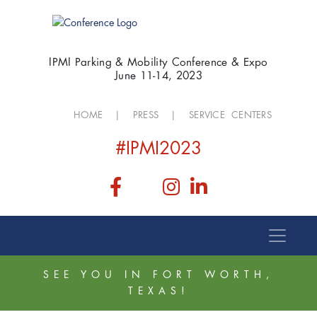
IPMI Parking & Mobility Conference & Expo
June 11-14, 2023
HOME
|
PRESS
|
SERVICE CENTERS
#IPMI2023
SEE YOU IN FORT WORTH,
TEXAS!