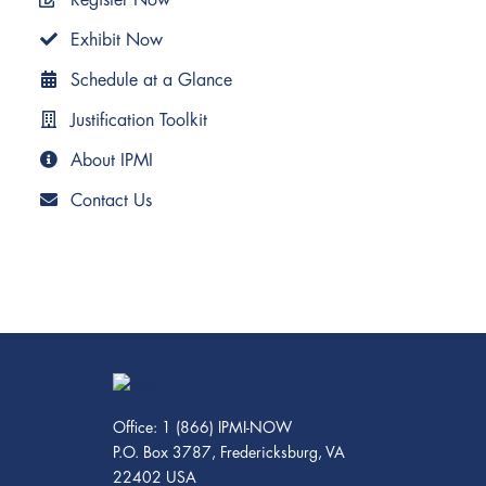
Exhibit Now
Schedule at a Glance
Justification Toolkit
About IPMI
Contact Us
Office: 1 (866) IPMI-NOW
P.O. Box 3787, Fredericksburg, VA
22402 USA