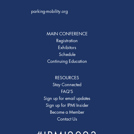
parking-mobility.org
MAIN CONFERENCE
Registration
Exhibitors
Schedule
Continuing Education
RESOURCES
Stay Connected
FAQ'S
Sign up for email updates
Sign up for IPMI Insider
Become a Member
Contact Us