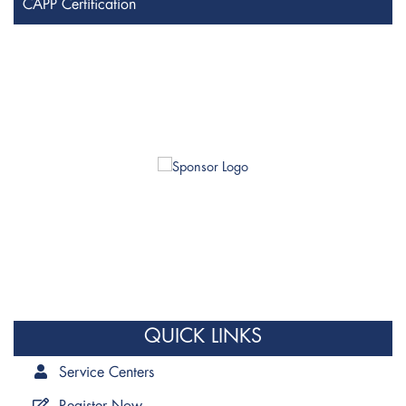
CAPP Certification
QUICK LINKS
Service Centers
Register Now