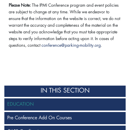
Please Note:
The IPMI Conference program and event policies
are subject to change at any time. While we endeavor to
ensure that the information on the website is correct, we do not
warrant the accuracy and completeness of the material on the
website and you acknowledge that you must take appropriate
steps to verify information before acting upon it. In cases of
questions, contact
conference@parking-mobility.org
.
IN THIS SECTION
EDUCATION
Pre Conference Add On Courses