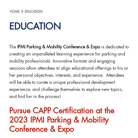
HOME
EDUCATION
EDUCATION
The
IPMI Parking & Mobility Conference & Expo
is dedicated to
creating an unparalleled learning experience for parking and
mobility professionals. Innovative formats and engaging
sessions allow attendees to align educational offerings to his or
her personal objectives, interests, and experience. Attendees
will be able to curate a unique professional development
experience, and challenge themselves to explore new topics,
and find fun in the process!
Pursue CAPP Certification at the
2023 IPMI Parking & Mobility
Conference & Expo