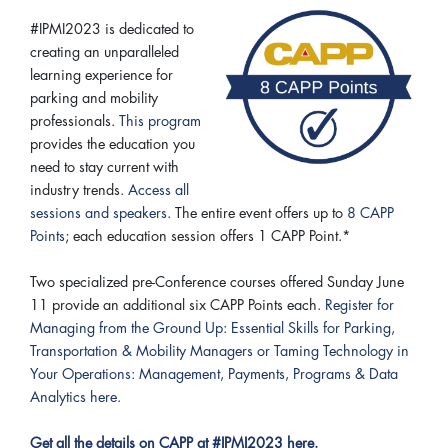
#IPMI2023 is dedicated to
creating an unparalleled
learning experience for
parking and mobility
professionals.
This program
provides the education you
need to stay current with
industry trends.
Access all
sessions and speakers.
The entire event offers up to
8 CAPP
Points
; each education session offers 1 CAPP Point.*
Two specialized pre-Conference courses offered Sunday June
11 provide an additional six CAPP Points each.
Register for
Managing from the Ground Up: Essential Skills for Parking,
Transportation & Mobility Managers or Taming Technology in
Your Operations: Management, Payments, Programs & Data
Analytics here.
Get all the details on CAPP at #IPMI2023 here.