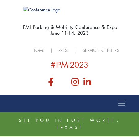
IPMI Parking & Mobility Conference & Expo
June 11-14, 2023
HOME
|
PRESS
|
SERVICE CENTERS
#IPMI2023
SEE YOU IN FORT WORTH,
TEXAS!