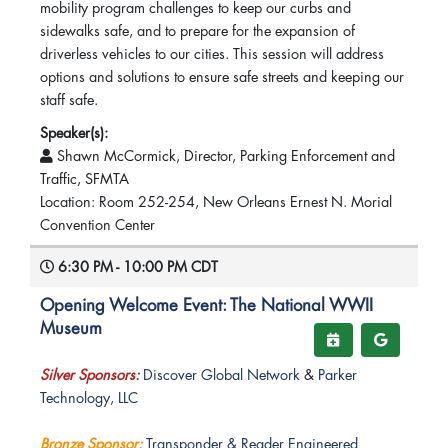
mobility program challenges to keep our curbs and
sidewalks safe, and to prepare for the expansion of
driverless vehicles to our cities. This session will address
options and solutions to ensure safe streets and keeping our
staff safe.
Speaker(s):
Shawn McCormick, Director, Parking Enforcement and
Traffic, SFMTA
Location: Room 252-254, New Orleans Ernest N. Morial
Convention Center
6:30 PM - 10:00 PM CDT
Opening Welcome Event: The National WWII
Museum
Silver Sponsors:
Discover Global Network
&
Parker
Technology, LLC
Bronze Sponsor:
Transponder & Reader Engineered