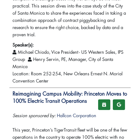
practical. This session dives into the case study of the City
of Santa Monica to share the experiences faced in taking a
combination approach of contract piggybacking and
research to ensure the right choice, backed by data and a
proven trial.
Speaker(s):
Michael Chiodo, Vice President - US Western Sales, IPS
Group
Henry Servin, PE, Manager, City of Santa
Monica
Location: Room 252-254, New Orleans Ernest N. Morial
Convention Center
Reimagining Campus Mobility: Princeton Moves to
100% Electric Transit Operations
Session sponsored by:
Hallcon Corporation
This year, Princeton’s TigerTransit fleet will be one of the few
operations in the country to operate 100% electric with no