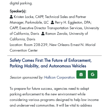
digital parking.
Speaker(s):
Kristen Locke, CAPP, Technical Sales and Partner
Manager, Parkmobile, LLC
Perry H. Eggleston, DPA;
CAPP, Executive Director Transportation Services, University
of California, Davis
Ramon Zavola, University of
California, Davis
Location: Room 238-239, New Orleans Ernest N. Morial
Convention Center
Safety Comes First: The Future of Enforcement,
Parking Mobility, and Autonomous Vehicles
Session sponsored by:
Hallcon Corporation
To prepare for future success, agencies need to adapt
parking enforcement to the new environment while
considering various programs designed to help low income
and underserved communities. It will be vital to address