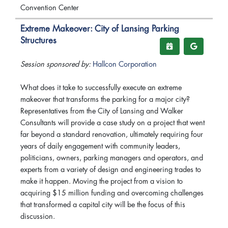
Convention Center
Extreme Makeover: City of Lansing Parking
Structures
Session sponsored by:
Hallcon Corporation
What does it take to successfully execute an extreme
makeover that transforms the parking for a major city?
Representatives from the City of Lansing and Walker
Consultants will provide a case study on a project that went
far beyond a standard renovation, ultimately requiring four
years of daily engagement with community leaders,
politicians, owners, parking managers and operators, and
experts from a variety of design and engineering trades to
make it happen. Moving the project from a vision to
acquiring $15 million funding and overcoming challenges
that transformed a capital city will be the focus of this
discussion.