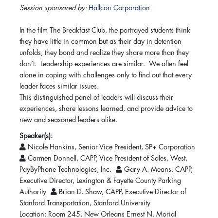
Session sponsored by:
Hallcon Corporation
In the film The Breakfast Club, the portrayed students think
they have little in common but as their day in detention
unfolds, they bond and realize they share more than they
don’t. Leadership experiences are similar. We often feel
alone in coping with challenges only to find out that every
leader faces similar issues.
This distinguished panel of leaders will discuss their
experiences, share lessons learned, and provide advice to
new and seasoned leaders alike.
Speaker(s):
Nicole Hankins, Senior Vice President, SP+ Corporation
Carmen Donnell, CAPP, Vice President of Sales, West,
PayByPhone Technologies, Inc.
Gary A. Means, CAPP,
Executive Director, Lexington & Fayette County Parking
Authority
Brian D. Shaw, CAPP, Executive Director of
Stanford Transportation, Stanford University
Location: Room 245, New Orleans Ernest N. Morial