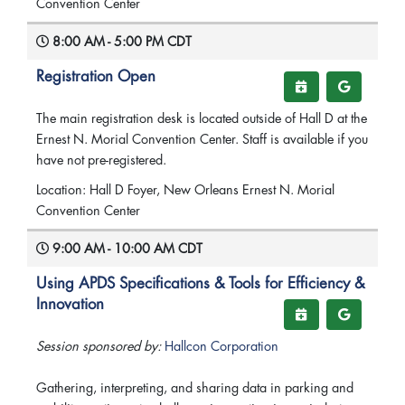
Convention Center
8:00 AM - 5:00 PM CDT
Registration Open
The main registration desk is located outside of Hall D at the
Ernest N. Morial Convention Center. Staff is available if you
have not pre-registered.
Location: Hall D Foyer, New Orleans Ernest N. Morial
Convention Center
9:00 AM - 10:00 AM CDT
Using APDS Specifications & Tools for Efficiency &
Innovation
Session sponsored by:
Hallcon Corporation
Gathering, interpreting, and sharing data in parking and