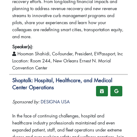
recovery efforts. From long-lasting financial impacts and
planning to address revenue recovery and new revenue
streams to innovative curb management programs and
pilots, share your experiences and learn how your
colleagues are redefining smart cities, transportation equity,
and more.
Speaker(s):
Hooman Shahidi, Co-founder, President, EVPassport, Inc
Location: Room 244, New Orleans Ernest N. Morial
Convention Center
Shoptalk: Hospital, Healthcare, and Medical
Center Operations
Sponsored by:
DESIGNA USA
In the face of continuing challenges, hospital and
healthcare industry professionals maintained and even
expanded patient, staff, and fleet operations under extreme