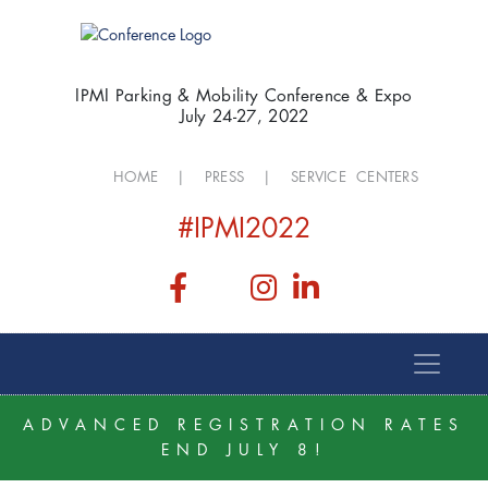
IPMI Parking & Mobility Conference & Expo
July 24-27, 2022
HOME
|
PRESS
|
SERVICE CENTERS
#IPMI2022
ADVANCED REGISTRATION RATES
END JULY 8!