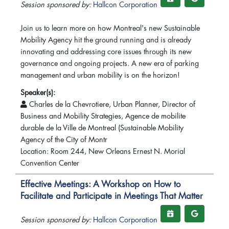
Session sponsored by:
Hallcon Corporation
Join us to learn more on how Montreal's new Sustainable
Mobility Agency hit the ground running and is already
innovating and addressing core issues through its new
governance and ongoing projects. A new era of parking
management and urban mobility is on the horizon!
Speaker(s):
Charles de la Chevrotiere, Urban Planner, Director of
Business and Mobility Strategies, Agence de mobilite
durable de la Ville de Montreal (Sustainable Mobility
Agency of the City of Montr
Location: Room 244, New Orleans Ernest N. Morial
Convention Center
Effective Meetings: A Workshop on How to
Facilitate and Participate in Meetings That Matter
Session sponsored by:
Hallcon Corporation