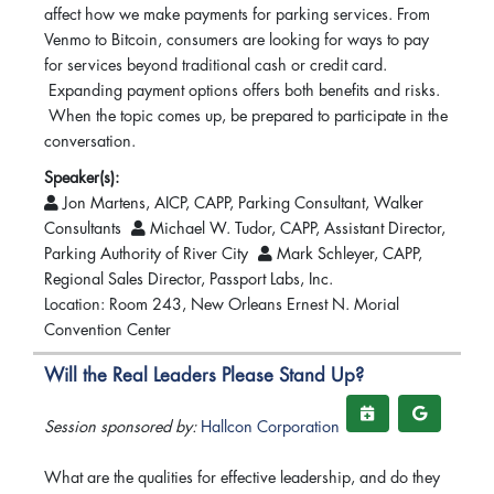
affect how we make payments for parking services. From
Venmo to Bitcoin, consumers are looking for ways to pay
for services beyond traditional cash or credit card.
Expanding payment options offers both benefits and risks.
When the topic comes up, be prepared to participate in the
conversation.
Speaker(s):
Jon Martens, AICP, CAPP, Parking Consultant, Walker
Consultants
Michael W. Tudor, CAPP, Assistant Director,
Parking Authority of River City
Mark Schleyer, CAPP,
Regional Sales Director, Passport Labs, Inc.
Location: Room 243, New Orleans Ernest N. Morial
Convention Center
Will the Real Leaders Please Stand Up?
Session sponsored by:
Hallcon Corporation
What are the qualities for effective leadership, and do they