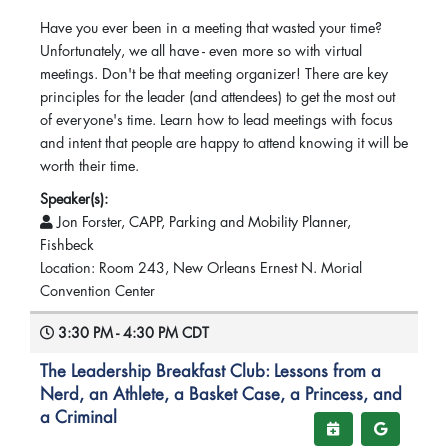
Have you ever been in a meeting that wasted your time?
Unfortunately, we all have - even more so with virtual
meetings. Don't be that meeting organizer! There are key
principles for the leader (and attendees) to get the most out
of everyone's time. Learn how to lead meetings with focus
and intent that people are happy to attend knowing it will be
worth their time.
Speaker(s):
Jon Forster, CAPP, Parking and Mobility Planner,
Fishbeck
Location: Room 243, New Orleans Ernest N. Morial
Convention Center
3:30 PM - 4:30 PM CDT
The Leadership Breakfast Club: Lessons from a
Nerd, an Athlete, a Basket Case, a Princess, and
a Criminal