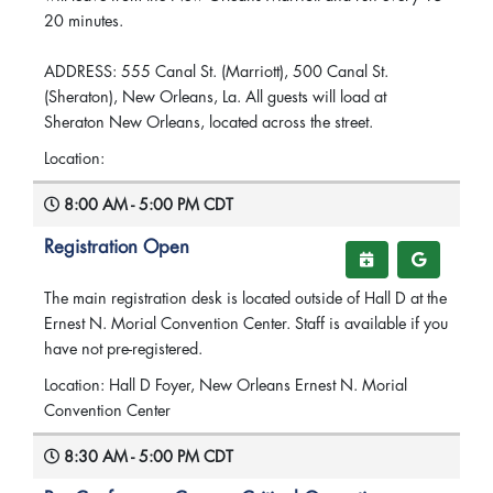
20 minutes.
ADDRESS: 555 Canal St. (Marriott), 500 Canal St.
(Sheraton), New Orleans, La. All guests will load at
Sheraton New Orleans, located across the street.
Location:
8:00 AM - 5:00 PM CDT
Registration Open
The main registration desk is located outside of Hall D at the
Ernest N. Morial Convention Center. Staff is available if you
have not pre-registered.
Location: Hall D Foyer, New Orleans Ernest N. Morial
Convention Center
8:30 AM - 5:00 PM CDT