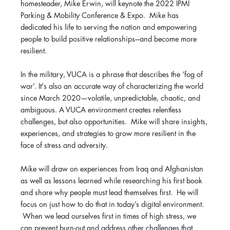
homesteader, Mike Erwin, will keynote the 2022 IPMI
Parking & Mobility Conference & Expo. Mike has
dedicated his life to serving the nation and empowering
people to build positive relationships---and become more
resilient.
In the military, VUCA is a phrase that describes the ‘fog of
war’. It's also an accurate way of characterizing the world
since March 2020—volatile, unpredictable, chaotic, and
ambiguous. A VUCA environment creates relentless
challenges, but also opportunities. Mike will share insights,
experiences, and strategies to grow more resilient in the
face of stress and adversity.
Mike will draw on experiences from Iraq and Afghanistan
as well as lessons learned while researching his first book
and share why people must lead themselves first. He will
focus on just how to do that in today’s digital environment.
When we lead ourselves first in times of high stress, we
can prevent burn-out and address other challenges that