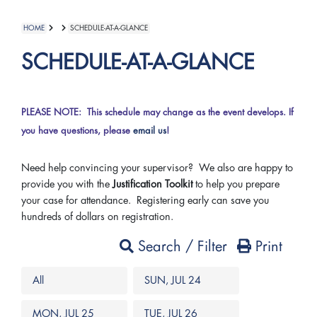
HOME
SCHEDULE-AT-A-GLANCE
SCHEDULE-AT-A-GLANCE
PLEASE NOTE: This schedule may change as the event develops. If
you have questions, please
email us
!
Need help convincing your supervisor? We also are happy to
provide you with the
Justification Toolkit
to help you prepare
your case for attendance. Registering early can save you
hundreds of dollars on registration.
Search / Filter
Print
All
SUN, JUL 24
MON, JUL 25
TUE, JUL 26