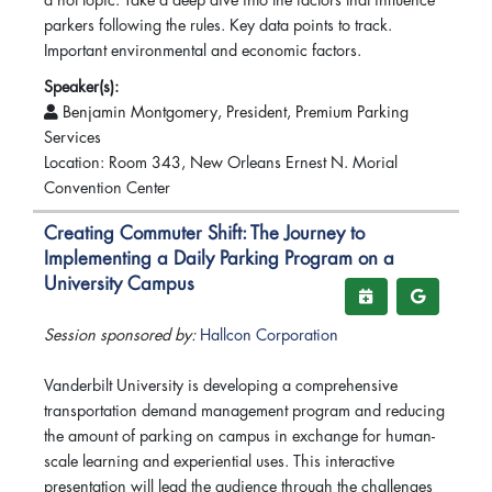
a hot topic. Take a deep dive into the factors that influence
parkers following the rules. Key data points to track.
Important environmental and economic factors.
Speaker(s):
Benjamin Montgomery, President, Premium Parking
Services
Location: Room 343, New Orleans Ernest N. Morial
Convention Center
Creating Commuter Shift: The Journey to
Implementing a Daily Parking Program on a
University Campus
Session sponsored by:
Hallcon Corporation
Vanderbilt University is developing a comprehensive
transportation demand management program and reducing
the amount of parking on campus in exchange for human-
scale learning and experiential uses. This interactive
presentation will lead the audience through the challenges