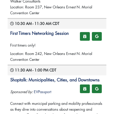
Walker Consultants
Location: Room 237, New Orleans Ernest N. Morial
Convention Center
10:30 AM - 11:30 AM CDT
First Timers Networking Session
First timers only!
Location: Room 242, New Orleans Ernest N. Morial
Convention Center
11:30 AM - 1:00 PM CDT
Shoptalk: Municipalities, Cities, and Downtowns
Sponsored by:
EVPassport
Connect with municipal parking and mobility professionals
as they dive into conversations about reopening and