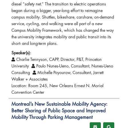
diesel “safety net.” The transition to electric operations
began during a bigger, year-long effort to reimagine
campus mobility. Shuttles, bikeshare, carshare, on-demand
service, cycling, and walking were all part of a new
Campus Mobility Framework, which has changed the way
the university integrates mobility and public transit into its
short- and long-term plans.
Speaker(s):
Charlie Tennyson, CAPP, Director, P&T, Princeton
University
Paulo Nunes-Ueno, Consultant, Nunes-Ueno
Consulting
Michelle Poyourow, Consultant, Jarrett
Walker + Associates
Location: Room 245, New Orleans Ernest N. Morial
Convention Center
Montreal’s New Sustainable Mobility Agency:
Better Sharing of Public Space and Improved
Mobility Through Parking Management