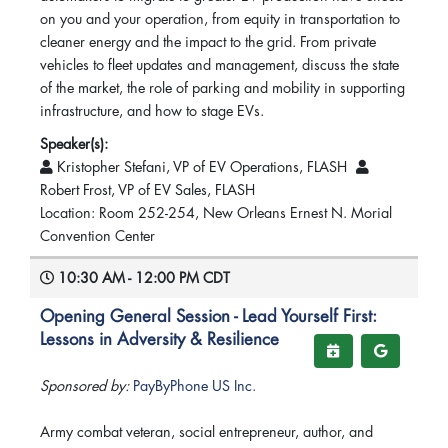
on you and your operation, from equity in transportation to
cleaner energy and the impact to the grid. From private
vehicles to fleet updates and management, discuss the state
of the market, the role of parking and mobility in supporting
infrastructure, and how to stage EVs.
Speaker(s):
Kristopher Stefani, VP of EV Operations, FLASH
Robert Frost, VP of EV Sales, FLASH
Location: Room 252-254, New Orleans Ernest N. Morial
Convention Center
10:30 AM - 12:00 PM CDT
Opening General Session - Lead Yourself First:
Lessons in Adversity & Resilience
Sponsored by:
PayByPhone US Inc.
Army combat veteran, social entrepreneur, author, and