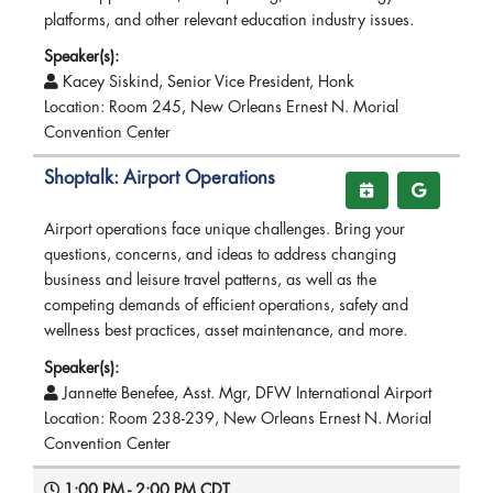
platforms, and other relevant education industry issues.
Speaker(s):
Kacey Siskind, Senior Vice President, Honk
Location: Room 245, New Orleans Ernest N. Morial
Convention Center
Shoptalk: Airport Operations
Airport operations face unique challenges. Bring your
questions, concerns, and ideas to address changing
business and leisure travel patterns, as well as the
competing demands of efficient operations, safety and
wellness best practices, asset maintenance, and more.
Speaker(s):
Jannette Benefee, Asst. Mgr, DFW International Airport
Location: Room 238-239, New Orleans Ernest N. Morial
Convention Center
1:00 PM - 2:00 PM CDT