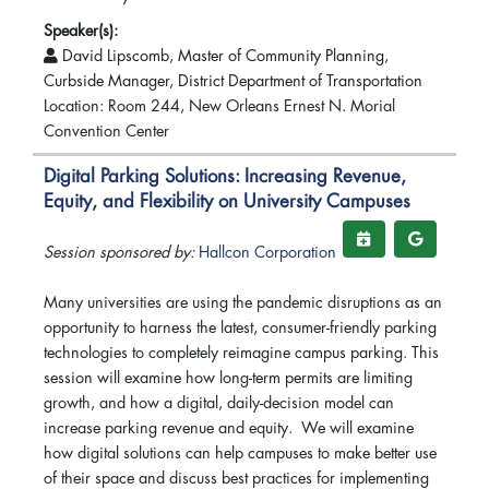
Speaker(s):
David Lipscomb, Master of Community Planning,
Curbside Manager, District Department of Transportation
Location: Room 244, New Orleans Ernest N. Morial
Convention Center
Digital Parking Solutions: Increasing Revenue,
Equity, and Flexibility on University Campuses
Session sponsored by:
Hallcon Corporation
Many universities are using the pandemic disruptions as an
opportunity to harness the latest, consumer-friendly parking
technologies to completely reimagine campus parking. This
session will examine how long-term permits are limiting
growth, and how a digital, daily-decision model can
increase parking revenue and equity. We will examine
how digital solutions can help campuses to make better use
of their space and discuss best practices for implementing