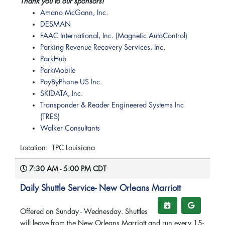
Thank you to our sponsors!
Amano McGann, Inc.
DESMAN
FAAC International, Inc. (Magnetic AutoControl)
Parking Revenue Recovery Services, Inc
.
ParkHub
ParkMobile
PayByPhone US Inc.
SKIDATA, Inc.
Transponder & Reader Engineered Systems Inc
(TRES)
Walker Consultants
Location: TPC Louisiana
7:30 AM - 5:00 PM CDT
Daily Shuttle Service- New Orleans Marriott
Offered on Sunday - Wednesday. Shuttles
will leave from the New Orleans Marriott and run every 15-