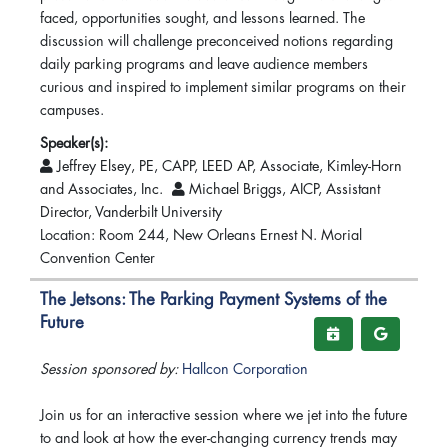
faced, opportunities sought, and lessons learned. The
discussion will challenge preconceived notions regarding
daily parking programs and leave audience members
curious and inspired to implement similar programs on their
campuses.
Speaker(s):
Jeffrey Elsey, PE, CAPP, LEED AP, Associate, Kimley-Horn
and Associates, Inc.
Michael Briggs, AICP, Assistant
Director, Vanderbilt University
Location: Room 244, New Orleans Ernest N. Morial
Convention Center
The Jetsons: The Parking Payment Systems of the
Future
Session sponsored by:
Hallcon Corporation
Join us for an interactive session where we jet into the future
to and look at how the ever-changing currency trends may