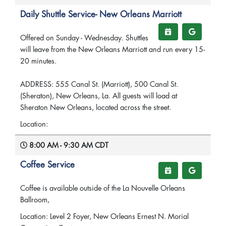
Daily Shuttle Service- New Orleans Marriott
Offered on Sunday - Wednesday. Shuttles
will leave from the New Orleans Marriott and run every 15-
20 minutes.
ADDRESS: 555 Canal St. (Marriott), 500 Canal St.
(Sheraton), New Orleans, La. All guests will load at
Sheraton New Orleans, located across the street.
Location:
8:00 AM - 9:30 AM CDT
Coffee Service
Coffee is available outside of the La Nouvelle Orleans
Ballroom,
Location: Level 2 Foyer, New Orleans Ernest N. Morial