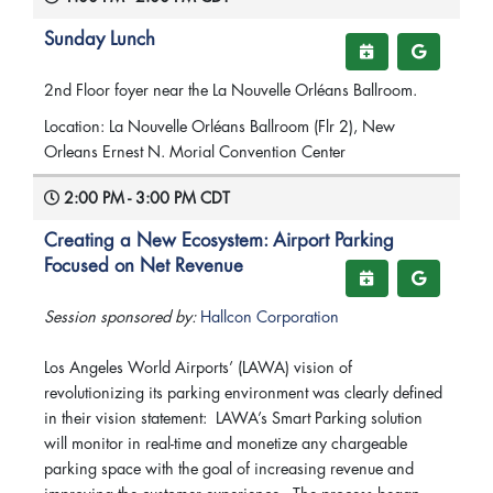
Sunday Lunch
2nd Floor foyer near the La Nouvelle Orléans Ballroom.
Location: La Nouvelle Orléans Ballroom (Flr 2), New
Orleans Ernest N. Morial Convention Center
2:00 PM - 3:00 PM CDT
Creating a New Ecosystem: Airport Parking
Focused on Net Revenue
Session sponsored by:
Hallcon Corporation
Los Angeles World Airports’ (LAWA) vision of
revolutionizing its parking environment was clearly defined
in their vision statement: LAWA’s Smart Parking solution
will monitor in real-time and monetize any chargeable
parking space with the goal of increasing revenue and