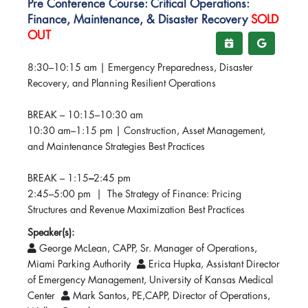
Pre Conference Course: Critical Operations:
Finance, Maintenance, & Disaster Recovery
SOLD
OUT
8:30–10:15 am | Emergency Preparedness, Disaster
Recovery, and Planning Resilient Operations
BREAK – 10:15–10:30 am
10:30 am–1:15 pm | Construction, Asset Management,
and Maintenance Strategies Best Practices
BREAK – 1:15
–
2:45 pm
2:45–5:00 pm | The Strategy of Finance: Pricing
Structures and Revenue Maximization Best Practices
Speaker(s):
George McLean, CAPP, Sr. Manager of Operations,
Miami Parking Authority
Erica Hupka, Assistant Director
of Emergency Management, University of Kansas Medical
Center
Mark Santos, PE,CAPP, Director of Operations,