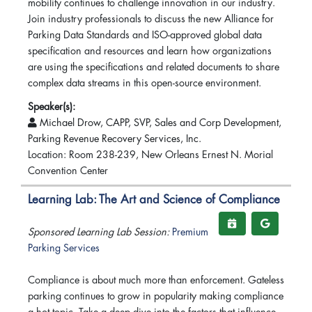
mobility continues to challenge innovation in our industry.
Join industry professionals to discuss the new Alliance for
Parking Data Standards and ISO-approved global data
specification and resources and learn how organizations
are using the specifications and related documents to share
complex data streams in this open-source environment.
Speaker(s):
Michael Drow, CAPP, SVP, Sales and Corp Development,
Parking Revenue Recovery Services, Inc.
Location: Room 238-239, New Orleans Ernest N. Morial
Convention Center
Learning Lab: The Art and Science of Compliance
Sponsored Learning Lab Session:
Premium
Parking Services
Compliance is about much more than enforcement. Gateless
parking continues to grow in popularity making compliance