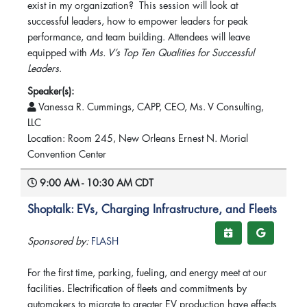
exist in my organization? This session will look at
successful leaders, how to empower leaders for peak
performance, and team building. Attendees will leave
equipped with
Ms. V’s Top Ten Qualities for Successful
Leaders
.
Speaker(s):
Vanessa R. Cummings, CAPP, CEO, Ms. V Consulting,
LLC
Location: Room 245, New Orleans Ernest N. Morial
Convention Center
9:00 AM - 10:30 AM CDT
Shoptalk: EVs, Charging Infrastructure, and Fleets
Sponsored by:
FLASH
For the first time, parking, fueling, and energy meet at our
facilities. Electrification of fleets and commitments by
automakers to migrate to greater EV production have effects