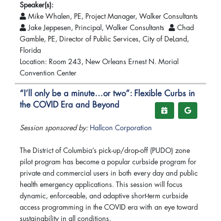
Speaker(s):
Mike Whalen, PE, Project Manager, Walker Consultants
Jake Jeppesen, Principal, Walker Consultants
Chad
Gamble, PE, Director of Public Services, City of DeLand,
Florida
Location: Room 243, New Orleans Ernest N. Morial
Convention Center
“I’ll only be a minute…or two”: Flexible Curbs in
the COVID Era and Beyond
Session sponsored by:
Hallcon Corporation
The District of Columbia’s pick-up/drop-off (PUDO) zone
pilot program has become a popular curbside program for
private and commercial users in both every day and public
health emergency applications. This session will focus
dynamic, enforceable, and adaptive short-term curbside
access programming in the COVID era with an eye toward
sustainability in all conditions.