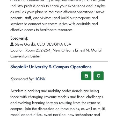
duress and ever-evolving safety and wellness practices. Join
industry professionals to share your experience and insights
as well as your plans to maintain efficient operations; serve
patients, staff, and visitors; and build out programs and
services to connect our communities with equitable and
effective access to healthcare resources.
Speaker(s):
Steve Gorski, CEO, DESIGNA USA
Location: Room 252-254, New Orleans Ernest N. Morial
Convention Center
Shoptalk: University & Campus Operations
Sponsored by:
HONK
Academic parking and mobility professionals are being
faced with changing revenue models and fiscal challenges
and evolving learning formats resulting from the return to
campus. Join the discussion on these topics, as well as multi-
modal opportunities, event parking, new technology and