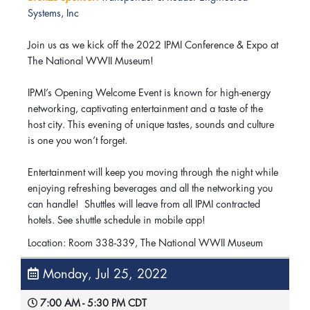
Systems, Inc
Join us as we kick off the 2022 IPMI Conference & Expo at
The National WWII Museum!
IPMI’s Opening Welcome Event is known for high-energy
networking, captivating entertainment and a taste of the
host city. This evening of unique tastes, sounds and culture
is one you won’t forget.
Entertainment will keep you moving through the night while
enjoying refreshing beverages and all the networking you
can handle! Shuttles will leave from all IPMI contracted
hotels. See shuttle schedule in mobile app!
Location: Room 338-339, The National WWII Museum
Monday, Jul 25, 2022
7:00 AM - 5:30 PM CDT