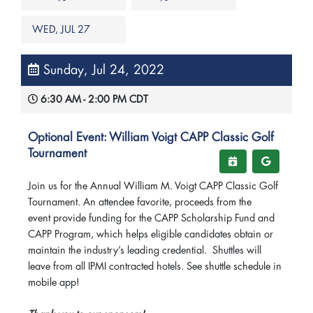
WED, JUL 27
Sunday, Jul 24, 2022
6:30 AM - 2:00 PM CDT
Optional Event: William Voigt CAPP Classic Golf
Tournament
Join us for the Annual William M. Voigt CAPP Classic Golf
Tournament. An attendee favorite, proceeds from the
event provide funding for the CAPP Scholarship Fund and
CAPP Program, which helps eligible candidates obtain or
maintain the industry’s leading credential. Shuttles will
leave from all IPMI contracted hotels. See shuttle schedule in
mobile app!