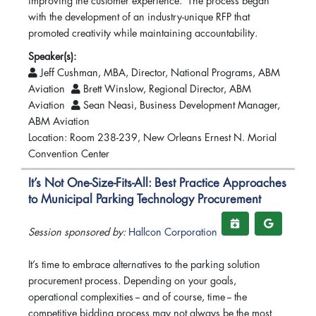
improving the customer experience. The process began
with the development of an industry-unique RFP that
promoted creativity while maintaining accountability.
Speaker(s):
Jeff Cushman, MBA, Director, National Programs, ABM
Aviation
Brett Winslow, Regional Director, ABM
Aviation
Sean Neasi, Business Development Manager,
ABM Aviation
Location: Room 238-239, New Orleans Ernest N. Morial
Convention Center
It’s Not One-Size-Fits-All: Best Practice Approaches
to Municipal Parking Technology Procurement
Session sponsored by:
Hallcon Corporation
It’s time to embrace alternatives to the parking solution
procurement process. Depending on your goals,
operational complexities -- and of course, time -- the
competitive bidding process may not always be the most