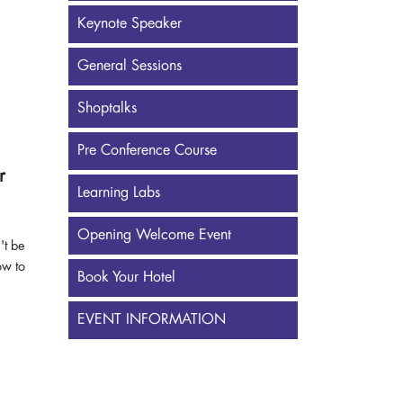
Keynote Speaker
General Sessions
Shoptalks
Pre Conference Course
r
Learning Labs
Opening Welcome Event
't be
ow to
Book Your Hotel
EVENT INFORMATION