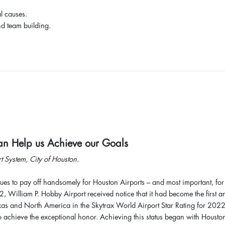
l causes.
nd team building.
Can Help us Achieve our Goals
t System, City of Houston.
ues to pay off handsomely for Houston Airports – and most important, for 
, William P. Hobby Airport received notice that it had become the first a
 Texas and North America in the Skytrax World Airport Star Rating for 2022
to achieve the exceptional honor. Achieving this status began with Housto