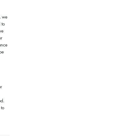
, we
 to
we
ur
ance
 be
ur
ed.
 to