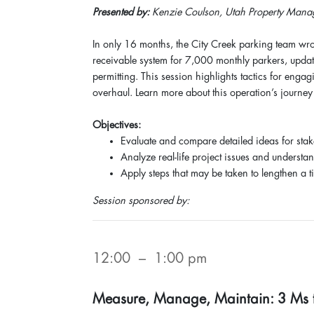
Presented by:
Kenzie Coulson, Utah Property Manag
In only 16 months, the City Creek parking team wro
receivable system for 7,000 monthly parkers, upda
permitting. This session highlights tactics for enga
overhaul. Learn more about this operation’s journey 
Objectives:
Evaluate and compare detailed ideas for sta
Analyze real-life project issues and understa
Apply steps that may be taken to lengthen a ti
Session sponsored by:
12:00 – 1:00 pm
Measure, Manage, Maintain: 3 Ms to