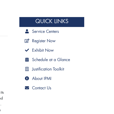
QUICK LINKS
Service Centers
Register Now
Exhibit Now
Schedule at a Glance
Justification Toolkit
About IPMI
Contact Us
its
nd
.
n