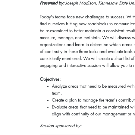
Presented by:
Joseph Madison, Kennesaw State Univ
Today's teams face new challenges to success. Wit
find ourselves hitting new roadblocks to communica
be re-examined to better maintain a consistent resul
measure, manage, and maintain. We will discuss wh
organizations and learn to determine which areas 
of continuity in these three tasks and evaluate tools
consistently monitored. We will create a short list 
engaging and interactive session will allow you to r
Objectives:
Analyze areas that need to be measured withi
team.
Create a plan to manage the team's contribut
Evaluate areas that need to be maintained w
align with continuity of our management prin
Session sponsored by: