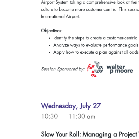
Airport System taking a comprehensive look at their
culture to become more customer-centric. This sessio
International Airport.
Objectives:
Identify the steps to create a customer-centric
Analyze ways to evaluate performance goals
Apply how to execute a plan against all odds
Session Sponsored by:
Wednesday, July 27
10:30 – 11:30 am
Slow Your Roll: Managing a Project T