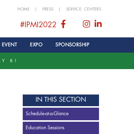
HOME
|
PRESS
|
SERVICE CENTERS
#IPMI2022
 EVENT
EXPO
SPONSORSHIP
LY 8!
IN THIS SECTION
Schedule-at-a-Glance
Education Sessions