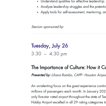
Understand qualities for effective leadership.
Analyze leadership struggles and the potentia
Apply tools for self-assessment, mentoring, a
Session sponsored by:
Tuesday, July 26
3:30 – 4:30 pm
The Importance of Culture: How it 
Presented by:
Liliana Rambo, CAPP - Houston Airpor
An unrelenting focus on the guest experience contin
millions of passengers each month. In January 2022
only five-star rated airport throughout the state of
Hobby Airport excelled in all 29 rating categories 