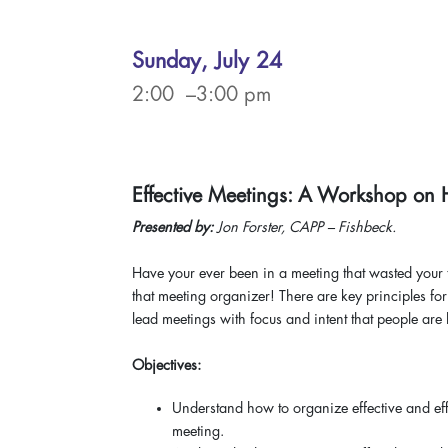
Sunday, July 24
2:00 –3:00 pm
Effective Meetings: A Workshop on 
Presented by:
Jon Forster, CAPP – Fishbeck.
Have your ever been in a meeting that wasted your t
that meeting organizer! There are key principles for
lead meetings with focus and intent that people are 
Objectives:
Understand how to organize effective and eff
meeting.