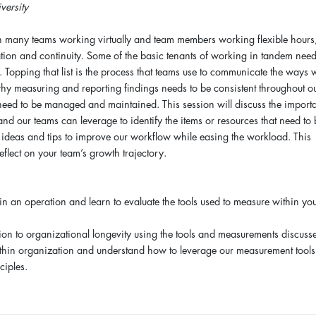
ersity
h many teams working virtually and team members working flexible hours
tion and continuity. Some of the basic tenants of working in tandem need
t. Topping that list is the process that teams use to communicate the ways 
y measuring and reporting findings needs to be consistent throughout o
need to be managed and maintained. This session will discuss the import
 and our teams can leverage to identify the items or resources that need to
of ideas and tips to improve our workflow while easing the workload. This
eflect on your team’s growth trajectory.
n an operation and learn to evaluate the tools used to measure within yo
ion to organizational longevity using the tools and measurements discuss
ithin organization and understand how to leverage our measurement tools
ciples.