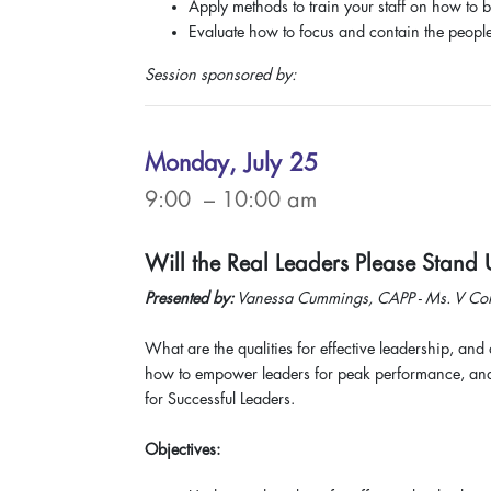
Apply methods to train your staff on how to b
Evaluate how to focus and contain the people 
Session sponsored by:
Monday, July 25
9:00 – 10:00 am
Will the Real Leaders Please Stand
Presented by:
Vanessa Cummings, CAPP - Ms. V Cons
What are the qualities for effective leadership, and 
how to empower leaders for peak performance, and t
for Successful Leaders.
Objectives: