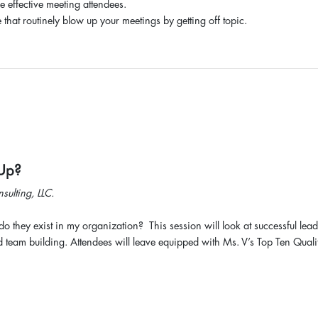
e effective meeting attendees.
that routinely blow up your meetings by getting off topic.
 Up?
ulting, LLC.
do they exist in my organization? This session will look at successful lead
eam building. Attendees will leave equipped with Ms. V’s Top Ten Quali