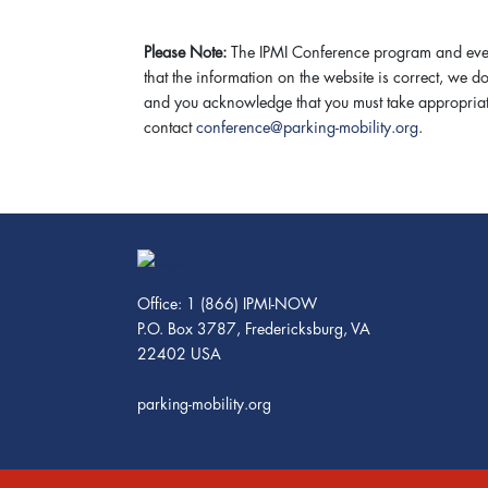
Please Note:
The IPMI Conference program and event
that the information on the website is correct, we 
and you acknowledge that you must take appropriate 
contact
conference@parking-mobility.org
.
Office: 1 (866) IPMI-NOW
P.O. Box 3787, Fredericksburg, VA
22402 USA
parking-mobility.org