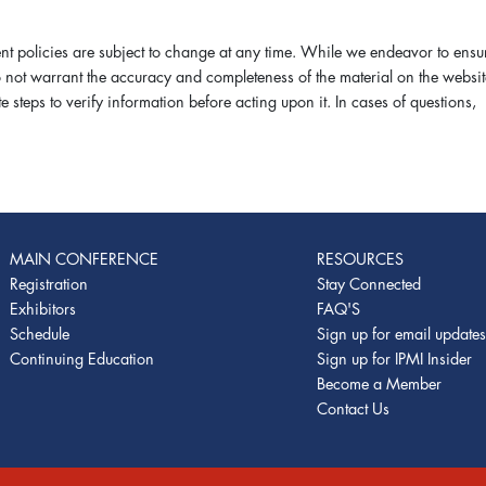
 policies are subject to change at any time. While we endeavor to ensu
do not warrant the accuracy and completeness of the material on the websit
steps to verify information before acting upon it. In cases of questions,
MAIN CONFERENCE
RESOURCES
Registration
Stay Connected
Exhibitors
FAQ'S
Schedule
Sign up for email update
Continuing Education
Sign up for IPMI Insider
Become a Member
Contact Us