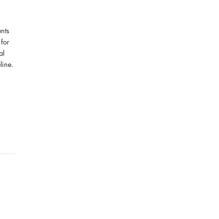
unts
for
al
line.