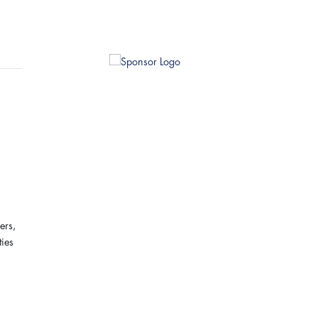
ers,
ties