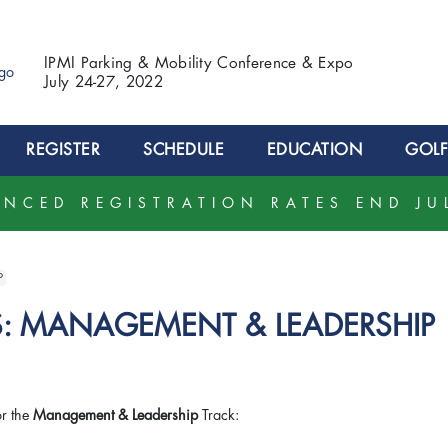
IPMI Parking & Mobility Conference & Expo
July 24-27, 2022
REGISTER
SCHEDULE
EDUCATION
GOLF
NCED REGISTRATION RATES END JU
P
: MANAGEMENT & LEADERSHIP
or the
Management & Leadership
Track: