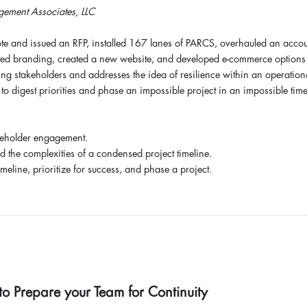
ement Associates, LLC
te and issued an RFP, installed 167 lanes of PARCS, overhauled an acco
ted branding, created a new website, and developed e-commerce options 
ging stakeholders and addresses the idea of resilience within an operation
to digest priorities and phase an impossible project in an impossible time
keholder engagement.
nd the complexities of a condensed project timeline.
meline, prioritize for success, and phase a project.
 Prepare your Team for Continuity