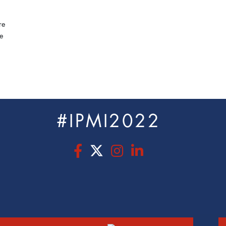
re
e
#IPMI2022
s