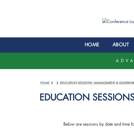
HOME
ABOUT
ADVA
HOME
EDUCATION SESSIONS: MANAGEMENT & LEADERSHI
EDUCATION SESSIONS
Below are sessions by date and time f