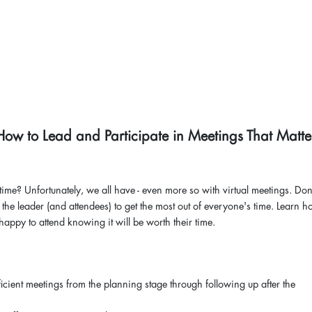
How to Lead and Participate in Meetings That Matte
ime? Unfortunately, we all have - even more so with virtual meetings. Don
 the leader (and attendees) to get the most out of everyone's time. Learn h
happy to attend knowing it will be worth their time.
icient meetings from the planning stage through following up after the