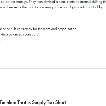
 corporate strategy. They then devised a plan, centered around shifting th
n will examine the road to obtaining a five-star Skytrax rating at Hobby
 service culture strategy for the team and organization.
 via a balanced score card.
.
imeline That is Simply Too Short