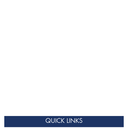
QUICK LINKS