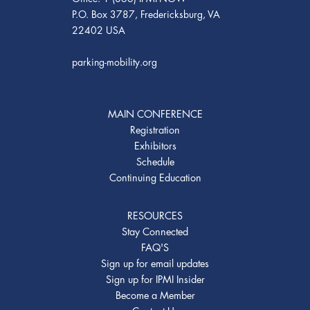
P.O. Box 3787, Fredericksburg, VA
22402 USA
parking-mobility.org
MAIN CONFERENCE
Registration
Exhibitors
Schedule
Continuing Education
RESOURCES
Stay Connected
FAQ'S
Sign up for email updates
Sign up for IPMI Insider
Become a Member