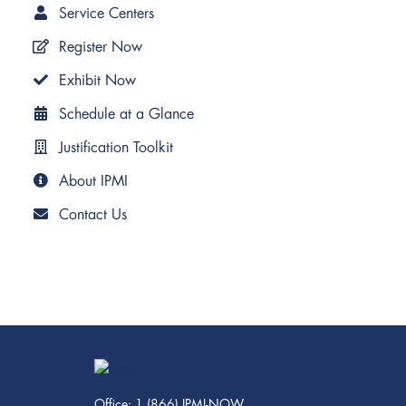
Service Centers
Register Now
Exhibit Now
Schedule at a Glance
Justification Toolkit
About IPMI
Contact Us
Office: 1 (866) IPMI-NOW