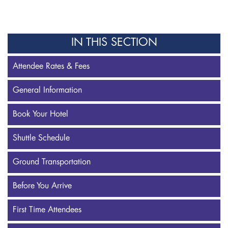
IN THIS SECTION
Attendee Rates & Fees
General Information
Book Your Hotel
Shuttle Schedule
Ground Transportation
Before You Arrive
First Time Attendees