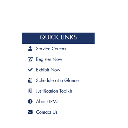
QUICK LINKS
Service Centers
Register Now
Exhibit Now
Schedule at a Glance
Justification Toolkit
About IPMI
Contact Us