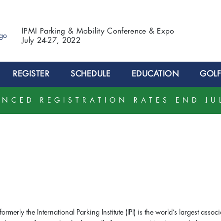
IPMI Parking & Mobility Conference & Expo
July 24-27, 2022
REGISTER
SCHEDULE
EDUCATION
GOLF
NCED REGISTRATION RATES END JU
 formerly the International Parking Institute (IPI) is the world’s largest assoc