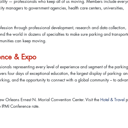
obility — professionals who keep all of us moving. Members include ever
ity managers to government agencies, health care centers, universities,
fession through professional development, research and data collection,
d the world in dozens of specialties to make sure parking and transport
ommunities can keep moving.
ence & Expo
ionals representing every level of experience and segment of the parking
ivers four days of exceptional education, the largest display of parking- a
orking, and the opportunity to connect with a global community – to adva
w Orleans Ernest N. Morial Convention Center. Visit the
Hotel & Travel
p
e IPMI Conference rate.