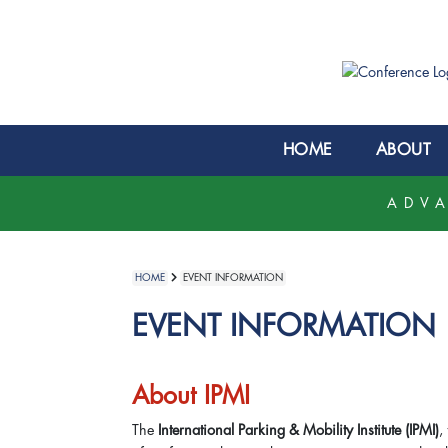
HOME
ABOUT
ADVA
HOME
EVENT INFORMATION
EVENT INFORMATION
About IPMI
The
International Parking & Mobility Institute (IPMI)
,