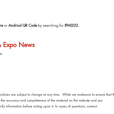
re
or
Andriod QR Code
by searching for
IPMI202.
 & Expo News
er
licies are subject to change at any time. While we endeavor to ensure that t
nt the accuracy and completeness of the material on the website and you
fy information before acting upon it. In cases of questions, contact