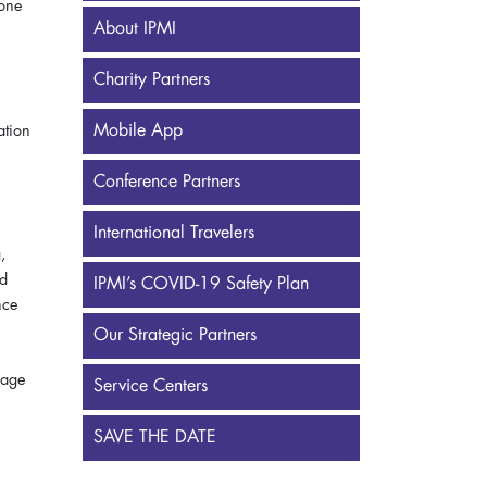
yone
About IPMI
Charity Partners
Mobile App
ation
Conference Partners
International Travelers
,
nd
IPMI’s COVID-19 Safety Plan
nce
Our Strategic Partners
age
Service Centers
SAVE THE DATE