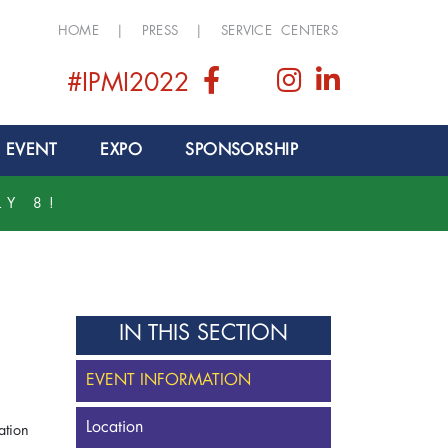
HOME
|
PRESS
|
SERVICE CENTERS
#IPMI2022
 EVENT
EXPO
SPONSORSHIP
LY 8!
IN THIS SECTION
EVENT INFORMATION
Location
iation