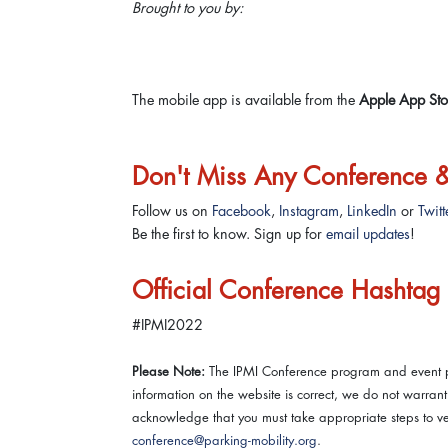
Brought to you by:
The mobile app is available from the
Apple App Sto
Don't Miss Any Conference
Follow us on
Facebook
,
Instagram
,
LinkedIn
or
Twitt
Be the first to know. Sign up for
email updates
!
Official Conference Hashtag
#IPMI2022
Please Note:
The IPMI Conference program and event po
information on the website is correct, we do not warra
acknowledge that you must take appropriate steps to veri
conference@parking-mobility.org
.