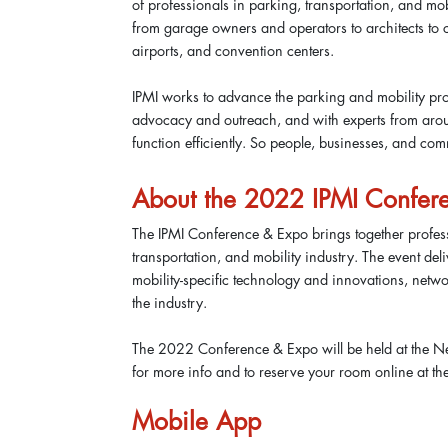
of professionals in parking, transportation, and m
from garage owners and operators to architects to c
airports, and convention centers.
IPMI works to advance the parking and mobility pro
advocacy and outreach, and with experts from aroun
function efficiently. So people, businesses, and c
About the 2022 IPMI Confer
The IPMI Conference & Expo brings together profess
transportation, and mobility industry. The event del
mobility-specific technology and innovations, netw
the industry.
The 2022 Conference & Expo will be held at the Ne
for more info and to reserve your room online at th
Mobile App