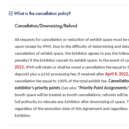
What is the cancellation policy?
Cancellation/Downsizing/Refund
All requests for cancellation or reduction of exhibit space must be
upon receipt by IPMI. Due to the difficulty of determining and det
cancellation of exhibit space, the Exhibitor agrees to pay the foll
penalty) if the Exhibitor cancels its exhibit space. In the event of c
2022,
IPMI will retain or shall be owed a cancellation fee equal to 
deposit) plus a $250 processing fee; if received after
April 8, 2022
cancellation fee equal to 100% of the total exhibit fee
. Cancellatio
exhibitor’s priority points
(
See also
“Priority Point Assignments/
booth space will be treated as booth cancellations; refunds will 
full authority to relocate any Exhibitor after downsizing of space. 
regardless of the execution date of this Agreement and regardless 
Exhibitor.