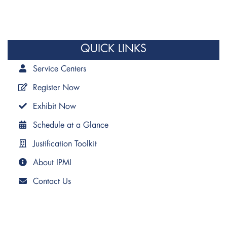
QUICK LINKS
Service Centers
Register Now
Exhibit Now
Schedule at a Glance
Justification Toolkit
About IPMI
Contact Us