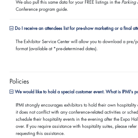
We also pull this same data for your FREE listings in the
Parking 
Conference program guide.
Do I receive an attendees list for pre-show marketing or a final at
The Exhibitor Service Center will allow you to download a pre/pos
format (available at *pre-determined dates).
Policies
We would like to hold a special customer event. What is IPMI's po
IPMI strongly encourages exhibitors to hold their own hospitality 
it does not conflict with any conference-related activities or sc
schedule their hospitality events in the evening after the Expo H
over. If you require assistance with hospitality suites, please refe
requesting this assistance.