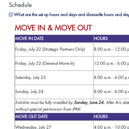
Schedule
What are the set up hours and days and dismantle hours and da
MOVE IN & MOVE OUT
MOVE IN DATE
HOURS
Friday, July 22 (Strategic Partners Only)
8:00 a.m. - 12:00 
Friday, July 22 (General Move In)
12:00 p.m. - 6:00 
Saturday, July 23
8:00 a.m. - 6:00 p.
Sunday, July 24
8:00 a.m. - 6:00 p.
Exhibits must be fully installed by
Sunday, June 24.
After this dat
without special permission from IPMI.
MOVE OUT DATE
HOURS
Wednesday, July 27
4:00 p.m. - 10:00 