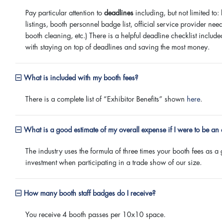
Pay particular attention to
deadlines
including, but not limited to:
listings, booth personnel badge list, official service provider needs 
booth cleaning, etc.) There is a helpful deadline checklist includ
with staying on top of deadlines and saving the most money.
What is included with my booth fees?
There is a complete list of “Exhibitor Benefits” shown
here
.
What is a good estimate of my overall expense if I were to be an 
The industry uses the formula of three times your booth fees as a 
investment when participating in a trade show of our size.
How many booth staff badges do I receive?
You receive 4 booth passes per 10x10 space.