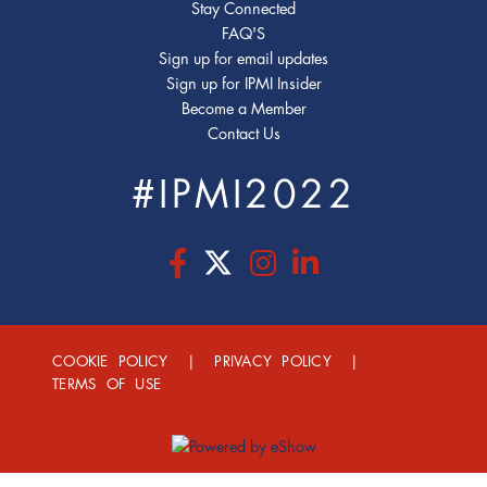
Stay Connected
FAQ'S
Sign up for email updates
Sign up for IPMI Insider
Become a Member
Contact Us
#IPMI2022
COOKIE POLICY
|
PRIVACY POLICY
|
TERMS OF USE