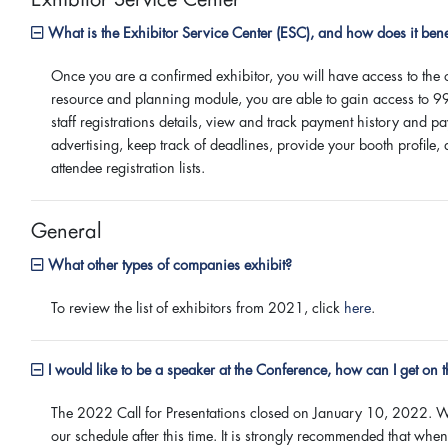
What is the Exhibitor Service Center (ESC), and how does it bene
Once you are a confirmed exhibitor, you will have access to the
resource and planning module, you are able to gain access to 9
staff registrations details, view and track payment history and 
advertising, keep track of deadlines, provide your booth profil
attendee registration lists.
General
What other types of companies exhibit?
To review the list of exhibitors from 2021, click
here
.
I would like to be a speaker at the Conference, how can I get on 
The 2022 Call for Presentations closed on January 10, 2022. We 
our schedule after this time. It is strongly recommended that wh