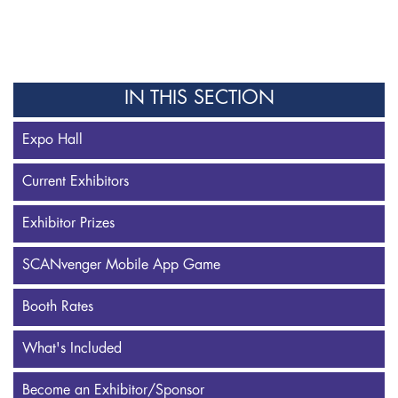
IN THIS SECTION
Expo Hall
Current Exhibitors
Exhibitor Prizes
SCANvenger Mobile App Game
Booth Rates
What's Included
Become an Exhibitor/Sponsor