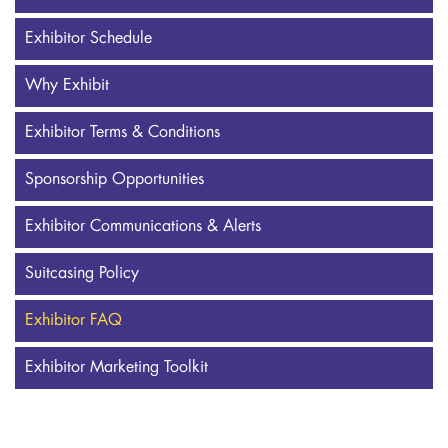
Exhibitor Schedule
Why Exhibit
Exhibitor Terms & Conditions
Sponsorship Opportunities
Exhibitor Communications & Alerts
Suitcasing Policy
Exhibitor FAQ
Exhibitor Marketing Toolkit