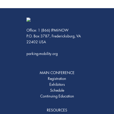
Office: 1 (866) IPMI-NOW
P.O. Box 3787, Fredericksburg, VA
22402 USA
parking-mobility.org
MAIN CONFERENCE
Registration
Exhibitors
Schedule
Continuing Education
RESOURCES