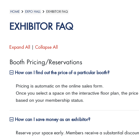
HOME
EXPO HALL
EXHIBITOR FAQ
EXHIBITOR FAQ
Expand All
|
Collapse All
Booth Pricing/Reservations
How can I find out the price of a particular booth?
Pricing is automatic on the online sales form.
Once you select a space on the interactive floor plan, the price
based on your membership status.
How can I save money as an exhibitor?
Reserve your space early. Members receive a substantial disco