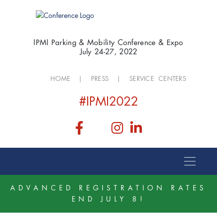
IPMI Parking & Mobility Conference & Expo
July 24-27, 2022
HOME
|
PRESS
|
SERVICE CENTERS
#IPMI2022
ADVANCED REGISTRATION RATES
END JULY 8!