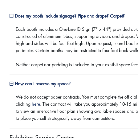
Does my booth include signage? Pipe and drape? Carpet?
Each booth includes a One-Line ID Sign (7" x 44") provided auto
constructed of aluminum tubes, supporting dividers and drapes. W
high and sides will be four feet high. Upon request, island boot
perimeter. Certain booths may be restricted to four-foot back wal
Neither carpet nor padding is included in your exhibit space fe
How can I reserve my space?
We do not accept paper contracts. You must complete the official
clicking
here
. The contract will take you approximately 10-15 mi
to view an interactive floor plan showing available spaces and p
to place yourself strategically away from competitors.
Exhibitor Service Center