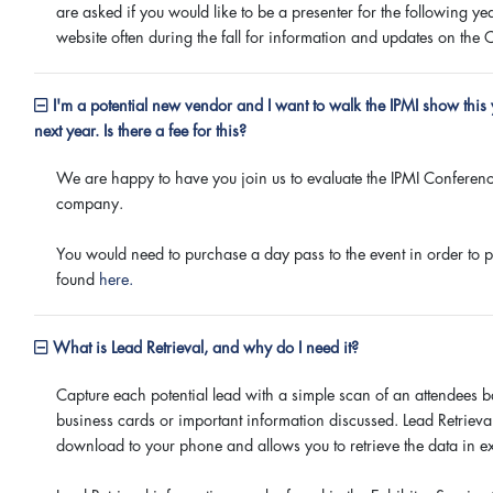
are asked if you would like to be a presenter for the following ye
website often during the fall for information and updates on the C
I'm a potential new vendor and I want to walk the IPMI show this 
next year. Is there a fee for this?
We are happy to have you join us to evaluate the IPMI Conferenc
company.
You would need to purchase a day pass to the event in order to pa
found
here.
What is Lead Retrieval, and why do I need it?
Capture each potential lead with a simple scan of an attendees 
business cards or important information discussed. Lead Retriev
download to your phone and allows you to retrieve the data in exc