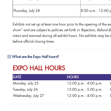
Thursday, July 28
8:00 a.m. - 12:00 
Exhibits not set up at least one hour prior to the opening of the 
show” and are subject to policies set forth in
Rejection, Refund &
intact and manned during all exhibit hours. No exhibits may be e
before official closing times.
What are the Expo Hall hours?
EXPO HALL HOURS
DATE
HOURS
Monday, July 25
12:00 p.m. - 4:00 p.m.
Tuesday, July 26
12:00 p.m. - 5:00 p.m.
Wednesday, July 27
12:00 p.m. - 4:00 p.m.