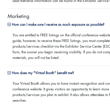
Lead Retrieval information can be found in the Exhibitor Service 
Marketing
How can I make sure I receive as much exposure as possible?
You are entitled to FREE listings on the official conference webs
guide; however, to receive these FREE listings, you must complete
products/services checklist via the Exhibitor Service Center (ESC
form, the sooner you begin receiving visibility. If you do not comp
materials, you will not be listed.
How does my "Virtual Booth" benefit me?
Your Virtual Booth allows you to have instant recognition and con
conference website. It gives visitors an opportunity to learn mo
products/services you plan to exhibit. It also allows attendees to
searches.