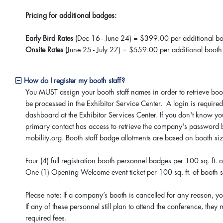
Pricing for additional badges:
Early Bird Rates
(Dec 16 - June 24) = $399.00 per additional bo
Onsite Rates
(June 25 - July 27) = $559.00 per additional booth
How do I register my booth staff?
You MUST assign your booth staff names in order to retrieve booth
be processed in the Exhibitor Service Center. A login is required 
dashboard at the Exhibitor Services Center. If you don't know y
primary contact has access to retrieve the company's password 
mobility.org. Booth staff badge allotments are based on booth si
Four (4) full registration booth personnel badges per 100 sq. ft.
One (1) Opening Welcome event ticket per 100 sq. ft. of booth 
Please note: If a company’s booth is cancelled for any reason, you
If any of these personnel still plan to attend the conference, they
required fees.