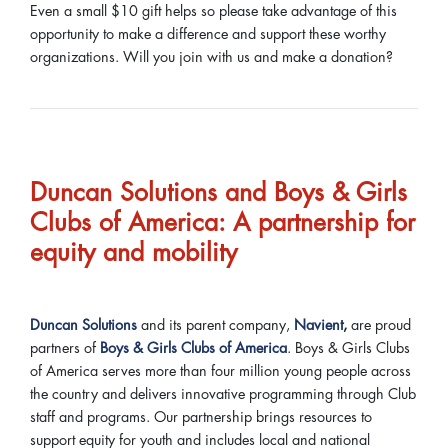
Even a small $10 gift helps so please take advantage of this
opportunity to make a difference and support these worthy
organizations. Will you join with us and make a donation?
Duncan Solutions and Boys & Girls
Clubs of America: A partnership for
equity and mobility
Duncan Solutions
and its parent company,
Navient
,
are proud
partners of
Boys & Girls Clubs of America
. Boys & Girls Clubs
of America serves more than four million young people across
the country and delivers innovative programming through Club
staff and programs. Our partnership brings resources to
support equity for youth and includes local and national