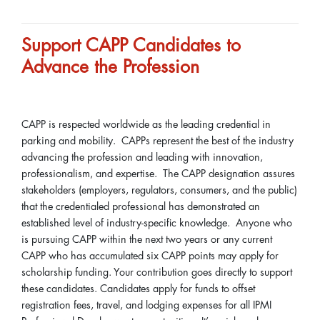
Support CAPP Candidates to
Advance the Profession
CAPP is respected worldwide as the leading credential in
parking and mobility. CAPPs represent the best of the industry
advancing the profession and leading with innovation,
professionalism, and expertise. The CAPP designation assures
stakeholders (employers, regulators, consumers, and the public)
that the credentialed professional has demonstrated an
established level of industry-specific knowledge. Anyone who
is pursuing CAPP within the next two years or any current
CAPP who has accumulated six CAPP points may apply for
scholarship funding. Your contribution goes directly to support
these candidates. Candidates apply for funds to offset
registration fees, travel, and lodging expenses for all IPMI