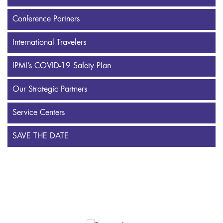
Conference Partners
International Travelers
IPMI’s COVID-19 Safety Plan
Our Strategic Partners
Service Centers
SAVE THE DATE