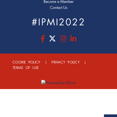
Become a Member
Contact Us
#IPMI2022
COOKIE POLICY
|
PRIVACY POLICY
|
TERMS OF USE