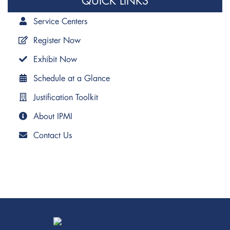
QUICK LINKS
Service Centers
Register Now
Exhibit Now
Schedule at a Glance
Justification Toolkit
About IPMI
Contact Us