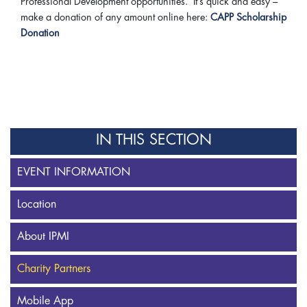
Professional Development opportunities. It’s quick and easy –
make a donation of any amount online here:
CAPP Scholarship
Donation
IN THIS SECTION
EVENT INFORMATION
Location
About IPMI
Charity Partners
Mobile App