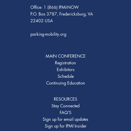
Office: 1 (866) IPMI-NOW
P.O. Box 3787, Fredericksburg, VA
22402 USA
parking-mobility.org
MAIN CONFERENCE
Registration
Exhibitors
Schedule
Continuing Education
RESOURCES
Stay Connected
FAQ'S
Sign up for email updates
Sign up for IPMI Insider