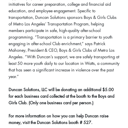
initiatives for career preparation, college and financial aid
education, and employee engagement. Specific to
transportation, Duncan Solutions sponsors Boys & Girls Clubs
of Metro Los Angeles’ Transportation Program, helping
members participate in safe, high-quality after-school
programming. “Transportation is a primary barrier to youth
engaging in after-school Club enrichment,” says Patrick
Mahoney, President & CEO, Boys & Girls Clubs of Metro Los
Angeles. “With Duncan’s support, we are safely transporting at
least 50 more youth daily to our location in Watts, a community
that has seen a significant increase in violence over the past
year.”
Duncan Solutions, LLC will be donating an additional $5.00
for each business card collected at the booth to the Boys and
Girls Club. (Only one business card per person.)
For more information on how you can help Duncan raise
money, visit the Duncan Solutions booth # 527.