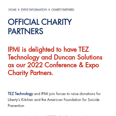
HOME
EVENT INFORMATION
CHARITY PARTNERS
OFFICIAL CHARITY
PARTNERS
IPMI is delighted to have TEZ
Technology and Duncan Solutions
as our 2022 Conference & Expo
Charity Partners.
TEZ Technology
and IPMI join forces to raise donations for
Liberty’s Kitchen and the American Foundation for Suicide
Prevention