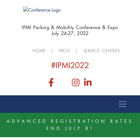
IPMI Parking & Mobility Conference & Expo
July 24-27, 2022
HOME
|
PRESS
|
SERVICE CENTERS
#IPMI2022
ADVANCED REGISTRATION RATES
END JULY 8!