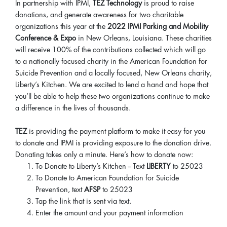
In partnership with IPMI,
TEZ Technology
is proud to raise
donations, and generate awareness for two charitable
organizations this year at the
2022 IPMI Parking and Mobility
Conference & Expo
in New Orleans, Louisiana. These charities
will receive 100% of the contributions collected which will go
to a nationally focused charity in the American Foundation for
Suicide Prevention and a locally focused, New Orleans charity,
Liberty’s Kitchen. We are excited to lend a hand and hope that
you’ll be able to help these two organizations continue to make
a difference in the lives of thousands.
TEZ
is providing the payment platform to make it easy for you
to donate and IPMI is providing exposure to the donation drive.
Donating takes only a minute. Here’s how to donate now:
To Donate to Liberty’s Kitchen -- Text
LIBERTY
to 25023
To Donate to American Foundation for Suicide
Prevention, text
AFSP
to 25023
Tap the link that is sent via text.
Enter the amount and your payment information