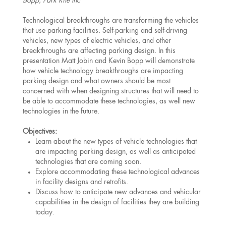
Bopp, Park Rite Inc
Technological breakthroughs are transforming the vehicles
that use parking facilities. Self-parking and self-driving
vehicles, new types of electric vehicles, and other
breakthroughs are affecting parking design. In this
presentation Matt Jobin and Kevin Bopp will demonstrate
how vehicle technology breakthroughs are impacting
parking design and what owners should be most
concerned with when designing structures that will need to
be able to accommodate these technologies, as well new
technologies in the future.
Objectives:
Learn about the new types of vehicle technologies that
are impacting parking design, as well as anticipated
technologies that are coming soon.
Explore accommodating these technological advances
in facility designs and retrofits.
Discuss how to anticipate new advances and vehicular
capabilities in the design of facilities they are building
today.