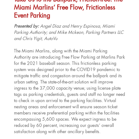
Take Us to the Ballpark, Friction-free: The
Miami Marlins’ Free Flow, Frictionless
Event Parking
Presented by:
Angel Diaz and Henry Espinosa, Miami
Parking Authority; and Mike Mckeon, Parking Partners LLC
and Chris Yigit, AutoVu
The Miami Marlins, along with the Miami Parking
Authority are introducing Free Flow Parking at Marlins Park
for the 2021 baseball season. This frictionless parking
system was designed prior to the COVID19 pandemic to
mitigate traffic and congestion around the ballpark and its
urban setting. The state-of-the-art solution will improve
ingress to the 37,000 capacity venue; using license plate
tags as parking credentials, guests and staff no longer need
to check in upon arrival to the parking facilities. Virtual
nesting areas and enforcement will ensure season ticket
members receive preferential parking within the facilities
encompassing 5,600 spaces. We expect ingress to be
reduced by 60 percent, increasing our guests’ overall
satisfaction along with other ancillary benefits.