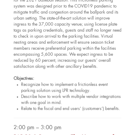
for the 2021 baseball season. This frictionless parking
system was designed prior to the COVID19 pandemic to
mitigate traffic and congestion around the ballpark and its
urban setting. The state-of-the-art solution will improve
ingress to the 37,000 capacity venue; using license plate
tags as parking credentials, guests and staff no longer need
to check in upon arrival to the parking facilities. Virtual
nesting areas and enforcement will ensure season ticket
members receive preferential parking within the facilities
encompassing 5,600 spaces. We expect ingress to be
reduced by 60 percent, increasing our guests’ overall
satisfaction along with other ancillary benefits.
Objectives:
Recognize how to implement a frictionless event
parking solution using LPR technology.
Describe how to work with multiple vendor integrations
with one goal in mind.
Relate to the fiscal and end users’ (customers’) benefits.
2:00 pm – 3:00 pm