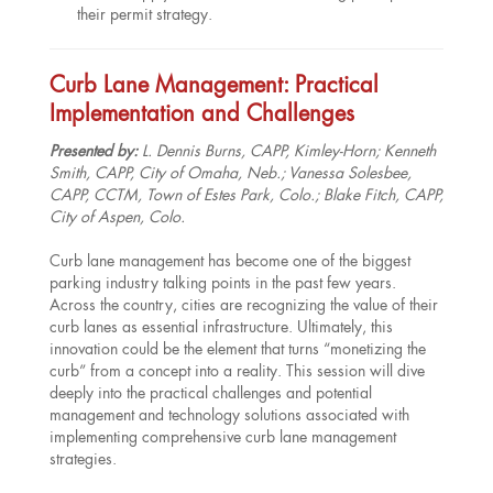
their permit strategy.
Curb Lane Management: Practical
Implementation and Challenges
Presented by:
L. Dennis Burns, CAPP, Kimley-Horn; Kenneth
Smith, CAPP, City of Omaha, Neb.; Vanessa Solesbee,
CAPP, CCTM, Town of Estes Park, Colo.; Blake Fitch, CAPP,
City of Aspen, Colo.
Curb lane management has become one of the biggest
parking industry talking points in the past few years.
Across the country, cities are recognizing the value of their
curb lanes as essential infrastructure. Ultimately, this
innovation could be the element that turns “monetizing the
curb” from a concept into a reality. This session will dive
deeply into the practical challenges and potential
management and technology solutions associated with
implementing comprehensive curb lane management
strategies.