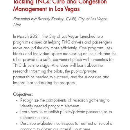
Tackling TNCs: Curb and Congestion
Management in Las Vegas
Presented by:
Brandy Stanley, CAPP, City of Las Vegas,
Nev.
In March 2021, the City of Las Vegas launched two
programs aimed at helping TNC drivers and passengers
move around the city more efficiently. One program uses
kiosks and individual space monitoring on the curb and the
other provided a safe, convenient place with amenities for
TNC drivers to stage. Attendees will learn about the
research informing the pilots, the public/private
partnerships needed to succeed, and the successes and
lessons learned during the program.
Objectives:
Recognize the components of research gathering to
identify needed program elements.
Learn how to establish public/private partnerships to
achieve success.
Describe evaluation techniques to redirect or retool a
program to obtain a successful outcome.