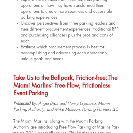
operations on how they have transformed their
operations to create more seamless and accessible
parking experiences.
Uncover perspectives from three parking leaders and
their different procurement experiences (traditional RFP
and purchasing alliances) plus the pros and cons of
each.
Evaluate which procurement process is best for
accomplishing and addressing each operation’s
unique goals and needs.
Take Us to the Ballpark, Friction-free: The
Miami Marlins’ Free Flow, Frictionless
Event Parking
Presented by:
Angel Diaz and Henry Espinosa, Miami
Parking Authority; and Mike Mckeon, Parking Partners LLC
The Miami Marlins, along with the Miami Parking
Authority are introducing Free Flow Parking at Marlins Park