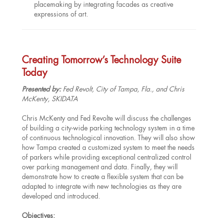
placemaking by integrating facades as creative
expressions of art.
Creating Tomorrow’s Technology Suite
Today
Presented by:
Fed Revolt, City of Tampa, Fla., and Chris
McKenty, SKIDATA
Chris McKenty and Fed Revolte will discuss the challenges
of building a city-wide parking technology system in a time
of continuous technological innovation. They will also show
how Tampa created a customized system to meet the needs
of parkers while providing exceptional centralized control
over parking management and data. Finally, they will
demonstrate how to create a flexible system that can be
adapted to integrate with new technologies as they are
developed and introduced.
Objectives: