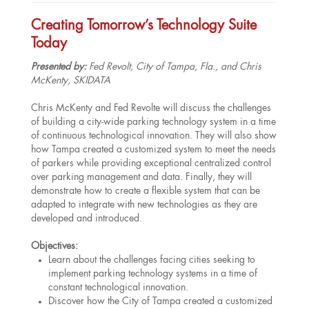
Creating Tomorrow’s Technology Suite
Today
Presented by:
Fed Revolt, City of Tampa, Fla., and Chris
McKenty, SKIDATA
Chris McKenty and Fed Revolte will discuss the challenges
of building a city-wide parking technology system in a time
of continuous technological innovation. They will also show
how Tampa created a customized system to meet the needs
of parkers while providing exceptional centralized control
over parking management and data. Finally, they will
demonstrate how to create a flexible system that can be
adapted to integrate with new technologies as they are
developed and introduced.
Objectives:
Learn about the challenges facing cities seeking to
implement parking technology systems in a time of
constant technological innovation.
Discover how the City of Tampa created a customized