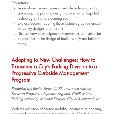
Objectives:
Learn about the new types of vehicle technologies that
are impacting parking design, as well as anticipated
technologies that are coming soon.
Explore accommodating these technological advances
in facility designs and retrofits.
Discuss how to anticipate new advances and vehicular
capabilities in the design of facilities they are building
today.
Adopting to New Challenges: How to
Transition a City’s Parking Division to a
Progressive Curbside Management
Program
Presented by:
Benito Perez, CAPP
; Lawrence Marcus,
Forward Progress; Alejandra Argudin, CAPP, Miami
Parking Authority; Michael Sawyer, City of Richmond, Va.
With the evolution of shared mobility, commercial docking,