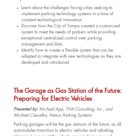
Learn about the challenges facing cities seeking to
implement parking technology systems in a time of
constant technological innovation.
Discover how the City of Tampa created a customized
system to meet the needs of parkers while providing
exceptional centralized control over parking
management and data.
Identify how to create a flexible system that can be
adapted to integrate with new technologies as they are
developed and introduced.
The Garage as Gas Station of the Future:
Preparing for Electric Vehicles
Presented by:
Michael App, THA Consulting, Inc., and
Michael Ciesielka, Nexus Parking Systems
Parking garages will be the gas stations of the future, as all
automobiles transition to electric vehicles and refueling