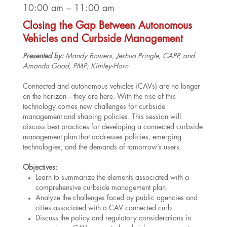
10:00 am – 11:00 am
Closing the Gap Between Autonomous
Vehicles and Curbside Management
Presented by:
Mandy Bowers, Jeshua Pringle, CAPP, and
Amanda Good, PMP; Kimley-Horn
Connected and autonomous vehicles (CAVs) are no longer
on the horizon—they are here. With the rise of this
technology comes new challenges for curbside
management and shaping policies. This session will
discuss best practices for developing a connected curbside
management plan that addresses policies, emerging
technologies, and the demands of tomorrow’s users.
Objectives:
Learn to summarize the elements associated with a
comprehensive curbside management plan.
Analyze the challenges faced by public agencies and
cities associated with a CAV connected curb.
Discuss the policy and regulatory considerations in