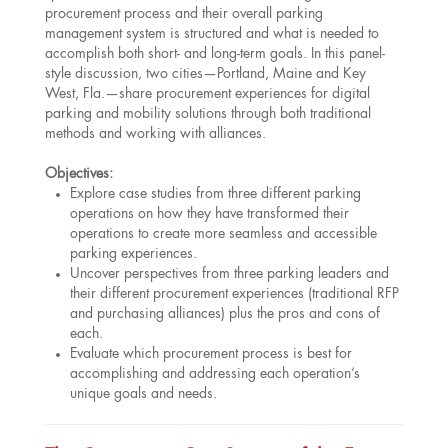
procurement process and their overall parking
management system is structured and what is needed to
accomplish both short- and long-term goals. In this panel-
style discussion, two cities—Portland, Maine and Key
West, Fla.—share procurement experiences for digital
parking and mobility solutions through both traditional
methods and working with alliances.
Objectives:
Explore case studies from three different parking
operations on how they have transformed their
operations to create more seamless and accessible
parking experiences.
Uncover perspectives from three parking leaders and
their different procurement experiences (traditional RFP
and purchasing alliances) plus the pros and cons of
each.
Evaluate which procurement process is best for
accomplishing and addressing each operation’s
unique goals and needs.