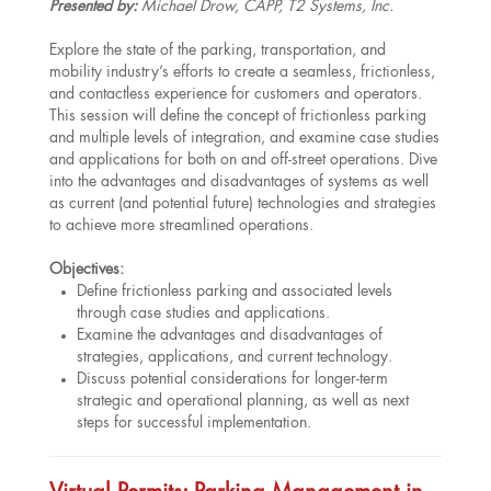
Presented by:
Michael Drow, CAPP, T2 Systems, Inc.
Explore the state of the parking, transportation, and
mobility industry’s efforts to create a seamless, frictionless,
and contactless experience for customers and operators.
This session will define the concept of frictionless parking
and multiple levels of integration, and examine case studies
and applications for both on and off-street operations. Dive
into the advantages and disadvantages of systems as well
as current (and potential future) technologies and strategies
to achieve more streamlined operations.
Objectives:
Define frictionless parking and associated levels
through case studies and applications.
Examine the advantages and disadvantages of
strategies, applications, and current technology.
Discuss potential considerations for longer-term
strategic and operational planning, as well as next
steps for successful implementation.