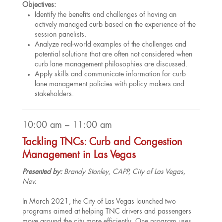
Objectives:
Identify the benefits and challenges of having an
actively managed curb based on the experience of the
session panelists.
Analyze real-world examples of the challenges and
potential solutions that are often not considered when
curb lane management philosophies are discussed.
Apply skills and communicate information for curb
lane management policies with policy makers and
stakeholders.
10:00 am – 11:00 am
Tackling TNCs: Curb and Congestion
Management in Las Vegas
Presented by:
Brandy Stanley, CAPP, City of Las Vegas,
Nev.
In March 2021, the City of Las Vegas launched two
programs aimed at helping TNC drivers and passengers
move around the city more efficiently. One program uses