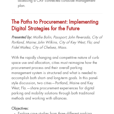
assessing a CAV connected curbside management
plan.
The Paths to Procurement: Implementing
Digital Strategies for the Future
Presented by:
Mollie Bolin, Passport; John Peverada, City of
Portland, Maine; John Wilkins, City of Key West, Fla; and
Fidel Maltez, City of Chelsea, Mass.
With the rapidly changing and competitive nature of curb
space use and allocation, cities must reimagine how the
procurement process and their overall parking
management system is structured and what is needed to
accomplish both short- and long-term goals. In this panel-
style discussion, two cities—Portland, Maine and Key
West, Fla.—share procurement experiences for digital
parking and mobility solutions through both traditional
methods and working with alliances.
Objectives:
Explore case studies from three different parking