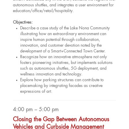
autonomous shuttles, and integrates a user environment for
education/office/retail/hospitality.
Objectives:
Describe a case study of the Lake Nona Community
illustrating how an extraordinary environment can
inspire human potential through collaboration,
innovation, and customer devotion noted by the
development of a Smart+Connected Town Center.
Recognize how an innovative atmosphere not only
fosters pioneering initiatives, but implements solutions
such as autonomous shuttles, 5G deployment, and
wellness innovation and technology.
Explore how parking structures can contribute to
placemaking by integrating facades as creative
expressions of art.
4:00 pm – 5:00 pm
Closing the Gap Between Autonomous
Vehicles and Curbside Management