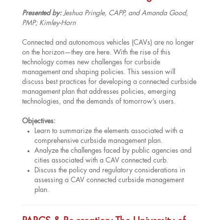
Presented by:
Jeshua Pringle, CAPP, and Amanda Good,
PMP; Kimley-Horn
Connected and autonomous vehicles (CAVs) are no longer
on the horizon—they are here. With the rise of this
technology comes new challenges for curbside
management and shaping policies. This session will
discuss best practices for developing a connected curbside
management plan that addresses policies, emerging
technologies, and the demands of tomorrow’s users.
Objectives:
Learn to summarize the elements associated with a
comprehensive curbside management plan.
Analyze the challenges faced by public agencies and
cities associated with a CAV connected curb.
Discuss the policy and regulatory considerations in
assessing a CAV connected curbside management
plan.