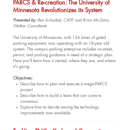
PARCS & Re-creation: The University of
Minnesota Revolutionizes its System
Presented by:
Ben Schnabel, CAPP, and Brian McGann,
Walker Consultants
The University of Minnesota, with 136 lanes of gated
parking equipment, was operating with an 18-year old
system. The campus parking enterprise includes on-street,
permit, and parking guidance in need of a strategic plan.
Here you'll learn how it started, where they are, and where
it's going.
Objectives:
Describe how to plan and execute a mega-PARCS
project
Describe how to build a team that can come to
consensus.
Explore how to decide among the technology
improvements now available.