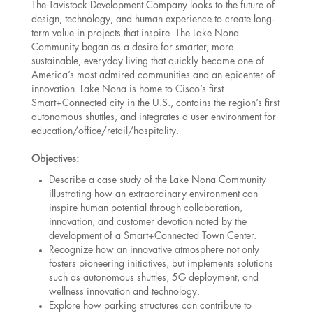
The Tavistock Development Company looks to the future of
design, technology, and human experience to create long-
term value in projects that inspire. The Lake Nona
Community began as a desire for smarter, more
sustainable, everyday living that quickly became one of
America’s most admired communities and an epicenter of
innovation. Lake Nona is home to Cisco’s first
Smart+Connected city in the U.S., contains the region’s first
autonomous shuttles, and integrates a user environment for
education/office/retail/hospitality.
Objectives:
Describe a case study of the Lake Nona Community
illustrating how an extraordinary environment can
inspire human potential through collaboration,
innovation, and customer devotion noted by the
development of a Smart+Connected Town Center.
Recognize how an innovative atmosphere not only
fosters pioneering initiatives, but implements solutions
such as autonomous shuttles, 5G deployment, and
wellness innovation and technology.
Explore how parking structures can contribute to