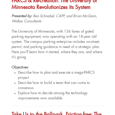
PARCS & Re-creation: The University of
Minnesota Revolutionizes its System
Presented by:
Ben Schnabel, CAPP, and Brian McGann,
Walker Consultants
The University of Minnesota, with 136 lanes of gated
parking equipment, was operating with an 18-year old
system. The campus parking enterprise includes on-street,
permit, and parking guidance in need of a strategic plan.
Here you'll learn how it started, where they are, and where
it's going.
Objectives:
Describe how to plan and execute a mega-PARCS
project
Describe how to build a team that can come to
consensus.
Explore how to decide among the technology
improvements now available.