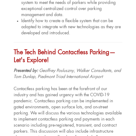
system to meet the needs of parkers while providing
exceptional centralized control over parking
management and data.
Identify how to create a flexible system that can be
adapted to integrate with new technologies as they are
developed and introduced.
The Tech Behind Contactless Parking—
Let's Explore!
Presented by:
Geoffrey Posluszny, Walker Consultants, and
Tom Dunlap, Piedmont Triad International Airport
Contactless parking has been at the forefront of our
industry and has gained urgency with the COVID-19
pandemic. Contactless parking can be implemented in
gated environments, open surface lots, and on-street
parking. We will discuss the various technologies available
to implement contactless parking and payments in each
scenario including pre-registered, transient, and contract
parkers. This discussion will also include infrastructure