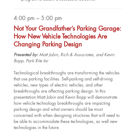
4:00 pm – 5:00 pm
Not Your Grandfather’s Parking Garage:
How New Vehicle Technologies Are
Changing Parking Design
Presented by:
Matt Jobin, Rich & Associates, and Kevin
Bopp, Park Rite Inc
Technological breakthroughs are transforming the vehicles
that use parking facilities. Self-parking and self-driving
vehicles, new types of electric vehicles, and other
breakthroughs are affecting parking design. In this
presentation Matt Jobin and Kevin Bopp will demonstrate
how vehicle technology breakthroughs are impacting
parking design and what owners should be most
concerned with when designing structures that will need to
be able to accommodate these technologies, as well new
technologies in the future.