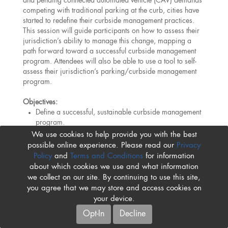
and pending connected automated vehicle (CAV) demands
competing with traditional parking at the curb, cities have
started to redefine their curbside management practices.
This session will guide participants on how to assess their
jurisdiction’s ability to manage this change, mapping a
path forward toward a successful curbside management
program. Attendees will also be able to use a tool to self-
assess their jurisdiction’s parking/curbside management
program.
Objectives:
Define a successful, sustainable curbside management
program.
Recognize which elements of a street’s right-of-way
We use cookies to help provide you with the best
should be considered when assessing a curbside
possible online experience. Please read our
Privacy
management program.
Policy
and
Terms and Conditions
for information
Summarize the toolbox and methods to achieve
about which cookies we use and what information
sustainable curb use.
we collect on our site. By continuing to use this site,
you agree that we may store and access cookies on
your device.
Opt-In
Decline
Please Note:
The IPMI Conference program and event
policies are subject to change at any time. While we