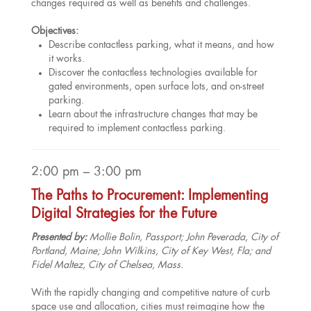
changes required as well as benefits and challenges.
Objectives:
Describe contactless parking, what it means, and how
it works.
Discover the contactless technologies available for
gated environments, open surface lots, and on-street
parking.
Learn about the infrastructure changes that may be
required to implement contactless parking.
2:00 pm – 3:00 pm
The Paths to Procurement: Implementing
Digital Strategies for the Future
Presented by:
Mollie Bolin, Passport; John Peverada, City of
Portland, Maine; John Wilkins, City of Key West, Fla; and
Fidel Maltez, City of Chelsea, Mass.
With the rapidly changing and competitive nature of curb
space use and allocation, cities must reimagine how the