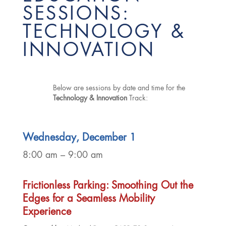
SESSIONS:
TECHNOLOGY &
INNOVATION
Below are sessions by date and time for the
Technology & Innovation
Track:
Wednesday, December 1
8:00 am – 9:00 am
Frictionless Parking: Smoothing Out the
Edges for a Seamless Mobility
Experience