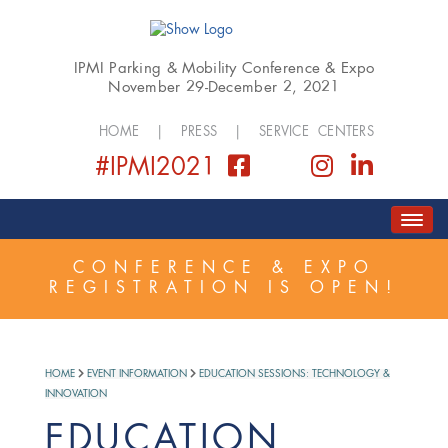
IPMI Parking & Mobility Conference & Expo
November 29-December 2, 2021
HOME
|
PRESS
|
SERVICE CENTERS
#IPMI2021
HOME
ABOUT
COVID SAFETY PLAN
CONFERENCE & EXPO
REGISTRATION IS OPEN!
REGISTER
SCHEDULE
GOLF EVENT
EXPO
SPONSORSHIP
HOME
EVENT INFORMATION
EDUCATION SESSIONS: TECHNOLOGY &
INNOVATION
EDUCATION