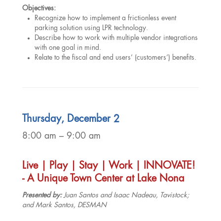
Objectives:
Recognize how to implement a frictionless event
parking solution using LPR technology.
Describe how to work with multiple vendor integrations
with one goal in mind.
Relate to the fiscal and end users’ (customers’) benefits.
Thursday, December 2
8:00 am – 9:00 am
Live | Play | Stay | Work | INNOVATE!
- A Unique Town Center at Lake Nona
Presented by:
Juan Santos and Isaac Nadeau, Tavistock;
and Mark Santos, DESMAN