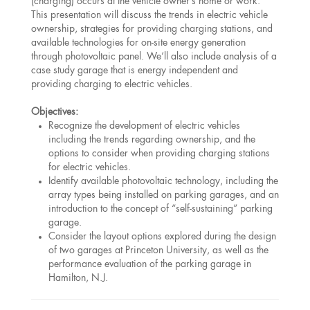
(charging) occurs at the vehicle owner’s home or work.
This presentation will discuss the trends in electric vehicle
ownership, strategies for providing charging stations, and
available technologies for on-site energy generation
through photovoltaic panel. We’ll also include analysis of a
case study garage that is energy independent and
providing charging to electric vehicles.
Objectives:
Recognize the development of electric vehicles
including the trends regarding ownership, and the
options to consider when providing charging stations
for electric vehicles.
Identify available photovoltaic technology, including the
array types being installed on parking garages, and an
introduction to the concept of “self-sustaining” parking
garage.
Consider the layout options explored during the design
of two garages at Princeton University, as well as the
performance evaluation of the parking garage in
Hamilton, N.J.