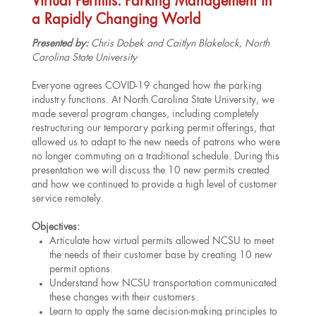
Virtual Permits: Parking Management in
a Rapidly Changing World
Presented by:
Chris Dobek and Caitlyn Blakelock, North
Carolina State University
Everyone agrees COVID-19 changed how the parking
industry functions. At North Carolina State University, we
made several program changes, including completely
restructuring our temporary parking permit offerings, that
allowed us to adapt to the new needs of patrons who were
no longer commuting on a traditional schedule. During this
presentation we will discuss the 10 new permits created
and how we continued to provide a high level of customer
service remotely.
Objectives:
Articulate how virtual permits allowed NCSU to meet
the needs of their customer base by creating 10 new
permit options.
Understand how NCSU transportation communicated
these changes with their customers.
Learn to apply the same decision-making principles to