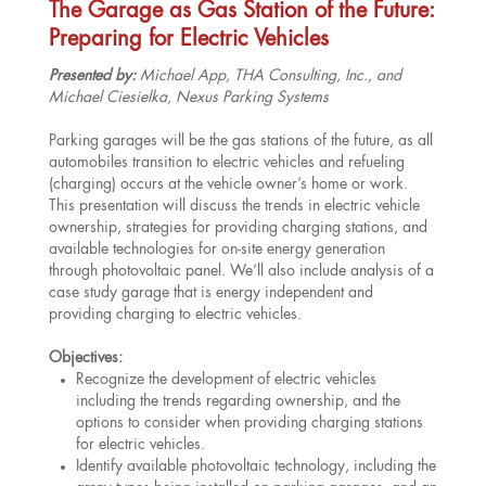
The Garage as Gas Station of the Future:
Preparing for Electric Vehicles
Presented by:
Michael App, THA Consulting, Inc., and
Michael Ciesielka, Nexus Parking Systems
Parking garages will be the gas stations of the future, as all
automobiles transition to electric vehicles and refueling
(charging) occurs at the vehicle owner’s home or work.
This presentation will discuss the trends in electric vehicle
ownership, strategies for providing charging stations, and
available technologies for on-site energy generation
through photovoltaic panel. We’ll also include analysis of a
case study garage that is energy independent and
providing charging to electric vehicles.
Objectives:
Recognize the development of electric vehicles
including the trends regarding ownership, and the
options to consider when providing charging stations
for electric vehicles.
Identify available photovoltaic technology, including the