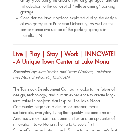
array types being installed on parking garages, and an
introduction to the concept of “self-sustaining” parking
garage.
Consider the layout options explored during the design
of two garages at Princeton University, as well as the
performance evaluation of the parking garage in
Hamilton, N.J.
Live | Play | Stay | Work | INNOVATE!
- A Unique Town Center at Lake Nona
Presented by:
Juan Santos and Isaac Nadeau, Tavistock;
and Mark Santos, PE, DESMAN
The Tavistock Development Company looks to the future of
design, technology, and human experience to create long-
term value in projects that inspire. The Lake Nona
Community began as a desire for smarter, more
sustainable, everyday living that quickly became one of
America’s most admired communities and an epicenter of
innovation. Lake Nona is home to Cisco’s first
Smart+Connected city in the U.S., contains the region’s first