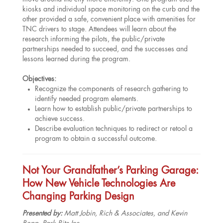
kiosks and individual space monitoring on the curb and the
other provided a safe, convenient place with amenities for
TNC drivers to stage. Attendees will learn about the
research informing the pilots, the public/private
partnerships needed to succeed, and the successes and
lessons learned during the program.
Objectives:
Recognize the components of research gathering to
identify needed program elements.
Learn how to establish public/private partnerships to
achieve success.
Describe evaluation techniques to redirect or retool a
program to obtain a successful outcome.
Not Your Grandfather’s Parking Garage:
How New Vehicle Technologies Are
Changing Parking Design
Presented by:
Matt Jobin, Rich & Associates, and Kevin